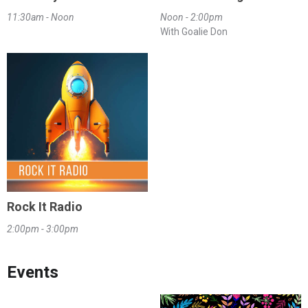
11:30am - Noon
Noon - 2:00pm
With Goalie Don
Rock It Radio
2:00pm - 3:00pm
Events