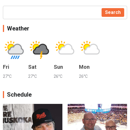
Search
Weather
Fri
Sat
Sun
Mon
27°C
27°C
26°C
26°C
Schedule