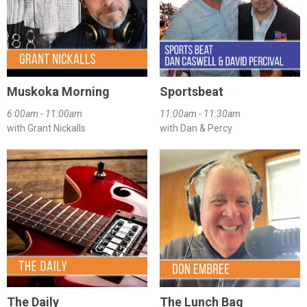
Muskoka Morning
Sportsbeat
6:00am - 11:00am
11:00am - 11:30am
with Grant Nickalls
with Dan & Percy
The Daily
The Lunch Bag