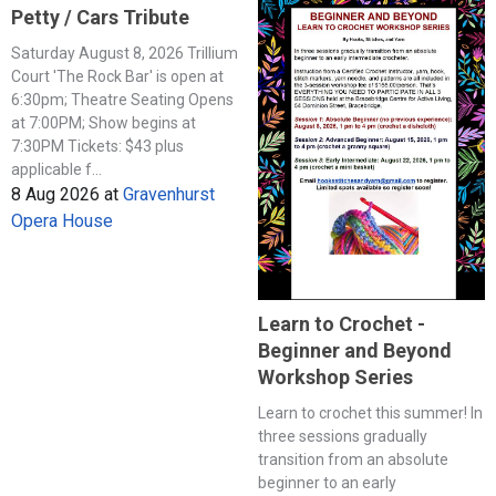
Petty / Cars Tribute
Saturday August 8, 2026 Trillium
Court 'The Rock Bar' is open at
6:30pm; Theatre Seating Opens
at 7:00PM; Show begins at
7:30PM Tickets: $43 plus
applicable f...
8 Aug 2026
at
Gravenhurst
Opera House
Learn to Crochet -
Beginner and Beyond
Workshop Series
Learn to crochet this summer! In
three sessions gradually
transition from an absolute
beginner to an early