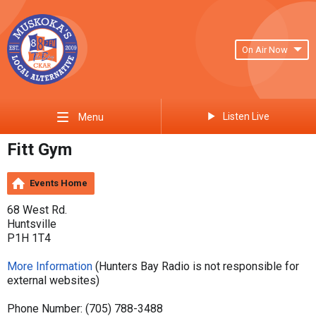
On Air Now
Listen Live
Menu
Fitt Gym
Events Home
68 West Rd.
Huntsville
P1H 1T4
More Information
(Hunters Bay Radio is not responsible for
external websites)
Phone Number: (705) 788-3488