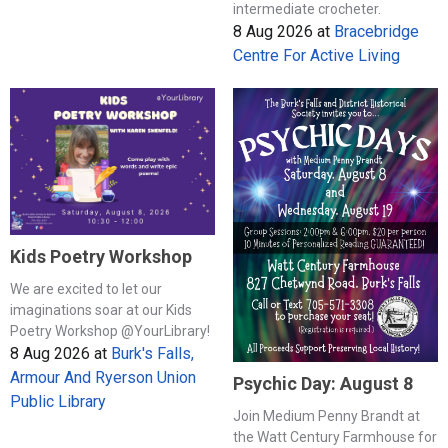
intermediate crocheter.
8 Aug 2026
at
Bracebridge
Centre For Active Living
Kids Poetry Workshop
We are excited to let our
imaginations soar at our Kids
Poetry Workshop @YourLibrary!
8 Aug 2026
at
Burk's Falls,
Armour And Ryerson Union
Psychic Day: August 8
Public Library
Join Medium Penny Brandt at
the Watt Century Farmhouse for