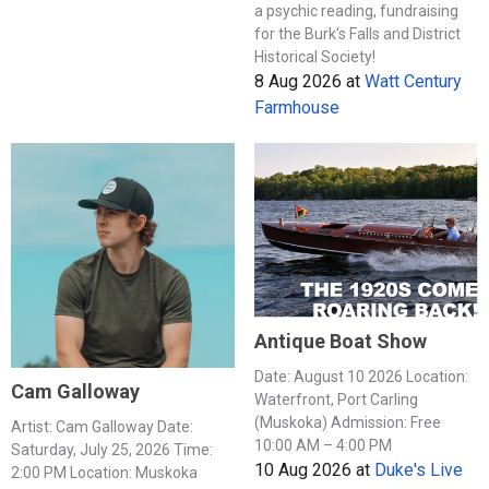
a psychic reading, fundraising
for the Burk's Falls and District
Historical Society!
8 Aug 2026
at
Watt Century
Farmhouse
Antique Boat Show
Date: August 10 2026 Location:
Cam Galloway
Waterfront, Port Carling
(Muskoka) Admission: Free
Artist: Cam Galloway Date:
10:00 AM – 4:00 PM
Saturday, July 25, 2026 Time:
10 Aug 2026
at
Duke's Live
2:00 PM Location: Muskoka