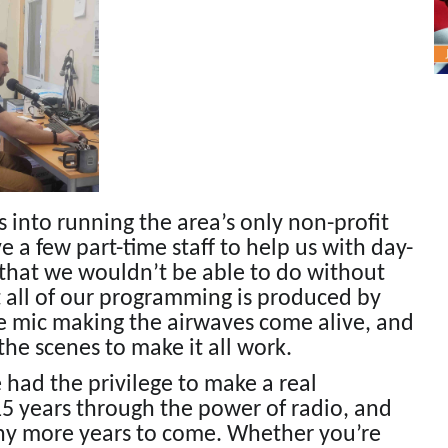
es into running the area’s only non-profit
e a few part-time staff to help us with day-
 that we wouldn’t be able to do without
st all of our programming is produced by
 mic making the airwaves come alive, and
he scenes to make it all work.
had the privilege to make a real
15 years through the power of radio, and
any more years to come. Whether you’re