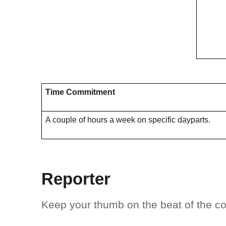
Time Commitment
A couple of hours a week on specific dayparts.
Reporter
Keep your thumb on the beat of the 