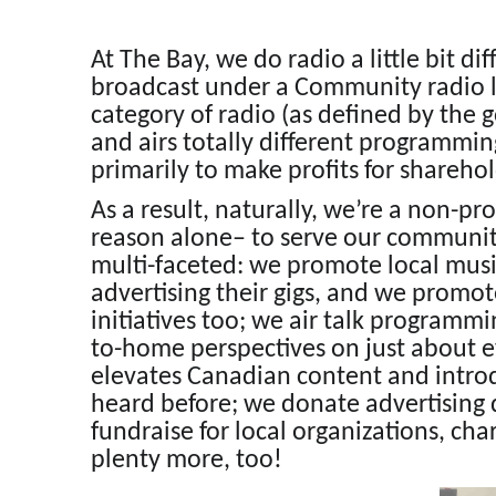
At The Bay, we do radio a little bit diff
broadcast under a Community radio lic
category of radio (as defined by the
and airs totally different programmi
primarily to make profits for sharehol
As a result, naturally, we’re a non-pr
reason alone– to serve our communit
multi-faceted: we promote local musi
advertising their gigs, and we promo
initiatives too; we air talk programmin
to-home perspectives on just about 
elevates Canadian content and introdu
heard before; we donate advertising d
fundraise for local organizations, cha
plenty more, too!