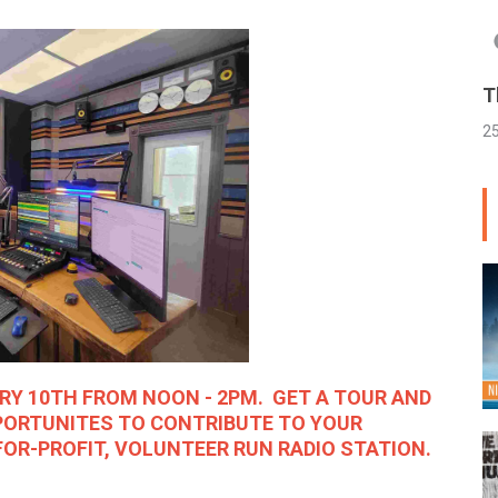
T
2
ARY 10TH FROM NOON - 2PM. GET A TOUR AND
PORTUNITES TO CONTRIBUTE TO YOUR
OR-PROFIT, VOLUNTEER RUN RADIO STATION.