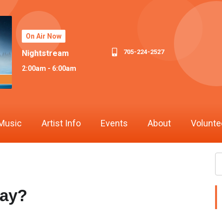
On Air Now
705-224-2527
Nightstream
2:00am - 6:00am
Music
Artist Info
Events
About
Volunte
Bay?