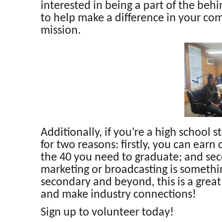
interested in being a part of the beh
to help make a difference in your co
mission.
Additionally, if you’re a high school s
for two reasons: firstly, you can ear
the 40 you need to graduate; and sec
marketing or broadcasting is somethin
secondary and beyond, this is a grea
and make industry connections!
Sign up to volunteer today!