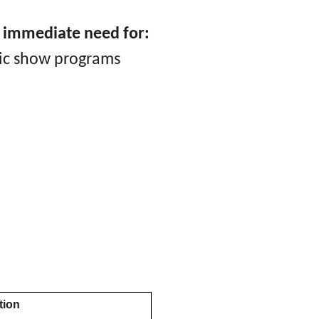
e immediate need for:
sic show programs
tion