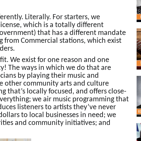
erently. Literally. For starters, we
ense, which is a totally different
 government) that has a different mandate
ng from Commercial stations, which exist
ders.
ofit. We exist for one reason and one
y! The ways in which we do that are
cians by playing their music and
te other community arts and culture
g that’s locally focused, and offers close-
everything; we air music programming that
ces listeners to artists they’ve never
ollars to local businesses in need; we
rities and community initiatives; and