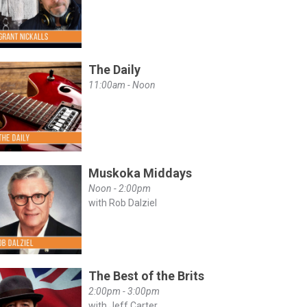
The Daily
11:00am - Noon
Muskoka Middays
Noon - 2:00pm
with Rob Dalziel
The Best of the Brits
2:00pm - 3:00pm
with Jeff Carter