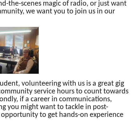
ind-the-scenes magic of radio, or just want
mmunity, we want you to join us in our
tudent, volunteering with us is a great gig
n community service hours to count towards
ondly, if a career in communications,
g you might want to tackle in post-
t opportunity to get hands-on experience