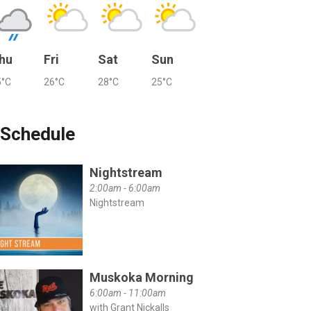
hu
Fri
Sat
Sun
5°C
26°C
28°C
25°C
Schedule
Nightstream
2:00am - 6:00am
Nightstream
Muskoka Morning
6:00am - 11:00am
with Grant Nickalls