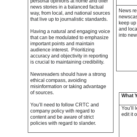
personal opinions at home and offer
news stories in a balanced factual
News rea
way, from local, and national sources
newscast
that live up to journalistic standards.
keep up 
and loc
Having a natural and engaging voice
into new
that can be modulated to emphasize
important points and maintain
audience interest.
Prioritizing
accuracy and objectivity in reporting
is crucial to maintaining credibility.
Newsreaders should have a strong
ethical compass, avoiding
misinformation or taking advantage
of sources.
What Y
You’ll need to follow CRTC and
You’ll 
company policy with regard to
edit it 
content and be aware of strict
policies with regard to slander.