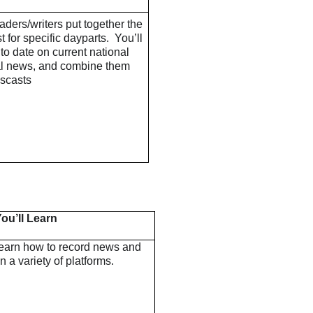
ders/writers put together the
 for specific dayparts. You’ll
to date on current national
al news, and combine them
scasts
ou’ll Learn
learn how to record news and
on a variety of platforms.