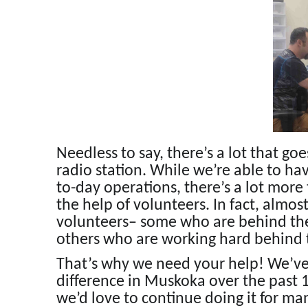
Needless to say, there’s a lot that go
radio station. While we’re able to hav
to-day operations, there’s a lot more
the help of volunteers. In fact, almo
volunteers– some who are behind the
others who are working hard behind t
That’s why we need your help! We’ve 
difference in Muskoka over the past 
we’d love to continue doing it for m