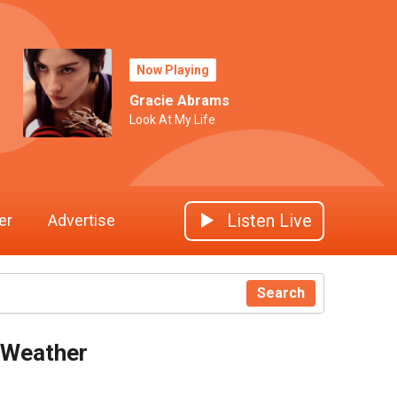
Now Playing
Gracie Abrams
Look At My Life
Listen Live
er
Advertise
Search
Weather