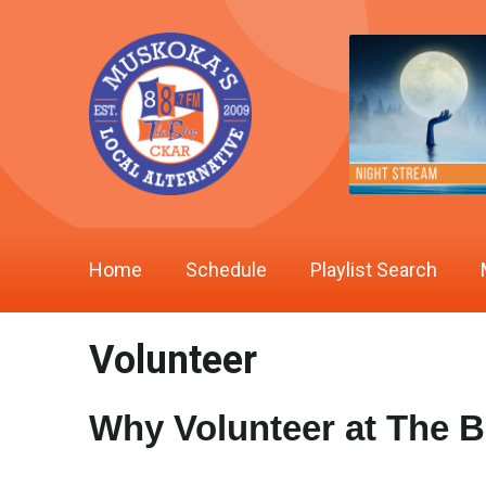
Home
Schedule
Playlist Search
Volunteer
Why Volunteer at The 