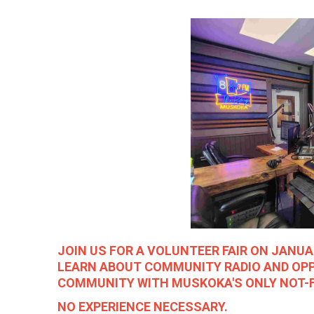
JOIN US FOR A VOLUNTEER FAIR ON JANU
LEARN ABOUT COMMUNITY RADIO AND OP
COMMUNITY WITH MUSKOKA'S ONLY NOT-F
NO EXPERIENCE NECESSARY.