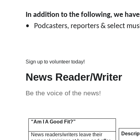
In addition to the following, we hav
• Podcasters, reporters & select mu
Sign up to volunteer today!
News Reader/Writer
Be the voice of the news!
“Am I A Good Fit?”
Descrip
News readers/writers leave their