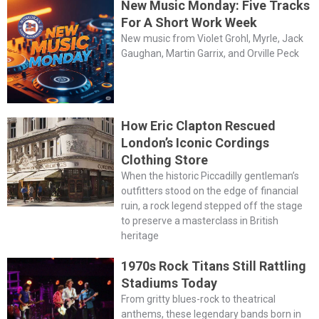
New Music Monday: Five Tracks
For A Short Work Week
New music from Violet Grohl, Myrle, Jack
Gaughan, Martin Garrix, and Orville Peck
How Eric Clapton Rescued
London’s Iconic Cordings
Clothing Store
When the historic Piccadilly gentleman’s
outfitters stood on the edge of financial
ruin, a rock legend stepped off the stage
to preserve a masterclass in British
heritage
1970s Rock Titans Still Rattling
Stadiums Today
From gritty blues-rock to theatrical
anthems, these legendary bands born in