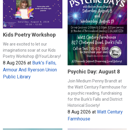
Kids Poetry Workshop
We are excited to let our
imaginations soar at our Kids
Poetry Workshop @YourLibrary!
8 Aug 2026
at
Burk's Falls,
Armour And Ryerson Union
Psychic Day: August 8
Public Library
Join Medium Penny Brandt at
the Watt Century Farmhouse for
a psychic reading, fundraising
for the Burk's Falls and District
Historical Society!
8 Aug 2026
at
Watt Century
Farmhouse