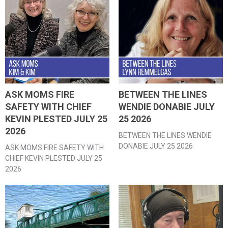
ASK MOMS FIRE
BETWEEN THE LINES
SAFETY WITH CHIEF
WENDIE DONABIE JULY
KEVIN PLESTED JULY 25
25 2026
2026
BETWEEN THE LINES WENDIE
DONABIE JULY 25 2026
ASK MOMS FIRE SAFETY WITH
CHIEF KEVIN PLESTED JULY 25
2026