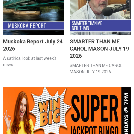
Muskoka Report July 24
SMARTER THAN ME
2026
CAROL MASON JULY 19
2026
A satirical look at last week's
news
SMARTER THAN ME CAROL
MASON JULY 19 2026