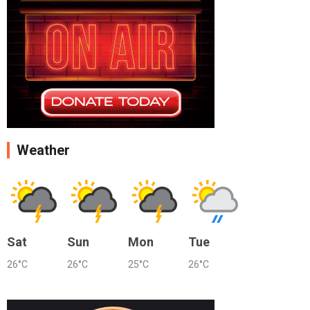
Weather
Sat
Sun
Mon
Tue
26°C
26°C
25°C
26°C