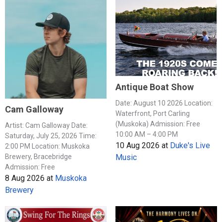
Antique Boat Show
Date: August 10 2026 Location:
Cam Galloway
Waterfront, Port Carling
(Muskoka) Admission: Free
Artist: Cam Galloway Date:
10:00 AM – 4:00 PM
Saturday, July 25, 2026 Time:
10 Aug 2026
at
Duke's Live
2:00 PM Location: Muskoka
Music
Brewery, Bracebridge
Admission: Free
8 Aug 2026
at
Muskoka
Brewery