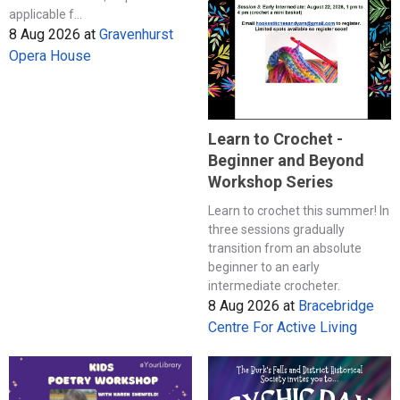
applicable f...
8 Aug 2026
at
Gravenhurst
Opera House
Learn to Crochet -
Beginner and Beyond
Workshop Series
Learn to crochet this summer! In
three sessions gradually
transition from an absolute
beginner to an early
intermediate crocheter.
8 Aug 2026
at
Bracebridge
Centre For Active Living