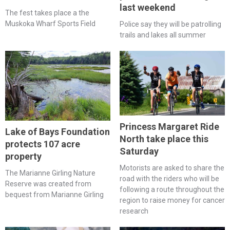
last weekend
The fest takes place a the
Muskoka Wharf Sports Field
Police say they will be patrolling
trails and lakes all summer
Princess Margaret Ride
Lake of Bays Foundation
North take place this
protects 107 acre
Saturday
property
Motorists are asked to share the
The Marianne Girling Nature
road with the riders who will be
Reserve was created from
following a route throughout the
bequest from Marianne Girling
region to raise money for cancer
research