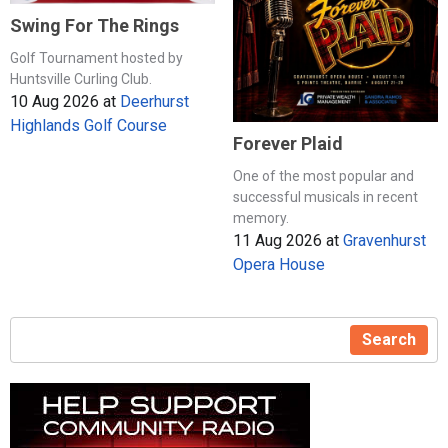
Swing For The Rings
Golf Tournament hosted by
Huntsville Curling Club.
10 Aug 2026
at
Deerhurst
Highlands Golf Course
Forever Plaid
One of the most popular and
successful musicals in recent
memory.
11 Aug 2026
at
Gravenhurst
Opera House
Search