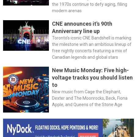
the 1970s continue to defy aging, filling
modern arenas
CNE announces it's 90th
Anniversary line up
Toronto’s iconic CNE Bandshell is marking
the milestone with an ambitious lineup of
free nightly concerts featuring a mix of
Canadian legends and global stars
New Music Monday: Five high-
voltage tracks you should listen
to
New music from Cage the Elephant,
Dexter and The Moonrocks, Beck, Fiona
Apple, and Queens of the Stone Age