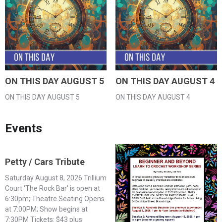
ON THIS DAY AUGUST 5
ON THIS DAY AUGUST 4
ON THIS DAY AUGUST 5
ON THIS DAY AUGUST 4
Events
Petty / Cars Tribute
Saturday August 8, 2026 Trillium
Court 'The Rock Bar' is open at
6:30pm; Theatre Seating Opens
at 7:00PM; Show begins at
7:30PM Tickets: $43 plus