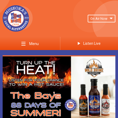
On Air Now
Listen Live
Menu