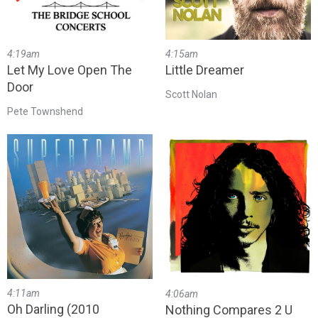
4:19am
4:15am
Let My Love Open The
Little Dreamer
Door
Scott Nolan
Pete Townshend
4:11am
4:06am
Oh Darling (2010
Nothing Compares 2 U