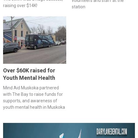
volunteers and staff at the
raising over $14K!
station
Over $60K raised for
Youth Mental Health
Mind Aid Muskoka partnered
with The Bay to raise funds for
supports, and awareness of
youth mental health in Muskoka