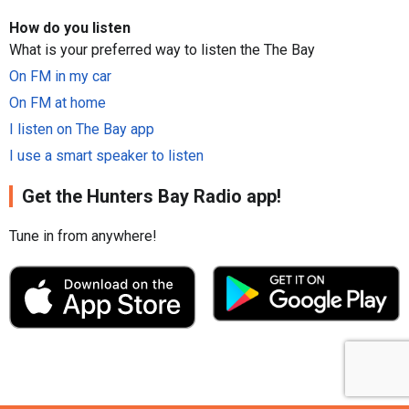
How do you listen
What is your preferred way to listen the The Bay
On FM in my car
On FM at home
I listen on The Bay app
I use a smart speaker to listen
Get the Hunters Bay Radio app!
Tune in from anywhere!