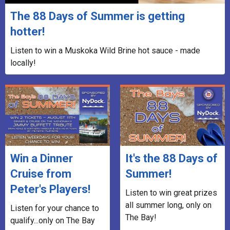
The 88 Days of Summer is getting
hotter!
Listen to win a Muskoka Wild Brine hot sauce - made
locally!
Win a Dinner
It's the 88 Days of
Cruise from
Summer!
Peter's Players!
Listen to win great prizes
all summer long, only on
Listen for your chance to
The Bay!
qualify...only on The Bay