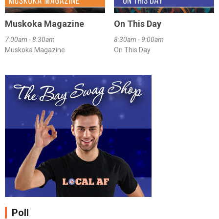
Muskoka Magazine
On This Day
7:00am - 8:30am
8:30am - 9:00am
Muskoka Magazine
On This Day
Poll