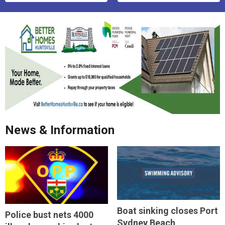
News & Information
Boat sinking closes Port
Police bust nets 4000
Sydney Beach