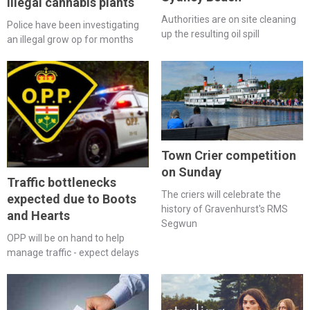
illegal cannabis plants
Authorities are on site cleaning
Police have been investigating
up the resulting oil spill
an illegal grow op for months
Town Crier competition
on Sunday
Traffic bottlenecks
The criers will celebrate the
expected due to Boots
history of Gravenhurst's RMS
and Hearts
Segwun
OPP will be on hand to help
manage traffic - expect delays