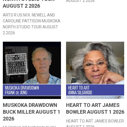
AUGUST 2 2026
AUGUST 2 2026
ARTS R US M.R. NEWELL AND
CAROLINE PATTISON MUSKOKA
NORTH STUDIO TOUR AUGUST
2 2026
MUSKOKA DRAWDOWN
HEART TO ART JAMES
BUCK MILLER AUGUST 1
BOWLER AUGUST 1 2026
2026
HEART TO ART JAMES BOWLER
AUGUST 1 2026