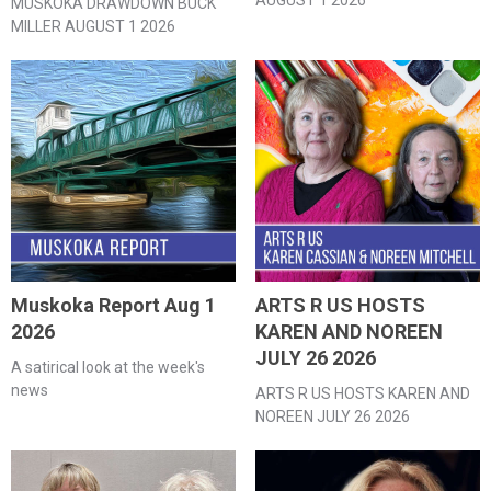
MUSKOKA DRAWDOWN BUCK
MILLER AUGUST 1 2026
Muskoka Report Aug 1
ARTS R US HOSTS
2026
KAREN AND NOREEN
JULY 26 2026
A satirical look at the week's
news
ARTS R US HOSTS KAREN AND
NOREEN JULY 26 2026