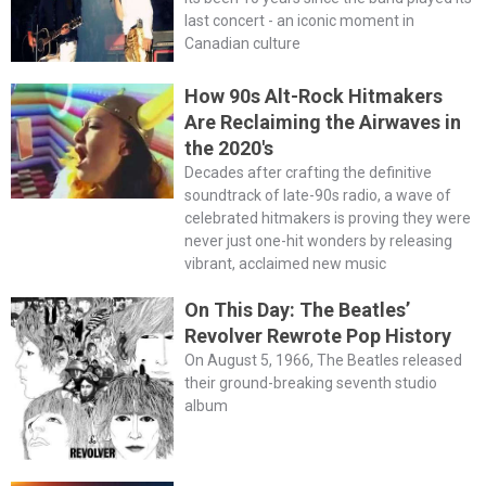
last concert - an iconic moment in
Canadian culture
How 90s Alt-Rock Hitmakers
Are Reclaiming the Airwaves in
the 2020's
Decades after crafting the definitive
soundtrack of late-90s radio, a wave of
celebrated hitmakers is proving they were
never just one-hit wonders by releasing
vibrant, acclaimed new music
On This Day: The Beatles’
Revolver Rewrote Pop History
On August 5, 1966, The Beatles released
their ground-breaking seventh studio
album