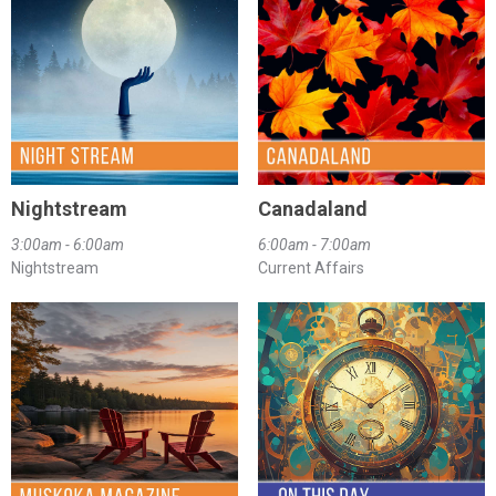
Nightstream
Canadaland
3:00am - 6:00am
6:00am - 7:00am
Nightstream
Current Affairs