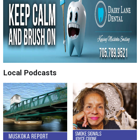
Local Podcasts