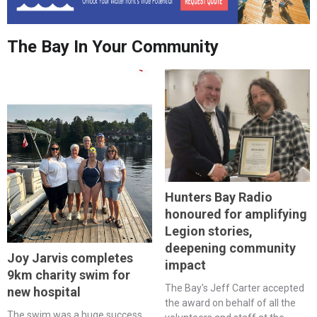
The Bay In Your Community
Hunters Bay Radio
honoured for amplifying
Legion stories,
deepening community
Joy Jarvis completes
impact
9km charity swim for
The Bay's Jeff Carter accepted
new hospital
the award on behalf of all the
The swim was a huge success,