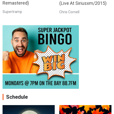
Remastered)
(Live At Siriusxm/2015)
Supertramp
Chris Cornell
Schedule