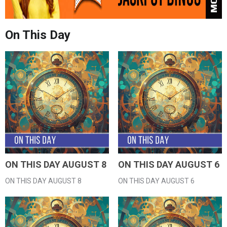
On This Day
ON THIS DAY AUGUST 8
ON THIS DAY AUGUST 6
ON THIS DAY AUGUST 8
ON THIS DAY AUGUST 6