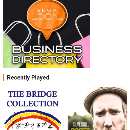
Recently Played