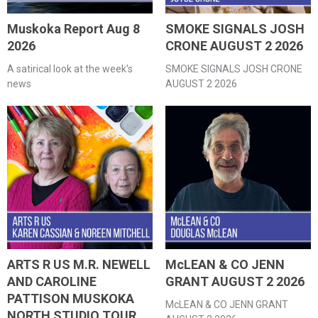
Muskoka Report Aug 8
SMOKE SIGNALS JOSH
2026
CRONE AUGUST 2 2026
A satirical look at the week's
SMOKE SIGNALS JOSH CRONE
news
AUGUST 2 2026
ARTS R US M.R. NEWELL
McLEAN & CO JENN
AND CAROLINE
GRANT AUGUST 2 2026
PATTISON MUSKOKA
McLEAN & CO JENN GRANT
NORTH STUDIO TOUR