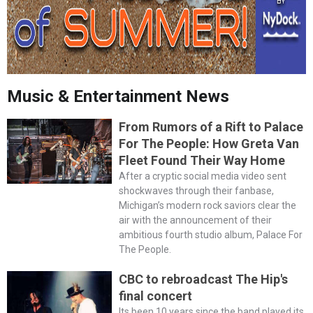
Music & Entertainment News
From Rumors of a Rift to Palace
For The People: How Greta Van
Fleet Found Their Way Home
After a cryptic social media video sent
shockwaves through their fanbase,
Michigan’s modern rock saviors clear the
air with the announcement of their
ambitious fourth studio album, Palace For
The People.
CBC to rebroadcast The Hip's
final concert
Its been 10 years since the band played its