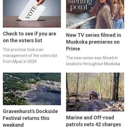
Check to see if you are
New TV series filmed in
on the voters list
Muskoka premieres on
Prime
The province took over
management of the voters list
The new series was filmed in
from Mpac in 2024
locations throughout Muskoka
Gravenhurst's Dockside
Marine and Off-road
Festival returns this
patrols nets 42 charges
weekend