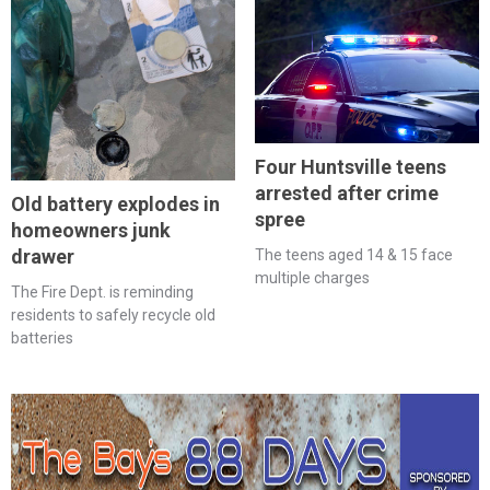
Four Huntsville teens
arrested after crime
Old battery explodes in
spree
homeowners junk
drawer
The teens aged 14 & 15 face
multiple charges
The Fire Dept. is reminding
residents to safely recycle old
batteries