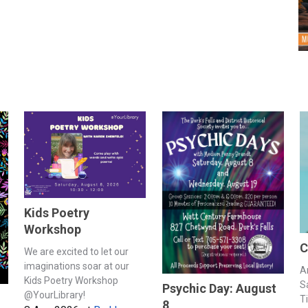
Kids Poetry
Workshop
C
We are excited to let our
imaginations soar at our
A
Kids Poetry Workshop
S
Psychic Day: August
@YourLibrary!
T
8