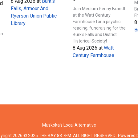
8 Aug 2026
at
Burk's
M
nd
Falls, Armour And
Join Medium Penny Brandt
B
at the Watt Century
F
Ryerson Union Public
Farmhouse for a psychic
8
Library
s
reading, fundraising for the
B
an
Burk's Falls and District
Historical Society!
8 Aug 2026
at
Watt
Century Farmhouse
Muskoka's Local Alternative
yright 2026 © 2025 THE BAY 88.7FM. ALL RIGHT RESERVED.. Powered 