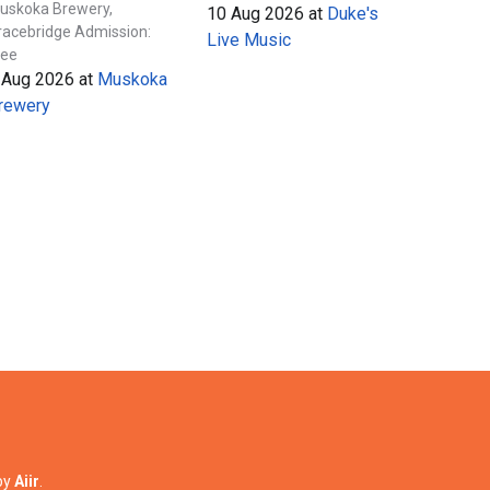
uskoka Brewery,
10 Aug 2026
at
Duke's
racebridge Admission:
Live Music
ree
 Aug 2026
at
Muskoka
rewery
by
Aiir
.