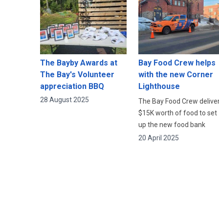
The Bayby Awards at
Bay Food Crew helps
The Bay's Volunteer
with the new Corner
appreciation BBQ
Lighthouse
28 August 2025
The Bay Food Crew delive
$15K worth of food to set
up the new food bank
20 April 2025