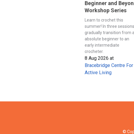
Beginner and Beyo
Workshop Series
Learn to crochet this
summer! In three session
gradually transition from 
absolute beginner to an
early intermediate
crocheter.
8 Aug 2026
at
Bracebridge Centre For
Active Living
© Cop