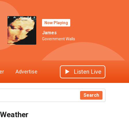
Now Playing
James
Government Walls
Listen Live
er
Advertise
Search
Weather