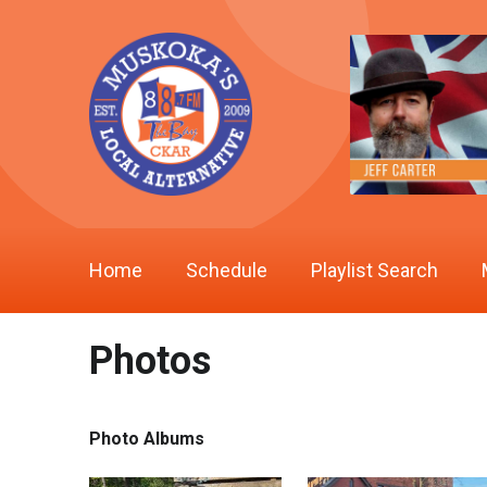
Home
Schedule
Playlist Search
Photos
Photo Albums