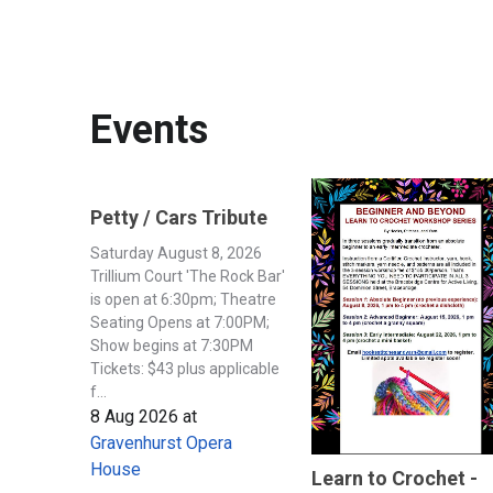
Events
Petty / Cars Tribute
Saturday August 8, 2026
Trillium Court 'The Rock Bar'
is open at 6:30pm; Theatre
Seating Opens at 7:00PM;
Show begins at 7:30PM
Tickets: $43 plus applicable
f...
8 Aug 2026
at
Gravenhurst Opera
House
Learn to Crochet -