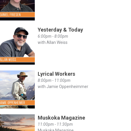
Yesterday & Today
6:00pm - 8:00pm
with Allan Weiss
Lyrical Workers
8:00pm - 11:00pm
with Jamie Oppenheimmer
Muskoka Magazine
11:00pm - 11:30pm
Muskoka Magazine