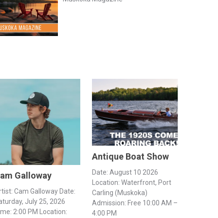
Antique Boat Show
Date: August 10 2026
am Galloway
Location: Waterfront, Port
rtist: Cam Galloway Date:
Carling (Muskoka)
aturday, July 25, 2026
Admission: Free 10:00 AM –
ime: 2:00 PM Location:
4:00 PM