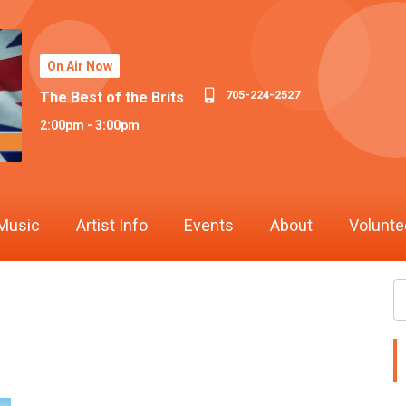
On Air Now
705-224-2527
The Best of the Brits
2:00pm - 3:00pm
Music
Artist Info
Events
About
Volunte