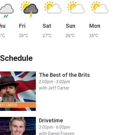
hu
Fri
Sat
Sun
Mon
6°C
26°C
27°C
26°C
26°C
Schedule
The Best of the Brits
2:00pm - 3:00pm
with Jeff Carter
Drivetime
3:00pm - 6:00pm
with Daniel Friesen