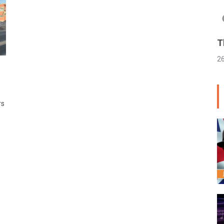
T
2
rs