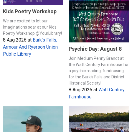
Kids Poetry Workshop
We are excited to let our
imaginations soar at our Kids
Poetry Workshop @YourLibrary!
8 Aug 2026
at
Burk's Falls,
Armour And Ryerson Union
Psychic Day: August 8
Public Library
Join Medium Penny Brandt at
the Watt Century Farmhouse for
a psychic reading, fundraising
for the Burk's Falls and District
Historical Society!
8 Aug 2026
at
Watt Century
Farmhouse