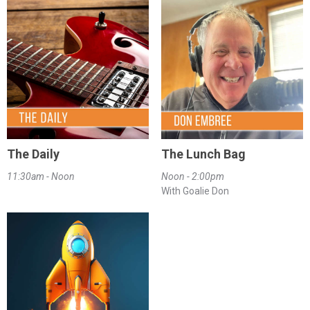
The Daily
The Lunch Bag
11:30am - Noon
Noon - 2:00pm
With Goalie Don