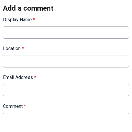
Add a comment
Display Name
*
Location
*
Email Address
*
Comment
*