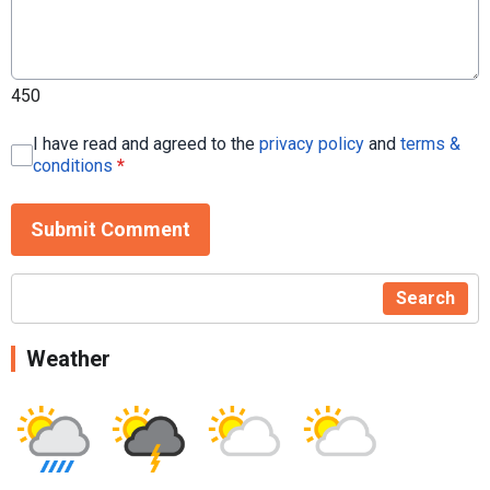
450
I have read and agreed to the
privacy policy
and
terms &
conditions
*
Submit Comment
Search
Weather