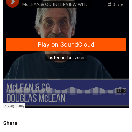
Share