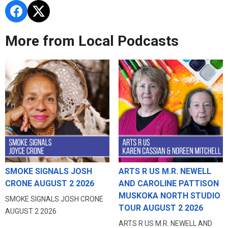
More from Local Podcasts
SMOKE SIGNALS JOSH
ARTS R US M.R. NEWELL
CRONE AUGUST 2 2026
AND CAROLINE PATTISON
MUSKOKA NORTH STUDIO
SMOKE SIGNALS JOSH CRONE
TOUR AUGUST 2 2026
AUGUST 2 2026
ARTS R US M.R. NEWELL AND