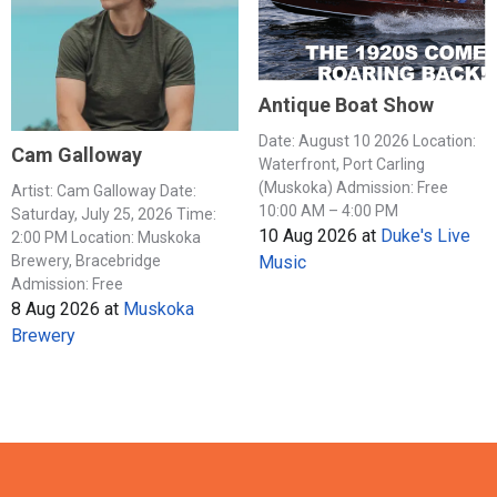
Antique Boat Show
Date: August 10 2026 Location:
Cam Galloway
Waterfront, Port Carling
(Muskoka) Admission: Free
Artist: Cam Galloway Date:
10:00 AM – 4:00 PM
Saturday, July 25, 2026 Time:
10 Aug 2026
at
Duke's Live
2:00 PM Location: Muskoka
Music
Brewery, Bracebridge
Admission: Free
8 Aug 2026
at
Muskoka
Brewery