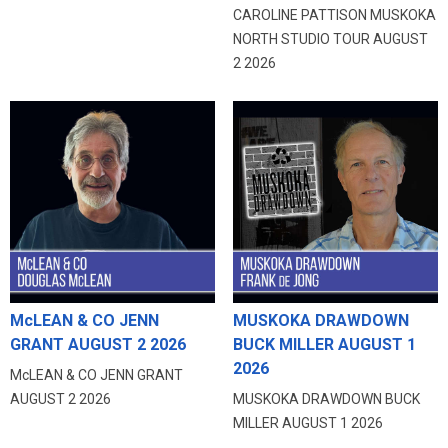
CAROLINE PATTISON MUSKOKA
NORTH STUDIO TOUR AUGUST
2 2026
McLEAN & CO JENN
MUSKOKA DRAWDOWN
GRANT AUGUST 2 2026
BUCK MILLER AUGUST 1
2026
McLEAN & CO JENN GRANT
AUGUST 2 2026
MUSKOKA DRAWDOWN BUCK
MILLER AUGUST 1 2026