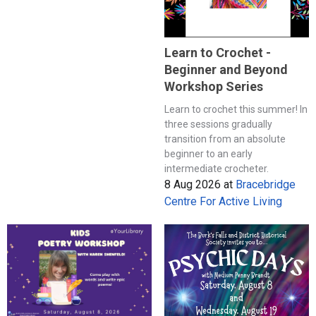
Learn to Crochet -
Beginner and Beyond
Workshop Series
Learn to crochet this summer! In
three sessions gradually
transition from an absolute
beginner to an early
intermediate crocheter.
8 Aug 2026
at
Bracebridge
Centre For Active Living