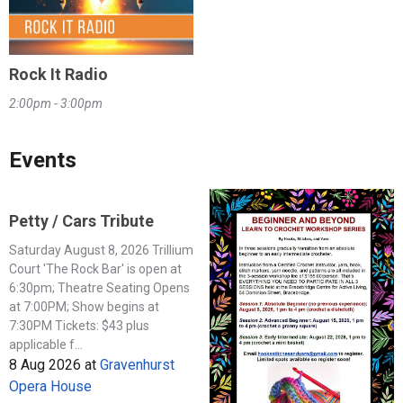
Rock It Radio
2:00pm - 3:00pm
Events
Petty / Cars Tribute
Saturday August 8, 2026 Trillium
Court 'The Rock Bar' is open at
6:30pm; Theatre Seating Opens
at 7:00PM; Show begins at
7:30PM Tickets: $43 plus
applicable f...
8 Aug 2026
at
Gravenhurst
Opera House