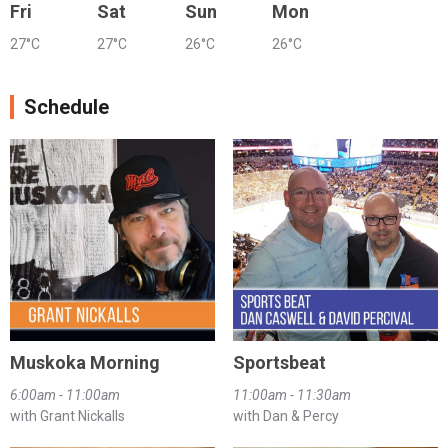
Fri
Sat
Sun
Mon
27°C
27°C
26°C
26°C
Schedule
Muskoka Morning
Sportsbeat
6:00am - 11:00am
11:00am - 11:30am
with Grant Nickalls
with Dan & Percy