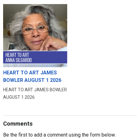
HEART TO ART JAMES
BOWLER AUGUST 1 2026
HEART TO ART JAMES BOWLER
AUGUST 1 2026
Comments
Be the first to add a comment using the form below.