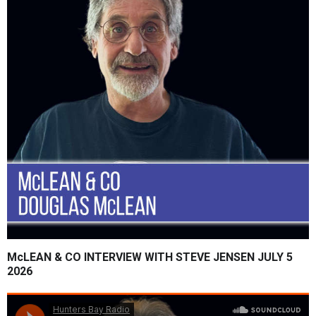
McLEAN & CO INTERVIEW WITH STEVE JENSEN JULY 5
2026