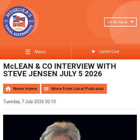
On Air Now
Listen Live
Menu
McLEAN & CO INTERVIEW WITH
STEVE JENSEN JULY 5 2026
News Home
More from Local Podcasts
Tuesday, 7 July 2026 00:10