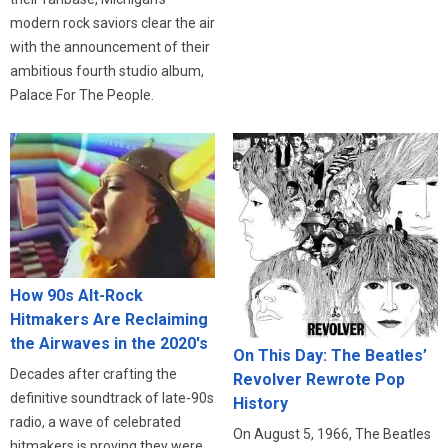
modern rock saviors clear the air
with the announcement of their
ambitious fourth studio album,
Palace For The People.
How 90s Alt-Rock
Hitmakers Are Reclaiming
the Airwaves in the 2020's
On This Day: The Beatles’
Decades after crafting the
Revolver Rewrote Pop
definitive soundtrack of late-90s
History
radio, a wave of celebrated
On August 5, 1966, The Beatles
hitmakers is proving they were