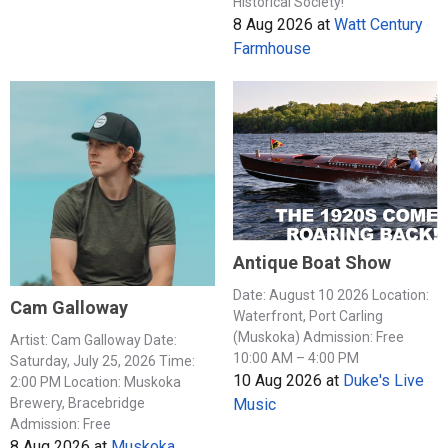
Historical Society!
8 Aug 2026
at
Watt Century
Farmhouse
Antique Boat Show
Date: August 10 2026 Location:
Cam Galloway
Waterfront, Port Carling
(Muskoka) Admission: Free
Artist: Cam Galloway Date:
10:00 AM – 4:00 PM
Saturday, July 25, 2026 Time:
10 Aug 2026
at
Duke's Live
2:00 PM Location: Muskoka
Music
Brewery, Bracebridge
Admission: Free
8 Aug 2026
at
Muskoka