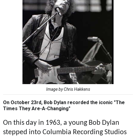
Image by Chris Hakkens
On October 23rd, Bob Dylan recorded the iconic "The
Times They Are-A-Changing"
On this day in 1963, a young Bob Dylan
stepped into Columbia Recording Studios