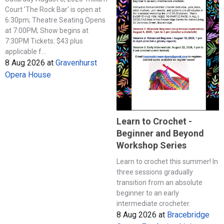
Court 'The Rock Bar' is open at
6:30pm; Theatre Seating Opens
at 7:00PM; Show begins at
7:30PM Tickets: $43 plus
applicable f...
8 Aug 2026
at
Gravenhurst
Opera House
Learn to Crochet -
Beginner and Beyond
Workshop Series
Learn to crochet this summer! In
three sessions gradually
transition from an absolute
beginner to an early
intermediate crocheter.
8 Aug 2026
at
Bracebridge