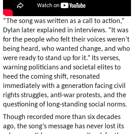
“The song was written as a call to action,”
Dylan later explained in interviews. “It was
for the people who felt their voices weren’t
being heard, who wanted change, and who
were ready to stand up for it.” Its verses,
warning politicians and societal elites to
heed the coming shift, resonated
immediately with a generation facing civil
rights struggles, anti-war protests, and the
questioning of long-standing social norms.
Though recorded more than six decades
ago, the song’s message has never lost its