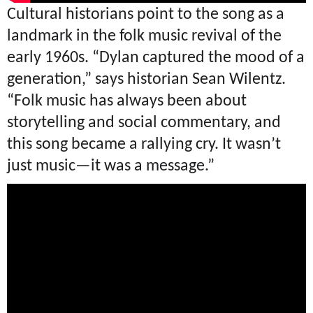
Cultural historians point to the song as a
landmark in the folk music revival of the
early 1960s. “Dylan captured the mood of a
generation,” says historian Sean Wilentz.
“Folk music has always been about
storytelling and social commentary, and
this song became a rallying cry. It wasn’t
just music—it was a message.”