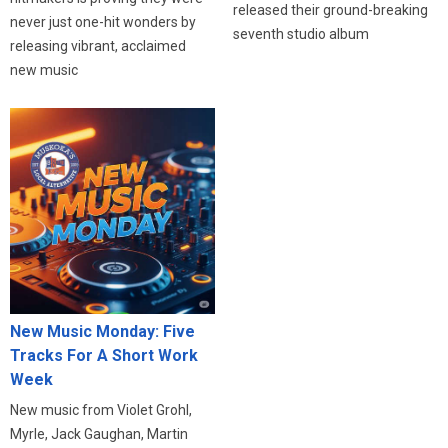
released their ground-breaking
never just one-hit wonders by
seventh studio album
releasing vibrant, acclaimed
new music
New Music Monday: Five
Tracks For A Short Work
Week
New music from Violet Grohl,
Myrle, Jack Gaughan, Martin