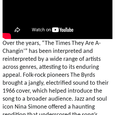
Over the years, “The Times They Are A-
Changin’” has been interpreted and
reinterpreted by a wide range of artists
across genres, attesting to its enduring
appeal. Folk-rock pioneers The Byrds
brought a jangly, electrified sound to their
1966 cover, which helped introduce the
song to a broader audience. Jazz and soul
icon Nina Simone offered a haunting
rendition that underscored the song’s