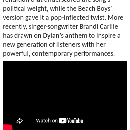
political weight, while the Beach Boys’
version gave it a pop-inflected twist. More
recently, singer-songwriter Brandi Carlile
has drawn on Dylan’s anthem to inspire a
new generation of listeners with her
powerful, contemporary performances.