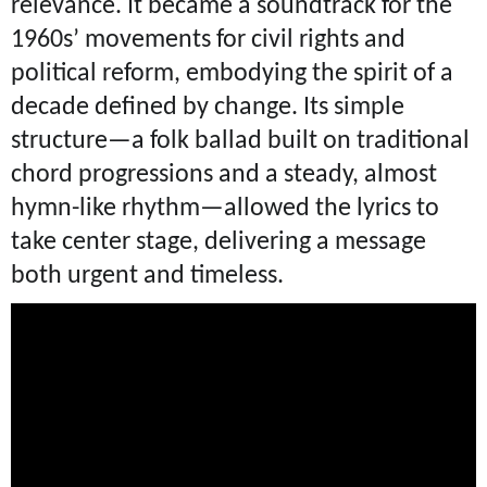
relevance. It became a soundtrack for the
1960s’ movements for civil rights and
political reform, embodying the spirit of a
decade defined by change. Its simple
structure—a folk ballad built on traditional
chord progressions and a steady, almost
hymn-like rhythm—allowed the lyrics to
take center stage, delivering a message
both urgent and timeless.