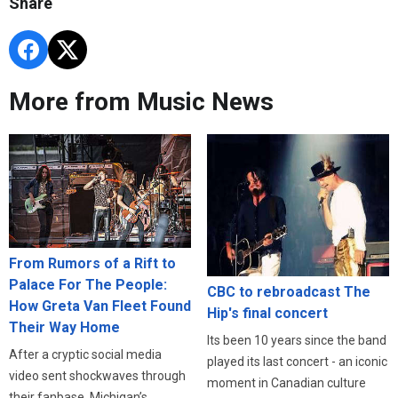
Share
More from Music News
From Rumors of a Rift to
Palace For The People:
CBC to rebroadcast The
How Greta Van Fleet Found
Hip's final concert
Their Way Home
Its been 10 years since the band
After a cryptic social media
played its last concert - an iconic
video sent shockwaves through
moment in Canadian culture
their fanbase, Michigan’s