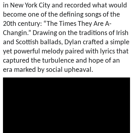
in New York City and recorded what would
become one of the defining songs of the
20th century: “The Times They Are A-
Changin.” Drawing on the traditions of Irish
and Scottish ballads, Dylan crafted a simple
yet powerful melody paired with lyrics that
captured the turbulence and hope of an
era marked by social upheaval.