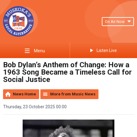
On Air Now
Listen Live
Menu
Bob Dylan’s Anthem of Change: How a
1963 Song Became a Timeless Call for
Social Justice
News Home
More from Music News
Thursday, 23 October 2025 00:00