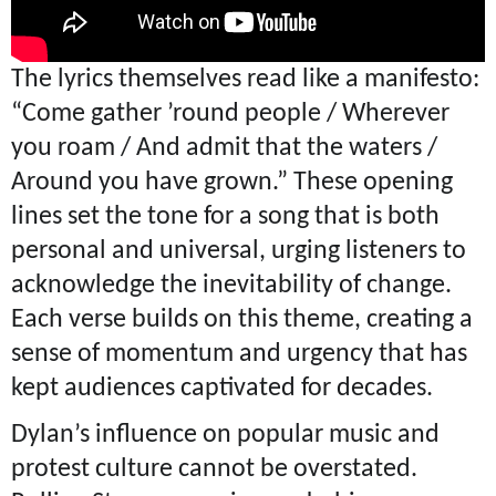
The lyrics themselves read like a manifesto:
“Come gather ’round people / Wherever
you roam / And admit that the waters /
Around you have grown.” These opening
lines set the tone for a song that is both
personal and universal, urging listeners to
acknowledge the inevitability of change.
Each verse builds on this theme, creating a
sense of momentum and urgency that has
kept audiences captivated for decades.
Dylan’s influence on popular music and
protest culture cannot be overstated.