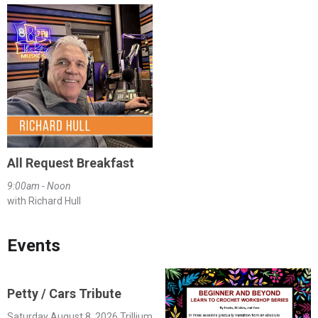
All Request Breakfast
9:00am - Noon
with Richard Hull
Events
Petty / Cars Tribute
Saturday August 8, 2026 Trillium