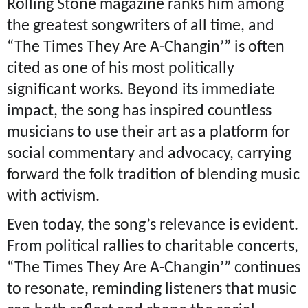
Rolling Stone magazine ranks him among
the greatest songwriters of all time, and
“The Times They Are A-Changin’” is often
cited as one of his most politically
significant works. Beyond its immediate
impact, the song has inspired countless
musicians to use their art as a platform for
social commentary and advocacy, carrying
forward the folk tradition of blending music
with activism.
Even today, the song’s relevance is evident.
From political rallies to charitable concerts,
“The Times They Are A-Changin’” continues
to resonate, reminding listeners that music