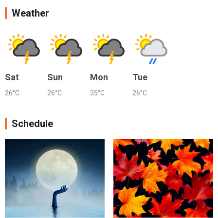
Weather
Sat
Sun
Mon
Tue
26°C
26°C
25°C
26°C
Schedule