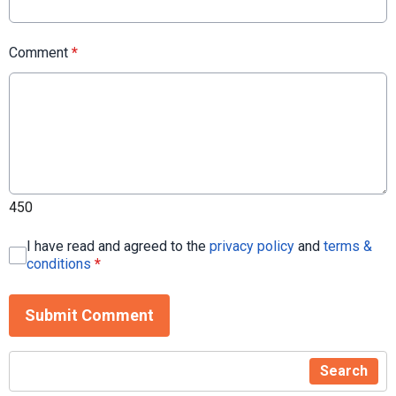
Comment
*
450
I have read and agreed to the
privacy policy
and
terms &
conditions
*
Submit Comment
Search