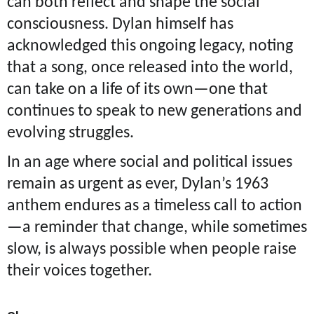
can both reflect and shape the social
consciousness. Dylan himself has
acknowledged this ongoing legacy, noting
that a song, once released into the world,
can take on a life of its own—one that
continues to speak to new generations and
evolving struggles.
In an age where social and political issues
remain as urgent as ever, Dylan’s 1963
anthem endures as a timeless call to action
—a reminder that change, while sometimes
slow, is always possible when people raise
their voices together.