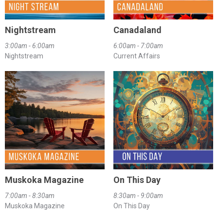
Nightstream
Canadaland
3:00am - 6:00am
6:00am - 7:00am
Nightstream
Current Affairs
Muskoka Magazine
On This Day
7:00am - 8:30am
8:30am - 9:00am
Muskoka Magazine
On This Day