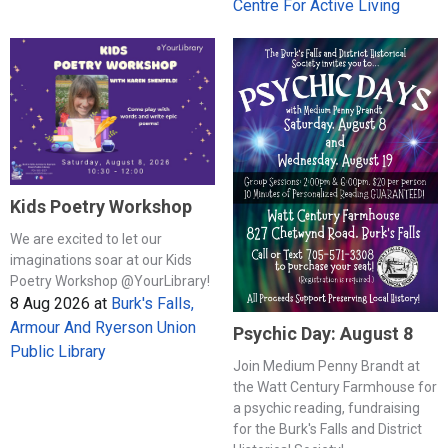
Centre For Active Living
Kids Poetry Workshop
We are excited to let our
imaginations soar at our Kids
Poetry Workshop @YourLibrary!
8 Aug 2026
at
Burk's Falls,
Armour And Ryerson Union
Psychic Day: August 8
Public Library
Join Medium Penny Brandt at
the Watt Century Farmhouse for
a psychic reading, fundraising
for the Burk's Falls and District