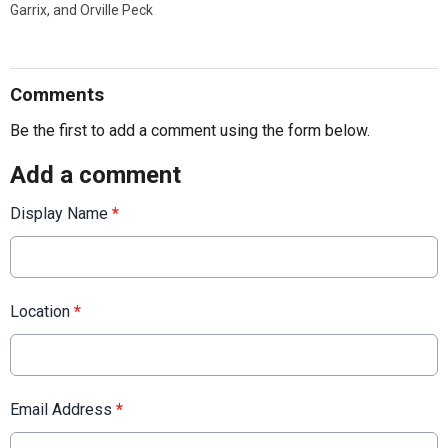
Garrix, and Orville Peck
Comments
Be the first to add a comment using the form below.
Add a comment
Display Name
*
Location
*
Email Address
*