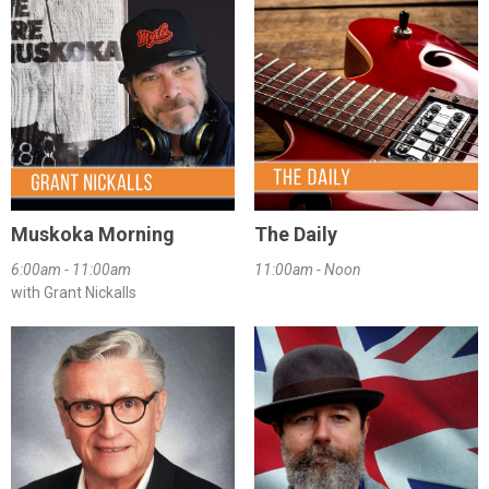
Muskoka Morning
The Daily
6:00am - 11:00am
11:00am - Noon
with Grant Nickalls