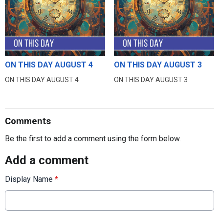
ON THIS DAY AUGUST 4
ON THIS DAY AUGUST 3
ON THIS DAY AUGUST 4
ON THIS DAY AUGUST 3
Comments
Be the first to add a comment using the form below.
Add a comment
Display Name
*