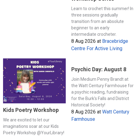
Learn to crochet this summer! In
three sessions gradually
transition from an absolute
beginner to an early
intermediate crocheter.
8 Aug 2026
at
Bracebridge
Centre For Active Living
Psychic Day: August 8
Join Medium Penny Brandt at
the Watt Century Farmhouse for
a psychic reading, fundraising
for the Burk's Falls and District
Historical Society!
Kids Poetry Workshop
8 Aug 2026
at
Watt Century
Farmhouse
We are excited to let our
imaginations soar at our Kids
Poetry Workshop @YourLibrary!