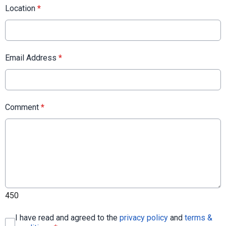
Location
*
Email Address
*
Comment
*
450
I have read and agreed to the
privacy policy
and
terms &