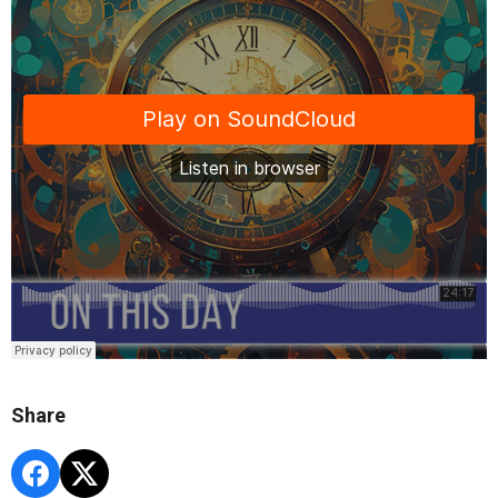
Share