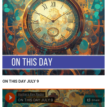
ON THIS DAY JULY 9