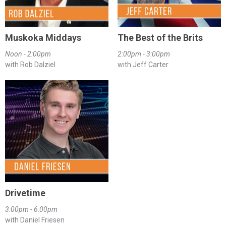
Muskoka Middays
The Best of the Brits
Noon - 2:00pm
2:00pm - 3:00pm
with Rob Dalziel
with Jeff Carter
Drivetime
3:00pm - 6:00pm
with Daniel Friesen