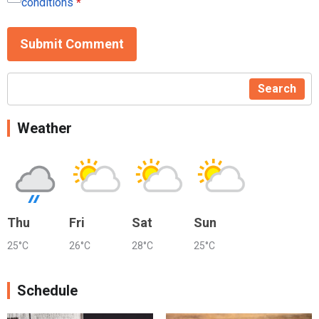
conditions
*
Submit Comment
Search
Weather
Thu
Fri
Sat
Sun
25°C
26°C
28°C
25°C
Schedule