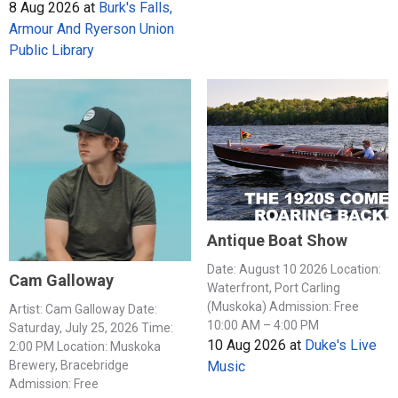
8 Aug 2026
at
Burk's Falls,
Armour And Ryerson Union
Public Library
Antique Boat Show
Date: August 10 2026 Location:
Cam Galloway
Waterfront, Port Carling
(Muskoka) Admission: Free
Artist: Cam Galloway Date:
10:00 AM – 4:00 PM
Saturday, July 25, 2026 Time:
10 Aug 2026
at
Duke's Live
2:00 PM Location: Muskoka
Music
Brewery, Bracebridge
Admission: Free