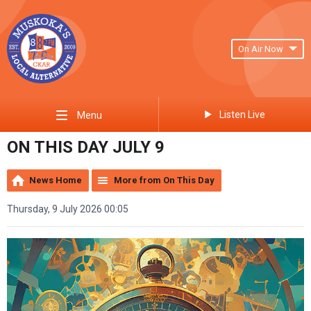
On Air Now
Listen Live
Menu
ON THIS DAY JULY 9
News Home
More from On This Day
Thursday, 9 July 2026 00:05