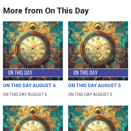
More from On This Day
ON THIS DAY AUGUST 6
ON THIS DAY AUGUST 5
ON THIS DAY AUGUST 6
ON THIS DAY AUGUST 5