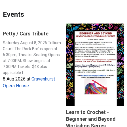
Events
Petty / Cars Tribute
Saturday August 8, 2026 Trillium
Court 'The Rock Bar' is open at
6:30pm; Theatre Seating Opens
at 7:00PM; Show begins at
7:30PM Tickets: $43 plus
applicable f...
8 Aug 2026
at
Gravenhurst
Opera House
Learn to Crochet -
Beginner and Beyond
Workshop Series