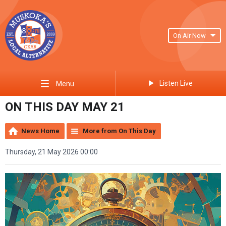
On Air Now
Listen Live
Menu
ON THIS DAY MAY 21
News Home
More from On This Day
Thursday, 21 May 2026 00:00