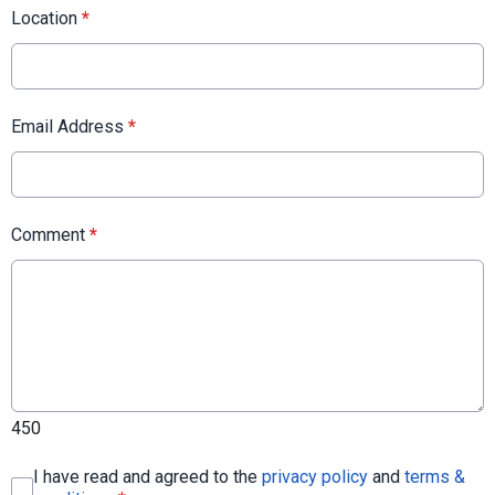
Location
*
Email Address
*
Comment
*
450
I have read and agreed to the
privacy policy
and
terms &