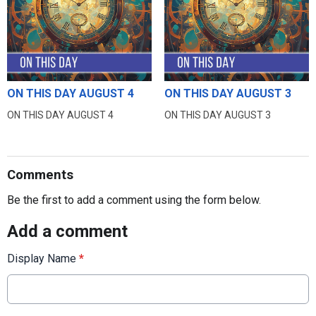
ON THIS DAY AUGUST 4
ON THIS DAY AUGUST 3
ON THIS DAY AUGUST 4
ON THIS DAY AUGUST 3
Comments
Be the first to add a comment using the form below.
Add a comment
Display Name
*