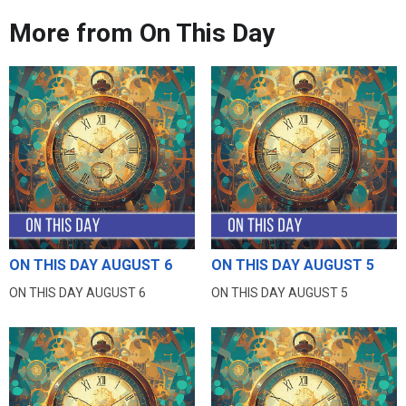
More from On This Day
ON THIS DAY AUGUST 6
ON THIS DAY AUGUST 5
ON THIS DAY AUGUST 6
ON THIS DAY AUGUST 5