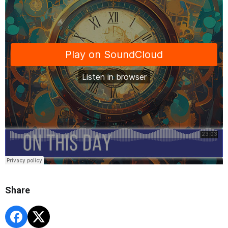
Share