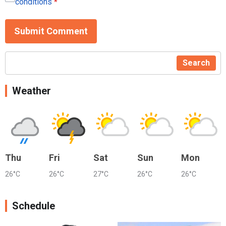
conditions
*
Submit Comment
Search
Weather
Thu
Fri
Sat
Sun
Mon
26°C
26°C
27°C
26°C
26°C
Schedule