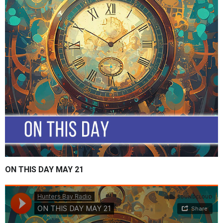
ON THIS DAY MAY 21