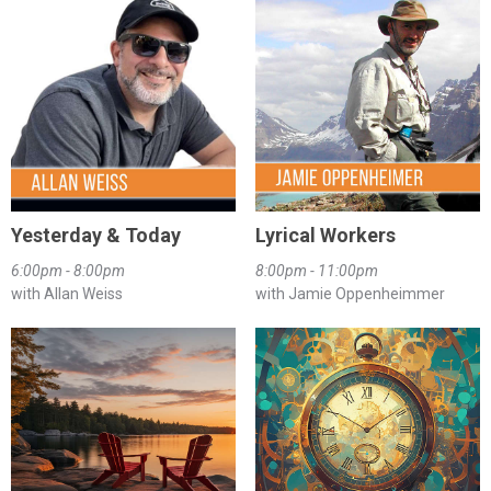
Yesterday & Today
Lyrical Workers
6:00pm - 8:00pm
8:00pm - 11:00pm
with Allan Weiss
with Jamie Oppenheimmer