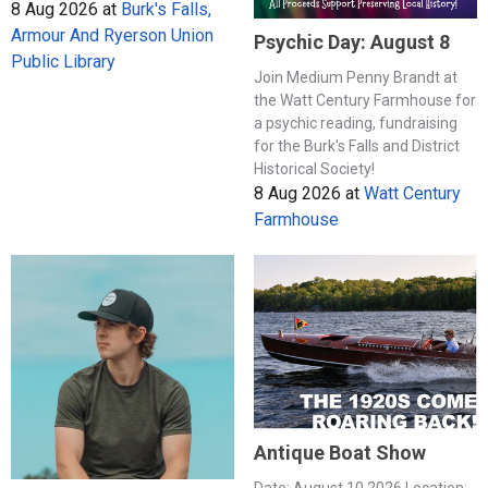
8 Aug 2026
at
Burk's Falls,
Armour And Ryerson Union
Psychic Day: August 8
Public Library
Join Medium Penny Brandt at
the Watt Century Farmhouse for
a psychic reading, fundraising
for the Burk's Falls and District
Historical Society!
8 Aug 2026
at
Watt Century
Farmhouse
Antique Boat Show