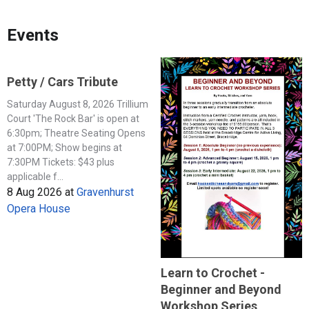
Events
Petty / Cars Tribute
Saturday August 8, 2026 Trillium
Court 'The Rock Bar' is open at
6:30pm; Theatre Seating Opens
at 7:00PM; Show begins at
7:30PM Tickets: $43 plus
applicable f...
8 Aug 2026
at
Gravenhurst
Opera House
Learn to Crochet -
Beginner and Beyond
Workshop Series