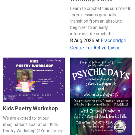
Learn to crochet this summer! In
three sessions gradually
transition from an absolute
beginner to an early
intermediate crocheter.
8 Aug 2026
at
Bracebridge
Centre For Active Living
Kids Poetry Workshop
We are excited to let our
imaginations soar at our Kids
Poetry Workshop @YourLibrary!