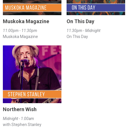
Muskoka Magazine
On This Day
11:00pm - 11:30pm
11:30pm - Midnight
Muskoka Magazine
On This Day
Northern Wish
Midnight - 1:00am
with Stephen Stanley