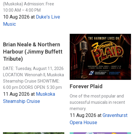
(Muskoka) Admission: Free
10:00 AM – 4:00 PM
10 Aug 2026
at
Duke's Live
Music
Brian Neale & Northern
Harbour (Jimmy Buffett
Tribute)
DATE: Tuesday, August 11, 2026
LOCATION: Wenonah II, Muskoka
Steamship Cruise SHOWTIME:
Forever Plaid
6:00 pm DOORS OPEN: 5:30 pm
11 Aug 2026
at
Muskoka
One of the most popular and
Steamship Cruise
successful musicals in recent
memory.
11 Aug 2026
at
Gravenhurst
Opera House