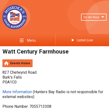
On Air Now
Listen Live
Menu
Watt Century Farmhouse
Events Home
827 Chetwynd Road
Burk's Falls
P0A1C0
More Information
(Hunters Bay Radio is not responsible for
external websites)
Phone Number: 7055713308