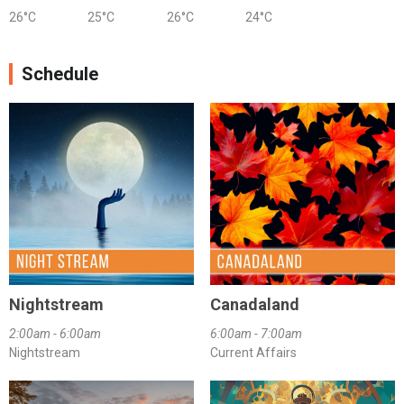
26°C
25°C
26°C
24°C
Schedule
Nightstream
Canadaland
2:00am - 6:00am
6:00am - 7:00am
Nightstream
Current Affairs