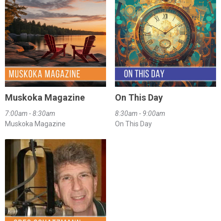
Muskoka Magazine
On This Day
7:00am - 8:30am
8:30am - 9:00am
Muskoka Magazine
On This Day