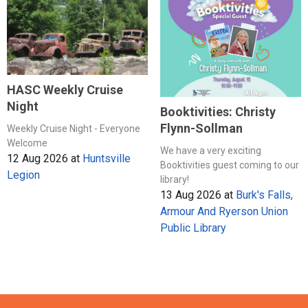
HASC Weekly Cruise
Night
Booktivities: Christy
Flynn-Sollman
Weekly Cruise Night - Everyone
Welcome
We have a very exciting
12 Aug 2026
at
Huntsville
Booktivities guest coming to our
Legion
library!
13 Aug 2026
at
Burk's Falls,
Armour And Ryerson Union
Public Library