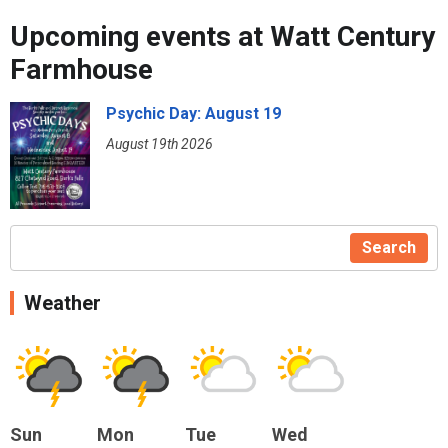
Upcoming events at Watt Century
Farmhouse
Psychic Day: August 19
August 19th 2026
Search
Weather
Sun
Mon
Tue
Wed