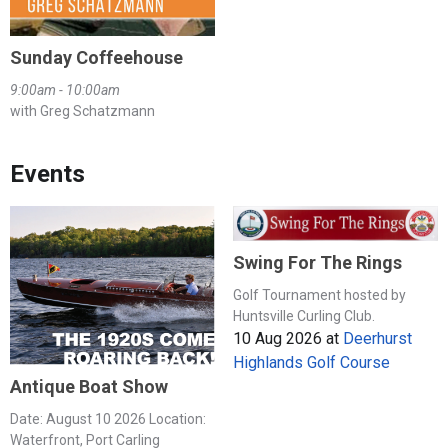
Sunday Coffeehouse
9:00am - 10:00am
with Greg Schatzmann
Events
Swing For The Rings
Golf Tournament hosted by
Huntsville Curling Club.
10 Aug 2026
at
Deerhurst
Highlands Golf Course
Antique Boat Show
Date: August 10 2026 Location:
Waterfront, Port Carling