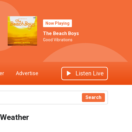
Now Playing
The Beach Boys
Good Vibrations
Listen Live
er
Advertise
Search
Weather