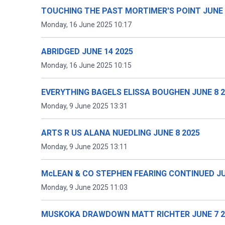
TOUCHING THE PAST MORTIMER'S POINT JUNE 
Monday, 16 June 2025 10:17
ABRIDGED JUNE 14 2025
Monday, 16 June 2025 10:15
EVERYTHING BAGELS ELISSA BOUGHEN JUNE 8 
Monday, 9 June 2025 13:31
ARTS R US ALANA NUEDLING JUNE 8 2025
Monday, 9 June 2025 13:11
McLEAN & CO STEPHEN FEARING CONTINUED JU
Monday, 9 June 2025 11:03
MUSKOKA DRAWDOWN MATT RICHTER JUNE 7 2