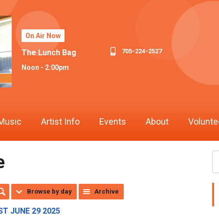
On Air Now
705-224-2527
The Lunch Bag
Noon - 2:00pm
Music
Artist Info
Events
About
Volunte
e
Browse by day
Archive
T JUNE 29 2025