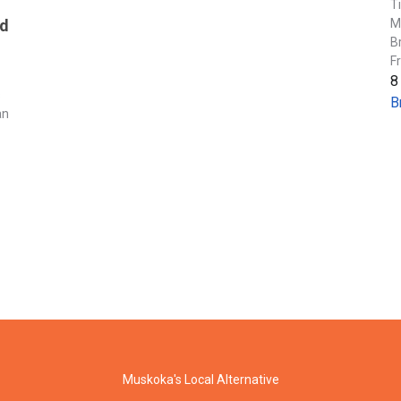
T
M
nd
B
F
8
s
B
an
Muskoka's Local Alternative