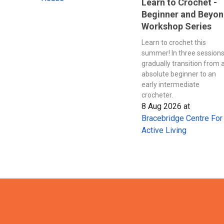
Learn to Crochet -
Beginner and Beyo
Workshop Series
Learn to crochet this
summer! In three session
gradually transition from 
absolute beginner to an
early intermediate
crocheter.
8 Aug 2026
at
Bracebridge Centre For
Active Living