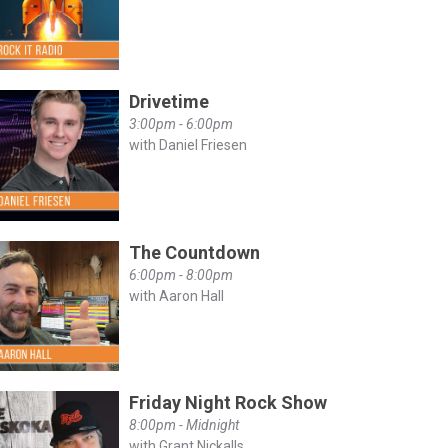
Drivetime
3:00pm - 6:00pm
with Daniel Friesen
The Countdown
6:00pm - 8:00pm
with Aaron Hall
Friday Night Rock Show
8:00pm - Midnight
with Grant Nickalls