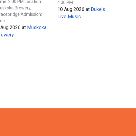
ime: 2:00 PM Location:
4:00 PM
uskoka Brewery,
10 Aug 2026
at
Duke's
racebridge Admission:
Live Music
ree
 Aug 2026
at
Muskoka
rewery