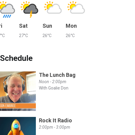
ri
Sat
Sun
Mon
7°C
27°C
26°C
26°C
Schedule
The Lunch Bag
Noon - 2:00pm
With Goalie Don
Rock It Radio
2:00pm - 3:00pm