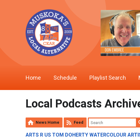
Home
Schedule
Playlist Search
Local Podcasts Archiv
News Home
Feed
ARTS R US TOM DOHERTY WATERCOLOUR ARTIS