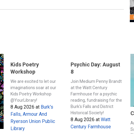
Kids Poetry
Psychic Day: August
Workshop
8
We are excited to let our
Join Medium Penny Brandt
imaginations soar at our
at the Watt Century
Kids Poetry Workshop
Farmhouse for a psychic
@YourLibrary!
reading, fundraising for the
8 Aug 2026
at
Burk's
Burk's Falls and District
C
Historical Society!
Falls, Armour And
8 Aug 2026
at
Watt
Ryerson Union Public
A
Century Farmhouse
Library
S