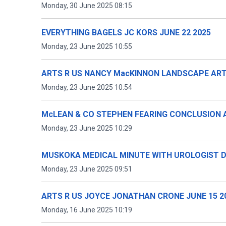
Monday, 30 June 2025 08:15
EVERYTHING BAGELS JC KORS JUNE 22 2025
Monday, 23 June 2025 10:55
ARTS R US NANCY MacKINNON LANDSCAPE ARTI
Monday, 23 June 2025 10:54
McLEAN & CO STEPHEN FEARING CONCLUSION 
Monday, 23 June 2025 10:29
MUSKOKA MEDICAL MINUTE WITH UROLOGIST D
Monday, 23 June 2025 09:51
ARTS R US JOYCE JONATHAN CRONE JUNE 15 2
Monday, 16 June 2025 10:19