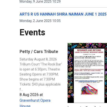
Monday, 9 June 2025 10:29
ARTS R US HANNAH SHIRA NAIMAN JUNE 1 2025
Monday, 2 June 2025 10:05
Events
Petty / Cars Tribute
Saturday August 8, 2026
Trillium Court 'The Rock Bar'
is open at 6:30pm; Theatre
Seating Opens at 7:00PM;
Show begins at 7:30PM
Tickets: $43 plus applicable
f...
8 Aug 2026
at
Gravenhurst Opera
House