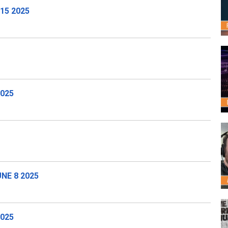
15 2025
2025
NE 8 2025
025