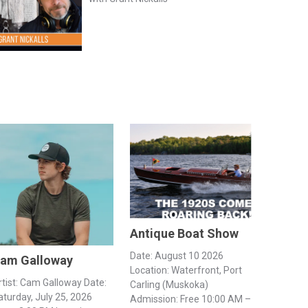
Antique Boat Show
Date: August 10 2026
am Galloway
Location: Waterfront, Port
rtist: Cam Galloway Date:
Carling (Muskoka)
aturday, July 25, 2026
Admission: Free 10:00 AM –