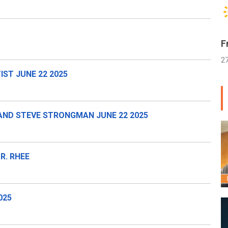
F
2
ST JUNE 22 2025
AND STEVE STRONGMAN JUNE 22 2025
R. RHEE
025