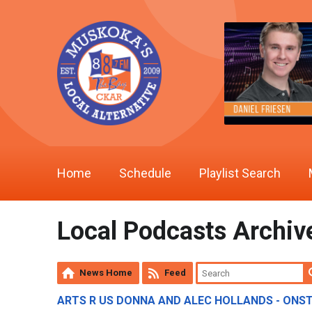
Home
Schedule
Playlist Search
Local Podcasts Archiv
News Home
Feed
ARTS R US DONNA AND ALEC HOLLANDS - ONS