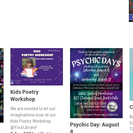
Kids Poetry
Workshop
C
We are excited to let our
imaginations soar at our
A
Kids Poetry Workshop
S
Psychic Day: August
@YourLibrary!
T
8