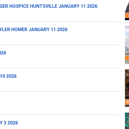
GER HOSPICE HUNTSVILLE JANUARY 11 2026
LER HOMER JANUARY 11 2026
026
10 2026
 3 2026