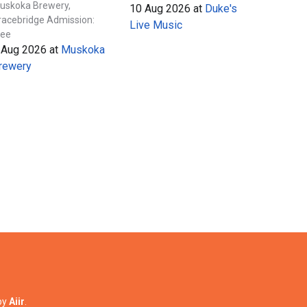
uskoka Brewery,
10 Aug 2026
at
Duke's
racebridge Admission:
Live Music
ree
 Aug 2026
at
Muskoka
rewery
by
Aiir
.