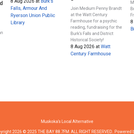
8 Aug 2026
at
Burk's
M
nd
Falls, Armour And
Join Medium Penny Brandt
B
at the Watt Century
F
Ryerson Union Public
Farmhouse for a psychic
8
Library
s
reading, fundraising for the
B
an
Burk's Falls and District
Historical Society!
8 Aug 2026
at
Watt
Century Farmhouse
Muskoka's Local Alternative
yright 2026 © 2025 THE BAY 88.7FM. ALL RIGHT RESERVED.. Powered 