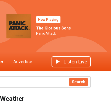
Now Playing
The Glorious Sons
Panic Attack
Listen Live
er
Advertise
Search
Weather