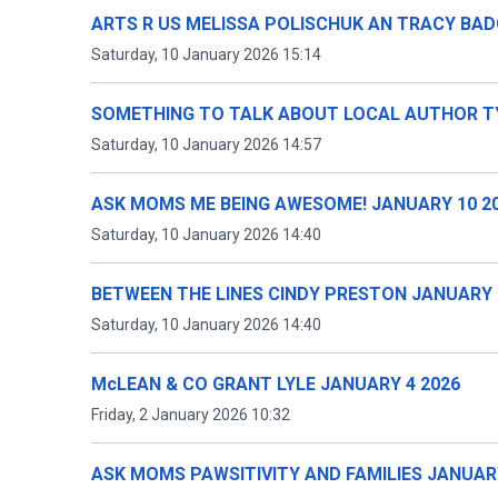
ARTS R US MELISSA POLISCHUK AN TRACY BAD
Saturday, 10 January 2026 15:14
SOMETHING TO TALK ABOUT LOCAL AUTHOR TY
Saturday, 10 January 2026 14:57
ASK MOMS ME BEING AWESOME! JANUARY 10 2
Saturday, 10 January 2026 14:40
BETWEEN THE LINES CINDY PRESTON JANUARY 
Saturday, 10 January 2026 14:40
McLEAN & CO GRANT LYLE JANUARY 4 2026
Friday, 2 January 2026 10:32
ASK MOMS PAWSITIVITY AND FAMILIES JANUARY