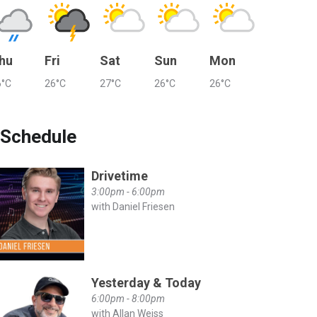
hu
Fri
Sat
Sun
Mon
6°C
26°C
27°C
26°C
26°C
Schedule
Drivetime
3:00pm - 6:00pm
with Daniel Friesen
Yesterday & Today
6:00pm - 8:00pm
with Allan Weiss