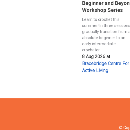
Beginner and Beyo
Workshop Series
Learn to crochet this
summer! In three session
gradually transition from 
absolute beginner to an
early intermediate
crocheter.
8 Aug 2026
at
Bracebridge Centre For
Active Living
© Cop