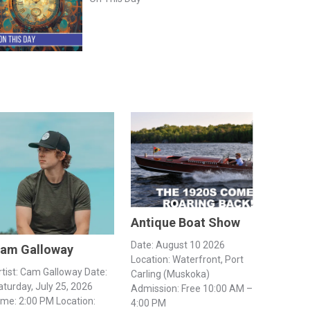
Antique Boat Show
Date: August 10 2026
am Galloway
Location: Waterfront, Port
rtist: Cam Galloway Date:
Carling (Muskoka)
aturday, July 25, 2026
Admission: Free 10:00 AM –
ime: 2:00 PM Location:
4:00 PM