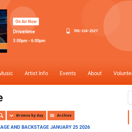
On Air Now
705-224-2527
Drivetime
3:00pm - 6:00pm
Music
Artist Info
Events
About
Volunte
e
Browse by day
Archive
TAGE AND BACKSTAGE JANUARY 25 2026