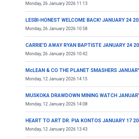
Monday, 26 January 2026 11:13
LESBI-HONEST WELCOME BACK! JANUARY 24 20
Monday, 26 January 2026 10:58
CARRIE'D AWAY RYAN BAPTISTE JANUARY 24 2
Monday, 26 January 2026 10:42
McLEAN & CO THE PLANET SMASHERS JANUARY
Monday, 12 January 2026 14:15
MUSKOKA DRAWDOWN MINING WATCH JANUARY
Monday, 12 January 2026 14:08
HEART TO ART DR. PIA KONTOS JANUARY 17 20
Monday, 12 January 2026 13:43