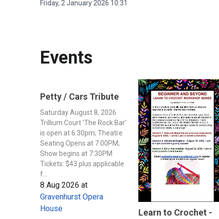
Friday, 2 January 2026 10:31
Events
Petty / Cars Tribute
Saturday August 8, 2026
Trillium Court 'The Rock Bar'
is open at 6:30pm; Theatre
Seating Opens at 7:00PM;
Show begins at 7:30PM
Tickets: $43 plus applicable
f...
8 Aug 2026
at
Gravenhurst Opera
House
Learn to Crochet -