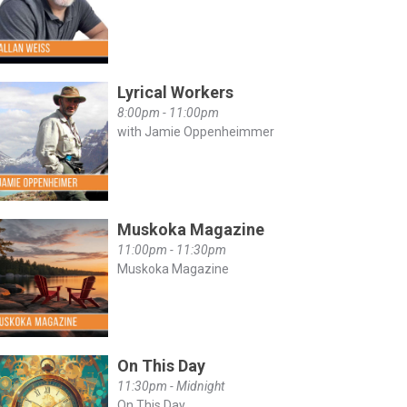
Lyrical Workers
8:00pm - 11:00pm
with Jamie Oppenheimmer
Muskoka Magazine
11:00pm - 11:30pm
Muskoka Magazine
On This Day
11:30pm - Midnight
On This Day