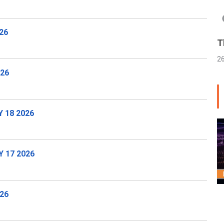
26
T
2
026
 18 2026
 17 2026
26