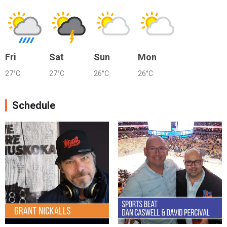
Fri
Sat
Sun
Mon
27°C
27°C
26°C
26°C
Schedule