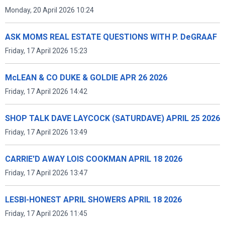
Monday, 20 April 2026 10:24
ASK MOMS REAL ESTATE QUESTIONS WITH P. DeGRAAF
Friday, 17 April 2026 15:23
McLEAN & CO DUKE & GOLDIE APR 26 2026
Friday, 17 April 2026 14:42
SHOP TALK DAVE LAYCOCK (SATURDAVE) APRIL 25 2026
Friday, 17 April 2026 13:49
CARRIE'D AWAY LOIS COOKMAN APRIL 18 2026
Friday, 17 April 2026 13:47
LESBI-HONEST APRIL SHOWERS APRIL 18 2026
Friday, 17 April 2026 11:45