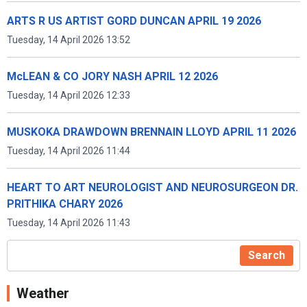
ARTS R US ARTIST GORD DUNCAN APRIL 19 2026
Tuesday, 14 April 2026 13:52
McLEAN & CO JORY NASH APRIL 12 2026
Tuesday, 14 April 2026 12:33
MUSKOKA DRAWDOWN BRENNAIN LLOYD APRIL 11 2026
Tuesday, 14 April 2026 11:44
HEART TO ART NEUROLOGIST AND NEUROSURGEON DR.
PRITHIKA CHARY 2026
Tuesday, 14 April 2026 11:43
Search
Weather