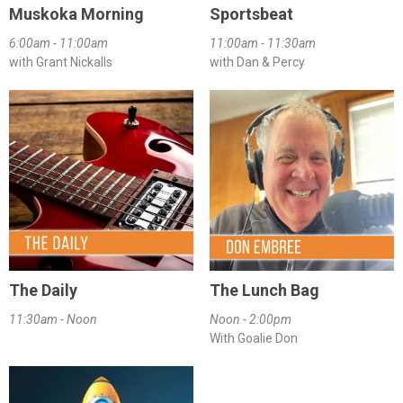
Muskoka Morning
Sportsbeat
6:00am - 11:00am
11:00am - 11:30am
with Grant Nickalls
with Dan & Percy
The Daily
The Lunch Bag
11:30am - Noon
Noon - 2:00pm
With Goalie Don