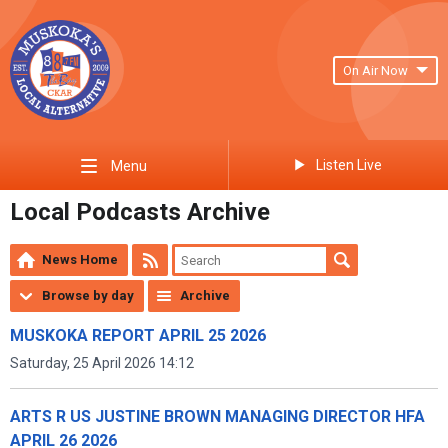
On Air Now
Listen Live
Menu
Local Podcasts Archive
News Home
Browse by day
Archive
MUSKOKA REPORT APRIL 25 2026
Saturday, 25 April 2026 14:12
ARTS R US JUSTINE BROWN MANAGING DIRECTOR HFA
APRIL 26 2026