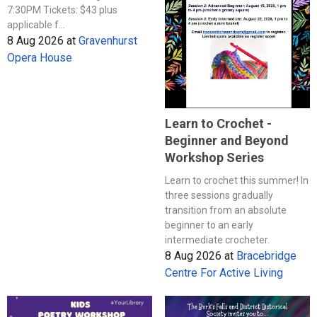
7:30PM Tickets: $43 plus
applicable f...
8 Aug 2026
at
Gravenhurst
Opera House
Learn to Crochet -
Beginner and Beyond
Workshop Series
Learn to crochet this summer! In
three sessions gradually
transition from an absolute
beginner to an early
intermediate crocheter.
8 Aug 2026
at
Bracebridge
Centre For Active Living