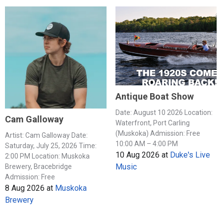
Antique Boat Show
Date: August 10 2026 Location:
Cam Galloway
Waterfront, Port Carling
(Muskoka) Admission: Free
Artist: Cam Galloway Date:
10:00 AM – 4:00 PM
Saturday, July 25, 2026 Time:
10 Aug 2026
at
Duke's Live
2:00 PM Location: Muskoka
Music
Brewery, Bracebridge
Admission: Free
8 Aug 2026
at
Muskoka
Brewery