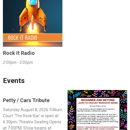
Rock It Radio
2:00pm - 3:00pm
Events
Petty / Cars Tribute
Saturday August 8, 2026 Trillium
Court 'The Rock Bar' is open at
6:30pm; Theatre Seating Opens
at 7:00PM; Show begins at