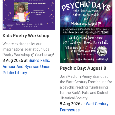
Kids Poetry Workshop
We are excited to let our
imaginations soar at our Kids
Poetry Workshop @YourLibrary!
8 Aug 2026
at
Burk's Falls,
Armour And Ryerson Union
Psychic Day: August 8
Public Library
Join Medium Penny Brandt at
the Watt Century Farmhouse for
a psychic reading, fundraising
for the Burk's Falls and District
Historical Society!
8 Aug 2026
at
Watt Century
Farmhouse