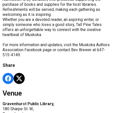
purchase of books and supplies for the host libraries.
Refreshments will be served, making each gathering as
welcoming as it is inspiring.
Whether you are a devoted reader, an aspiring writer, or
simply someone who loves a good story, Tall Pine Tales
offers an unforgettable way to connect with the creative
heartbeat of Muskoka.
For more information and updates, visit the Muskoka Authors
Association Facebook page or contact Bev Brewer at 647-
515-4149.
Share
Venue
Gravenhurst Public Library,
180 Sharpe St. W.,