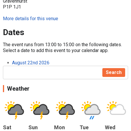
Gravenhurst
P1P 1J1
More details for this venue
Dates
The event runs from 13:00 to 15:00 on the following dates.
Select a date to add this event to your calendar app.
August 22nd 2026
Search
Weather
Sat
Sun
Mon
Tue
Wed