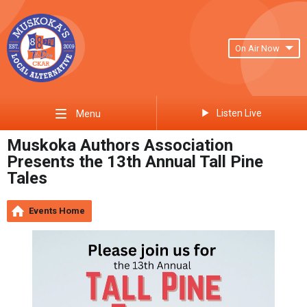
On Air Now
Listen Live
Menu
Muskoka Authors Association
Presents the 13th Annual Tall Pine
Tales
Events Home