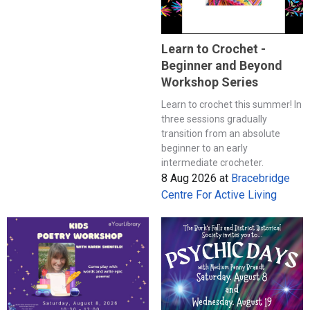
Learn to Crochet -
Beginner and Beyond
Workshop Series
Learn to crochet this summer! In
three sessions gradually
transition from an absolute
beginner to an early
intermediate crocheter.
8 Aug 2026
at
Bracebridge
Centre For Active Living