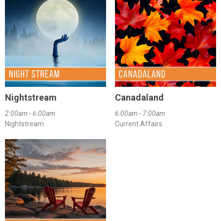
Nightstream
Canadaland
2:00am - 6:00am
6:00am - 7:00am
Nightstream
Current Affairs