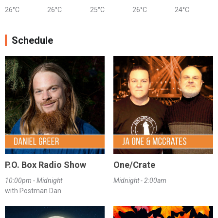
26°C
26°C
25°C
26°C
24°C
Schedule
P.O. Box Radio Show
One/Crate
10:00pm - Midnight
Midnight - 2:00am
with Postman Dan