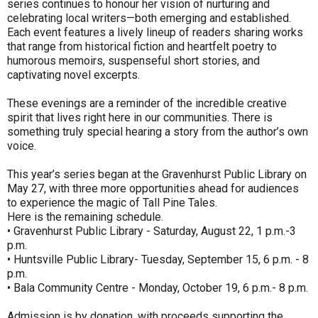
series continues to honour her vision of nurturing and
celebrating local writers—both emerging and established.
Each event features a lively lineup of readers sharing works
that range from historical fiction and heartfelt poetry to
humorous memoirs, suspenseful short stories, and
captivating novel excerpts.
These evenings are a reminder of the incredible creative
spirit that lives right here in our communities. There is
something truly special hearing a story from the author’s own
voice.
This year’s series began at the Gravenhurst Public Library on
May 27, with three more opportunities ahead for audiences
to experience the magic of Tall Pine Tales.
Here is the remaining schedule.
• Gravenhurst Public Library - Saturday, August 22, 1 p.m.-3
p.m.
• Huntsville Public Library- Tuesday, September 15, 6 p.m. - 8
p.m.
• Bala Community Centre - Monday, October 19, 6 p.m.- 8 p.m.
Admission is by donation, with proceeds supporting the