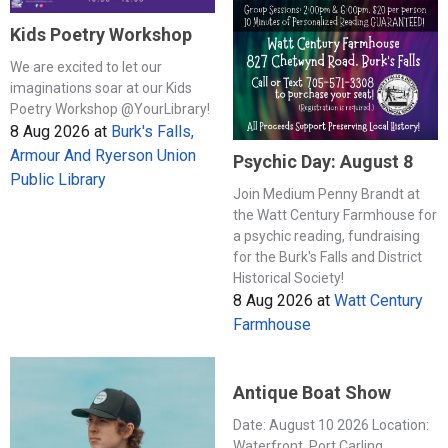
Kids Poetry Workshop
We are excited to let our
imaginations soar at our Kids
Poetry Workshop @YourLibrary!
8 Aug 2026
at
Burk's Falls,
Armour And Ryerson Union
Psychic Day: August 8
Public Library
Join Medium Penny Brandt at
the Watt Century Farmhouse for
a psychic reading, fundraising
for the Burk's Falls and District
Historical Society!
8 Aug 2026
at
Watt Century
Farmhouse
Antique Boat Show
Date: August 10 2026 Location:
Waterfront, Port Carling