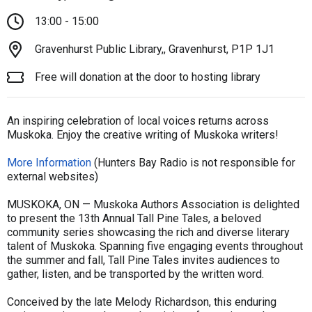
13:00 - 15:00
Gravenhurst Public Library,, Gravenhurst, P1P 1J1
Free will donation at the door to hosting library
An inspiring celebration of local voices returns across
Muskoka. Enjoy the creative writing of Muskoka writers!
More Information
(Hunters Bay Radio is not responsible for
external websites)
MUSKOKA, ON — Muskoka Authors Association is delighted
to present the 13th Annual Tall Pine Tales, a beloved
community series showcasing the rich and diverse literary
talent of Muskoka. Spanning five engaging events throughout
the summer and fall, Tall Pine Tales invites audiences to
gather, listen, and be transported by the written word.
Conceived by the late Melody Richardson, this enduring