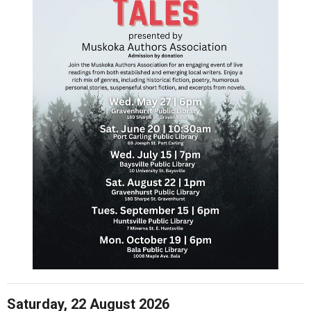
Saturday, 22 August 2026