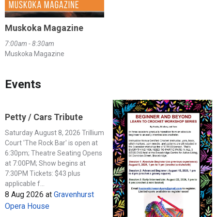
Muskoka Magazine
7:00am - 8:30am
Muskoka Magazine
Events
Petty / Cars Tribute
Saturday August 8, 2026 Trillium
Court 'The Rock Bar' is open at
6:30pm; Theatre Seating Opens
at 7:00PM; Show begins at
7:30PM Tickets: $43 plus
applicable f...
8 Aug 2026
at
Gravenhurst
Opera House