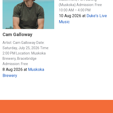
(Muskoka) Admission: Free
10:00 AM – 4:00 PM
10 Aug 2026
at
Duke's Live
Music
Cam Galloway
Artist: Cam Galloway Date:
Saturday, July 25, 2026 Time:
2:00 PM Location: Muskoka
Brewery, Bracebridge
Admission: Free
8 Aug 2026
at
Muskoka
Brewery