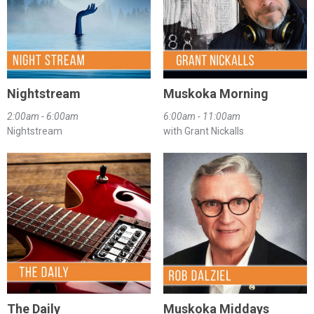
Nightstream
Muskoka Morning
2:00am - 6:00am
6:00am - 11:00am
Nightstream
with Grant Nickalls
The Daily
Muskoka Middays