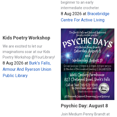
beginner to an early
intermediate crocheter.
8 Aug 2026
at
Bracebridge
Centre For Active Living
Kids Poetry Workshop
We are excited to let our
imaginations soar at our Kids
Poetry Workshop @YourLibrary!
8 Aug 2026
at
Burk's Falls,
Armour And Ryerson Union
Public Library
Psychic Day: August 8
Join Medium Penny Brandt at