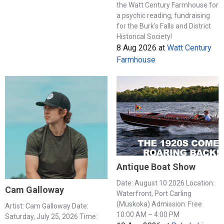
the Watt Century Farmhouse for
a psychic reading, fundraising
for the Burk's Falls and District
Historical Society!
8 Aug 2026
at
Watt Century
Farmhouse
Antique Boat Show
Date: August 10 2026 Location:
Cam Galloway
Waterfront, Port Carling
(Muskoka) Admission: Free
Artist: Cam Galloway Date:
10:00 AM – 4:00 PM
Saturday, July 25, 2026 Time: