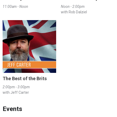
11:00am - Noon
Noon - 2:00pm
with Rob Dalziel
The Best of the Brits
2:00pm - 3:00pm
with Jeff Carter
Events