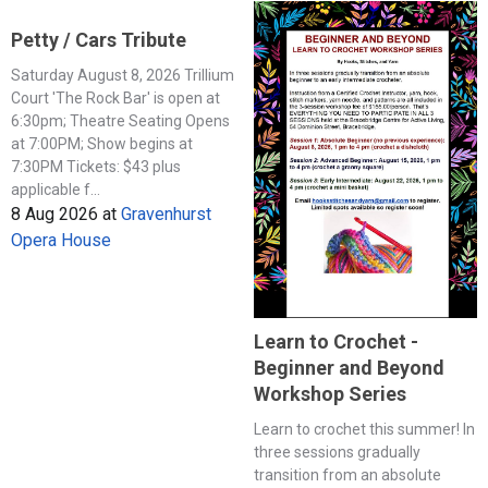
Petty / Cars Tribute
Saturday August 8, 2026 Trillium
Court 'The Rock Bar' is open at
6:30pm; Theatre Seating Opens
at 7:00PM; Show begins at
7:30PM Tickets: $43 plus
applicable f...
8 Aug 2026
at
Gravenhurst
Opera House
Learn to Crochet -
Beginner and Beyond
Workshop Series
Learn to crochet this summer! In
three sessions gradually
transition from an absolute