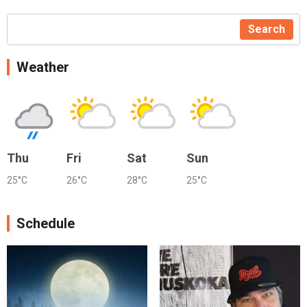
Search
Weather
Thu
Fri
Sat
Sun
25°C
26°C
28°C
25°C
Schedule