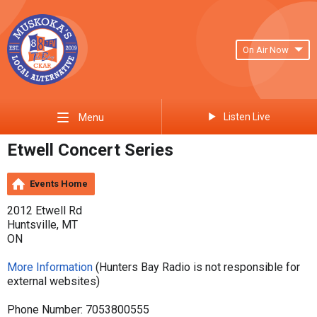
On Air Now
Listen Live
Menu
Etwell Concert Series
Events Home
2012 Etwell Rd
Huntsville, MT
ON
More Information
(Hunters Bay Radio is not responsible for
external websites)
Phone Number: 7053800555