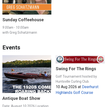
Sunday Coffeehouse
9:00am - 10:00am
with Greg Schatzmann
Events
Swing For The Rings
Golf Tournament hosted by
Huntsville Curling Club.
10 Aug 2026
at
Deerhurst
Highlands Golf Course
Antique Boat Show
Date: August 10 2026 Location: