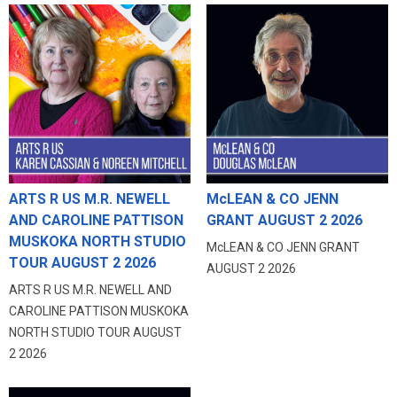
ARTS R US M.R. NEWELL
McLEAN & CO JENN
AND CAROLINE PATTISON
GRANT AUGUST 2 2026
MUSKOKA NORTH STUDIO
McLEAN & CO JENN GRANT
TOUR AUGUST 2 2026
AUGUST 2 2026
ARTS R US M.R. NEWELL AND
CAROLINE PATTISON MUSKOKA
NORTH STUDIO TOUR AUGUST
2 2026