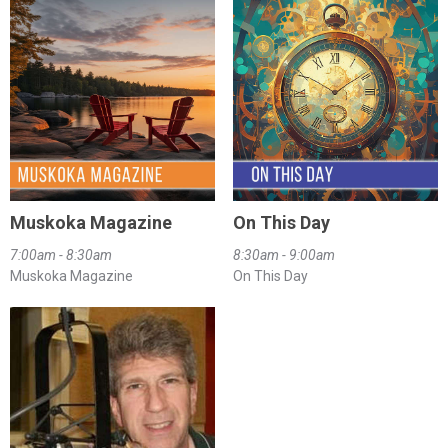
Muskoka Magazine
On This Day
7:00am - 8:30am
8:30am - 9:00am
Muskoka Magazine
On This Day