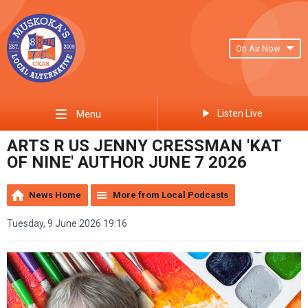
On Air Now
Listen Live
Menu
ARTS R US JENNY CRESSMAN 'KAT
OF NINE' AUTHOR JUNE 7 2026
News Home
More from Local Podcasts
Tuesday, 9 June 2026 19:16