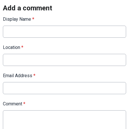
Add a comment
Display Name
*
Location
*
Email Address
*
Comment
*