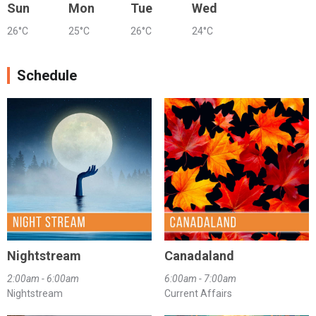
Sun
Mon
Tue
Wed
26°C
25°C
26°C
24°C
Schedule
Nightstream
Canadaland
2:00am - 6:00am
6:00am - 7:00am
Nightstream
Current Affairs