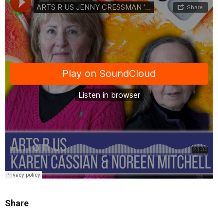
Share