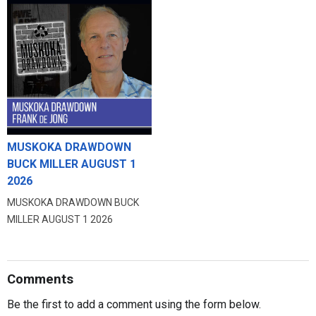
MUSKOKA DRAWDOWN
BUCK MILLER AUGUST 1
2026
MUSKOKA DRAWDOWN BUCK
MILLER AUGUST 1 2026
Comments
Be the first to add a comment using the form below.