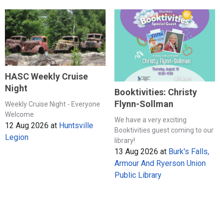
HASC Weekly Cruise
Night
Booktivities: Christy
Flynn-Sollman
Weekly Cruise Night - Everyone
Welcome
We have a very exciting
12 Aug 2026
at
Huntsville
Booktivities guest coming to our
Legion
library!
13 Aug 2026
at
Burk's Falls,
Armour And Ryerson Union
Public Library