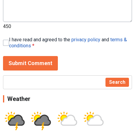
450
I have read and agreed to the
privacy policy
and
terms &
conditions
*
Submit Comment
Search
Weather