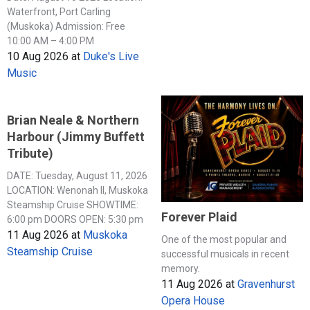
Waterfront, Port Carling
(Muskoka) Admission: Free
10:00 AM – 4:00 PM
10 Aug 2026
at
Duke's Live
Music
Brian Neale & Northern
Harbour (Jimmy Buffett
Tribute)
DATE: Tuesday, August 11, 2026
LOCATION: Wenonah II, Muskoka
Steamship Cruise SHOWTIME:
Forever Plaid
6:00 pm DOORS OPEN: 5:30 pm
11 Aug 2026
at
Muskoka
One of the most popular and
Steamship Cruise
successful musicals in recent
memory.
11 Aug 2026
at
Gravenhurst
Opera House