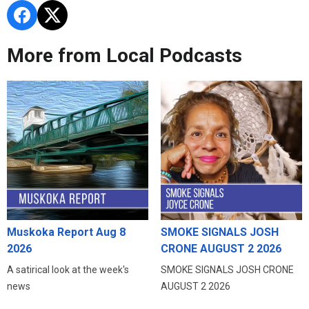
More from Local Podcasts
Muskoka Report Aug 8
SMOKE SIGNALS JOSH
2026
CRONE AUGUST 2 2026
A satirical look at the week's
SMOKE SIGNALS JOSH CRONE
news
AUGUST 2 2026