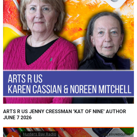
ARTS R US JENNY CRESSMAN 'KAT OF NINE' AUTHOR
JUNE 7 2026