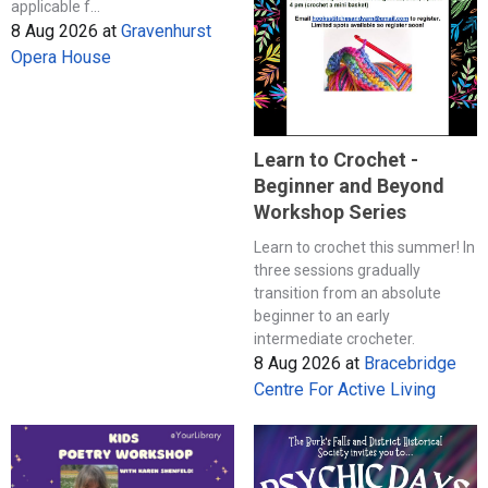
applicable f...
8 Aug 2026
at
Gravenhurst
Opera House
Learn to Crochet -
Beginner and Beyond
Workshop Series
Learn to crochet this summer! In
three sessions gradually
transition from an absolute
beginner to an early
intermediate crocheter.
8 Aug 2026
at
Bracebridge
Centre For Active Living