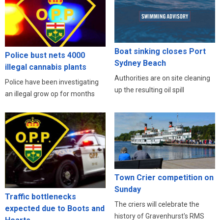
Boat sinking closes Port
Police bust nets 4000
Sydney Beach
illegal cannabis plants
Authorities are on site cleaning
Police have been investigating
up the resulting oil spill
an illegal grow op for months
Town Crier competition on
Sunday
Traffic bottlenecks
The criers will celebrate the
expected due to Boots and
history of Gravenhurst's RMS