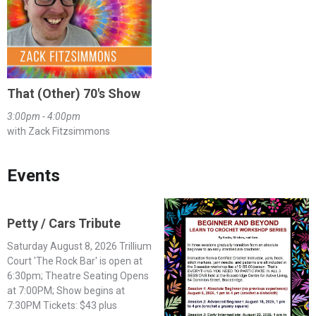
That (Other) 70's Show
3:00pm - 4:00pm
with Zack Fitzsimmons
Events
Petty / Cars Tribute
Saturday August 8, 2026 Trillium
Court 'The Rock Bar' is open at
6:30pm; Theatre Seating Opens
at 7:00PM; Show begins at
7:30PM Tickets: $43 plus