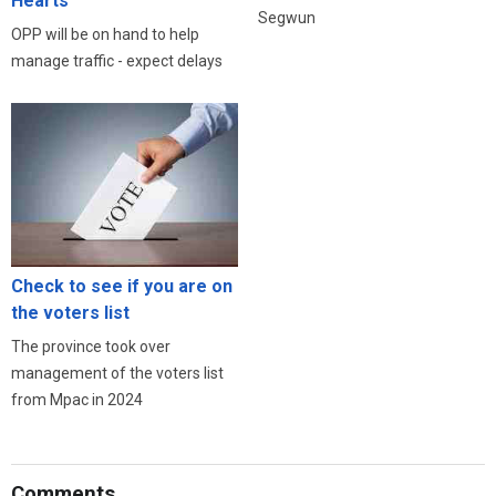
Hearts
Segwun
OPP will be on hand to help
manage traffic - expect delays
Check to see if you are on
the voters list
The province took over
management of the voters list
from Mpac in 2024
Comments