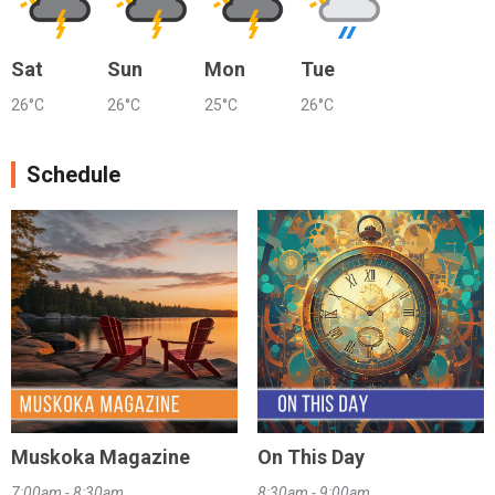
Sat
Sun
Mon
Tue
26°C
26°C
25°C
26°C
Schedule
Muskoka Magazine
On This Day
7:00am - 8:30am
8:30am - 9:00am