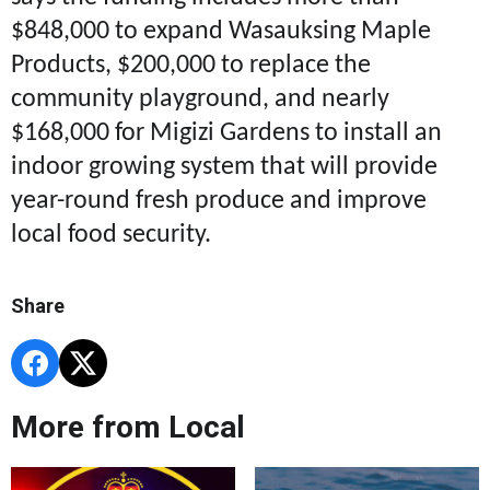
$848,000 to expand Wasauksing Maple
Products, $200,000 to replace the
community playground, and nearly
$168,000 for Migizi Gardens to install an
indoor growing system that will provide
year-round fresh produce and improve
local food security.
Share
More from Local