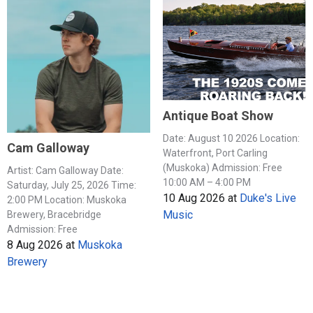
Antique Boat Show
Date: August 10 2026 Location:
Cam Galloway
Waterfront, Port Carling
(Muskoka) Admission: Free
Artist: Cam Galloway Date:
10:00 AM – 4:00 PM
Saturday, July 25, 2026 Time:
10 Aug 2026
at
Duke's Live
2:00 PM Location: Muskoka
Music
Brewery, Bracebridge
Admission: Free
8 Aug 2026
at
Muskoka
Brewery