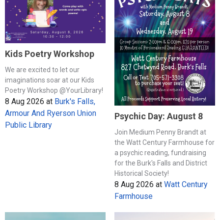
Kids Poetry Workshop
We are excited to let our
imaginations soar at our Kids
Poetry Workshop @YourLibrary!
8 Aug 2026
at
Burk's Falls,
Armour And Ryerson Union
Psychic Day: August 8
Public Library
Join Medium Penny Brandt at
the Watt Century Farmhouse for
a psychic reading, fundraising
for the Burk's Falls and District
Historical Society!
8 Aug 2026
at
Watt Century
Farmhouse