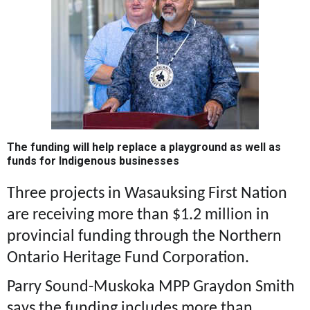
The funding will help replace a playground as well as
funds for Indigenous businesses
Three projects in Wasauksing First Nation
are receiving more than $1.2 million in
provincial funding through the Northern
Ontario Heritage Fund Corporation.
Parry Sound-Muskoka MPP Graydon Smith
says the funding includes more than