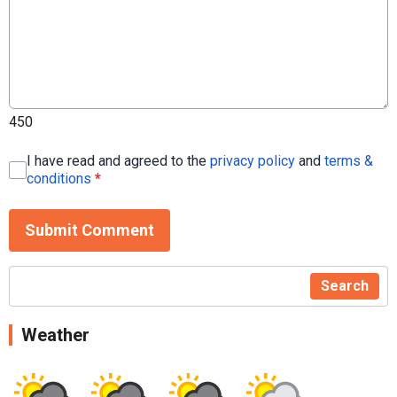
450
I have read and agreed to the
privacy policy
and
terms &
conditions
*
Submit Comment
Search
Weather