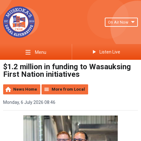
On Air Now
Listen Live
Menu
$1.2 million in funding to Wasauksing
First Nation initiatives
News Home
More from Local
Monday, 6 July 2026 08:46