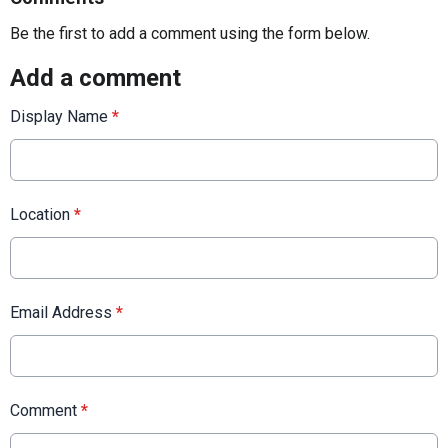
Be the first to add a comment using the form below.
Add a comment
Display Name
*
Location
*
Email Address
*
Comment
*