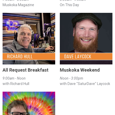
Muskoka Magazine
On This Day
All Request Breakfast
Muskoka Weekend
9:00am - Noon
Noon - 3:00pm
with Richard Hull
with Dave "SaturDave" Laycock