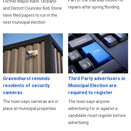
Part of the trail was closed for
Former Mayor Karin Terziano
repairs after spring flooding
and District Councilor Bob Stone
have filed papers to run in the
next municipal election
Third Party advertisers in
Gravenhurst reminds
Municipal Election are
residents of security
required to register
cameras
The town says anyone
The town says cameras are in
advertising for or against a
place at municipal properties
candidate must register before
advertising