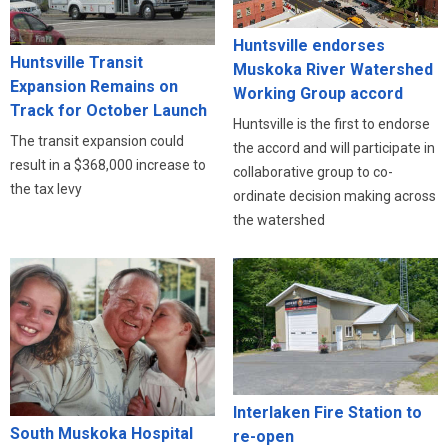
Huntsville endorses
Huntsville Transit
Muskoka River Watershed
Expansion Remains on
Working Group accord
Track for October Launch
Huntsville is the first to endorse
The transit expansion could
the accord and will participate in
result in a $368,000 increase to
collaborative group to co-
the tax levy
ordinate decision making across
the watershed
Interlaken Fire Station to
South Muskoka Hospital
re-open