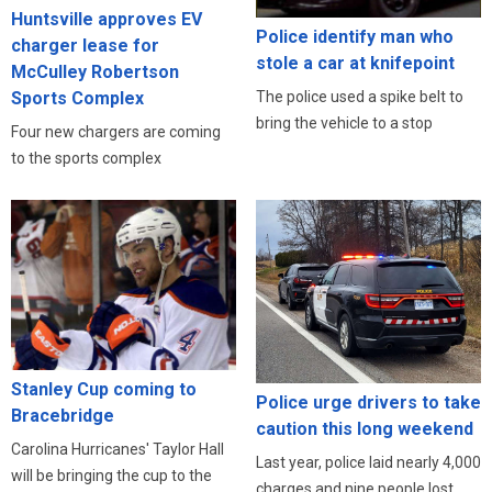
Huntsville approves EV
Police identify man who
charger lease for
stole a car at knifepoint
McCulley Robertson
Sports Complex
The police used a spike belt to
bring the vehicle to a stop
Four new chargers are coming
to the sports complex
Stanley Cup coming to
Police urge drivers to take
Bracebridge
caution this long weekend
Carolina Hurricanes' Taylor Hall
Last year, police laid nearly 4,000
will be bringing the cup to the
charges and nine people lost