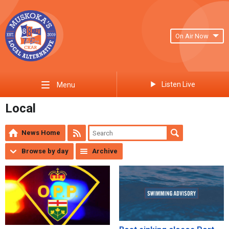
On Air Now
Listen Live
Menu
Local
News Home
Browse by day
Archive