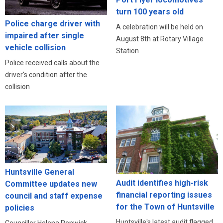
turn 100 years old
Police charge driver with
A celebration will be held on
impaired after single
August 8th at Rotary Village
vehicle collision
Station
Police received calls about the
driver's condition after the
collision
Huntsville General
Audit identifies high-risk
Committee updates new
financial reporting issues
council and staff expense
for the Town of Huntsville
policies
Huntsville's latest audit flagged
Councillor Helena Renwick