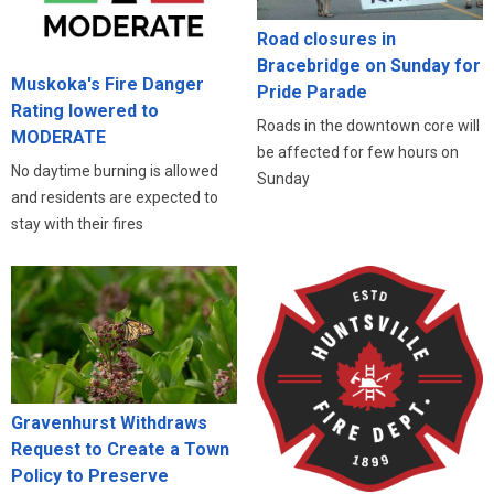
Road closures in
Bracebridge on Sunday for
Muskoka's Fire Danger
Pride Parade
Rating lowered to
Roads in the downtown core will
MODERATE
be affected for few hours on
No daytime burning is allowed
Sunday
and residents are expected to
stay with their fires
Gravenhurst Withdraws
Request to Create a Town
Policy to Preserve