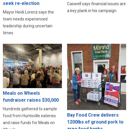
seek re-election
Caswell says financial issues are
a key plank in his campaign
Mayor Heidi Lorenz says the
town needs experienced
leadership during uncertain
times
Meals on Wheels
fundraiser raises $30,000
Hundreds gathered to sample
Bay Food Crew delivers
food from Huntsville eateries
1200lbs of ground pork to
and raise funds for Meals on
area food banks