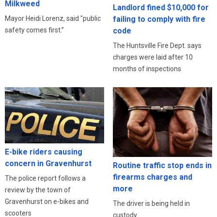
Milkweed
Landlord fined $10,000 for
Mayor Heidi Lorenz, said "public
failing to comply with fire
safety comes first.”
code
The Huntsville Fire Dept. says
charges were laid after 10
months of inspections
E-bike riders causing
concern in Gravenhurst
Routine traffic stop ends in
firearms charges and
The police report follows a
more
review by the town of
Gravenhurst on e-bikes and
The driver is being held in
scooters
custody