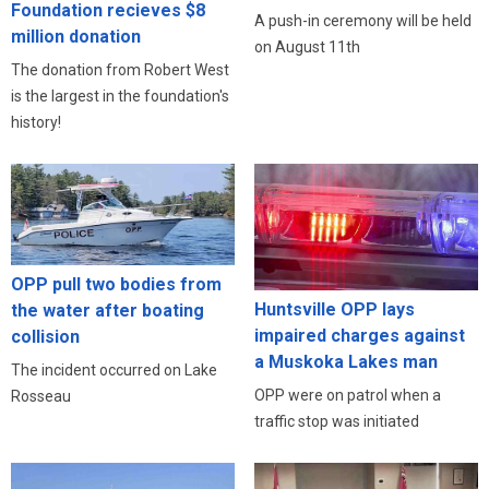
Foundation recieves $8
A push-in ceremony will be held
million donation
on August 11th
The donation from Robert West
is the largest in the foundation's
history!
OPP pull two bodies from
Huntsville OPP lays
the water after boating
impaired charges against
collision
a Muskoka Lakes man
The incident occurred on Lake
OPP were on patrol when a
Rosseau
traffic stop was initiated