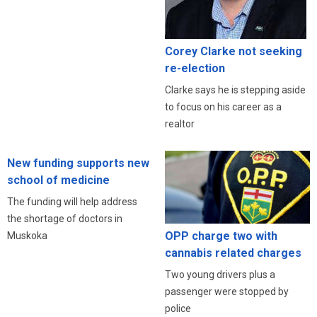
Corey Clarke not seeking
re-election
Clarke says he is stepping aside
to focus on his career as a
realtor
New funding supports new
school of medicine
The funding will help address
the shortage of doctors in
OPP charge two with
Muskoka
cannabis related charges
Two young drivers plus a
passenger were stopped by
police