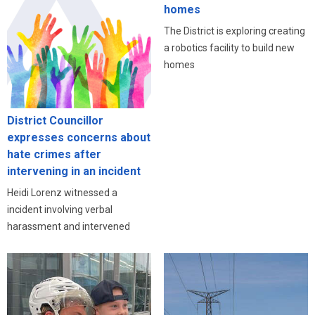
homes
The District is exploring creating
a robotics facility to build new
homes
District Councillor
expresses concerns about
hate crimes after
intervening in an incident
Heidi Lorenz witnessed a
incident involving verbal
harassment and intervened