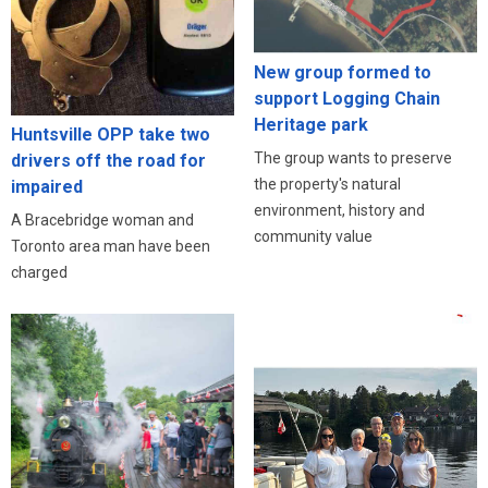
New group formed to
support Logging Chain
Heritage park
Huntsville OPP take two
The group wants to preserve
drivers off the road for
the property's natural
impaired
environment, history and
A Bracebridge woman and
community value
Toronto area man have been
charged