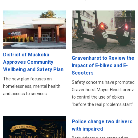
District of Muskoka
Gravenhurst to Review the
Approves Community
Impact of E-bikes and E-
Wellbeing and Safety Plan
Scooters
The new plan focuses on
Safety concerns have prompted
homelessness, mental health
Gravenhurst Mayor Heidi Lorenz
and access to services
to control the use of ebikes
"before the real problems start"
Police charge two drivers
with impaired