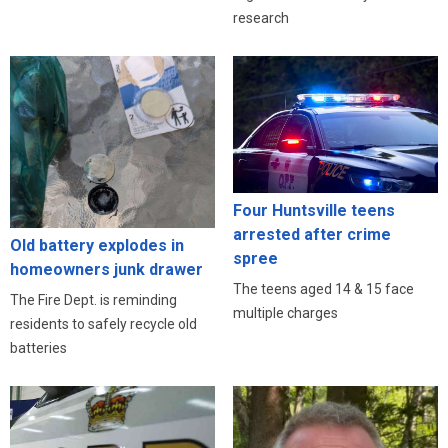
research
Four Huntsville teens
arrested after crime
Old battery explodes in
spree
homeowners junk drawer
The teens aged 14 & 15 face
The Fire Dept. is reminding
multiple charges
residents to safely recycle old
batteries