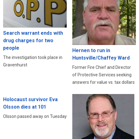
Search warrant ends with
drug charges for two
people
Hernen to run in
The investigation took place in
Huntsville/Chaffey Ward
Gravenhurst
Former Fire Chief and Director
of Protective Services seeking
answers for value vs. tax dollars
Holocaust survivor Eva
Olsson dies at 101
Olsson passed away on Tuesday