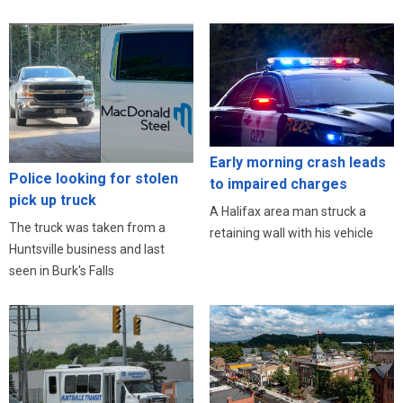
Early morning crash leads
Police looking for stolen
to impaired charges
pick up truck
A Halifax area man struck a
The truck was taken from a
retaining wall with his vehicle
Huntsville business and last
seen in Burk's Falls