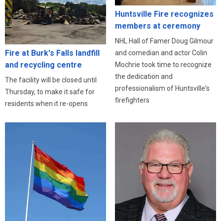
Huntsville Fire recognizes
members at ceremony
NHL Hall of Famer Doug Gilmour
Fire at Burk's Falls landfill
and comedian and actor Colin
and recycling centre
Mochrie took time to recognize
the dedication and
The facility will be closed until
professionalism of Huntsville's
Thursday, to make it safe for
firefighters
residents when it re-opens