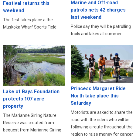
Marine and Off-road
Festival returns this
patrols nets 42 charges
weekend
last weekend
The fest takes place a the
Police say they will be patrolling
Muskoka Wharf Sports Field
trails and lakes all summer
Princess Margaret Ride
Lake of Bays Foundation
North take place this
protects 107 acre
Saturday
property
Motorists are asked to share the
The Marianne Girling Nature
road with the riders who will be
Reserve was created from
following a route throughout the
bequest from Marianne Girling
region to raise money for cancer