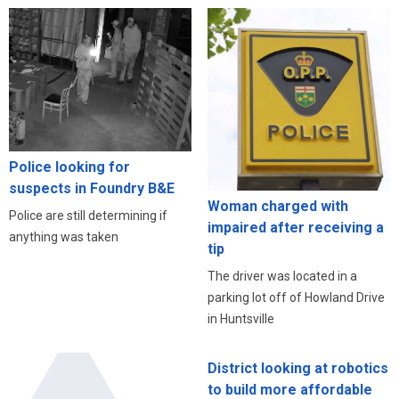
Police looking for
suspects in Foundry B&E
Woman charged with
Police are still determining if
impaired after receiving a
anything was taken
tip
The driver was located in a
parking lot off of Howland Drive
in Huntsville
District looking at robotics
to build more affordable