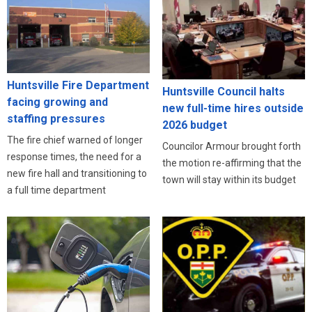
Huntsville Fire Department
Huntsville Council halts
facing growing and
new full-time hires outside
staffing pressures
2026 budget
The fire chief warned of longer
Councilor Armour brought forth
response times, the need for a
the motion re-affirming that the
new fire hall and transitioning to
town will stay within its budget
a full time department