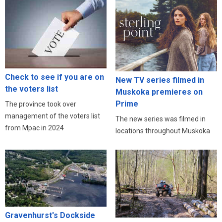
Check to see if you are on
New TV series filmed in
the voters list
Muskoka premieres on
Prime
The province took over
management of the voters list
The new series was filmed in
from Mpac in 2024
locations throughout Muskoka
Gravenhurst's Dockside