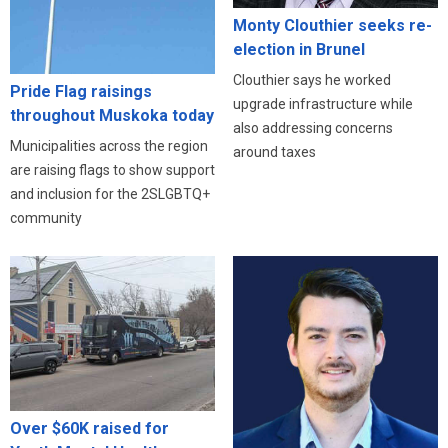
Monty Clouthier seeks re-
election in Brunel
Clouthier says he worked
Pride Flag raisings
upgrade infrastructure while
throughout Muskoka today
also addressing concerns
Municipalities across the region
around taxes
are raising flags to show support
and inclusion for the 2SLGBTQ+
community
Over $60K raised for