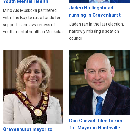
Youth Mental Health
Jaden Hollingshead
Mind Aid Muskoka partnered
running in Gravenhurst
with The Bay to raise funds for
Jaden ran in the last election,
supports, and awareness of
narrowly missing a seat on
youth mental health in Muskoka
council
Dan Caswell files to run
for Mayor in Huntsville
Gravenhurst mayor to