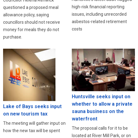
high-risk financial reporting
questioned a proposed meal
issues, including unrecorded
allowance policy, saying
asbestos-related retirement
councillors should not receive
costs
money for meals they do not
purchase.
Huntsville seeks input on
whether to allow a private
Lake of Bays seeks input
sauna business on the
on new tourism tax
waterfront
The meeting will gather input on
The proposal calls for it to be
how the new tax will be spent
located at River Mill Park, or on