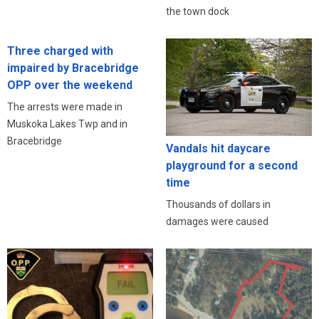
the town dock
Three charged with
impaired by Bracebridge
OPP over the weekend
The arrests were made in
Muskoka Lakes Twp and in
Bracebridge
Vandals hit daycare
playground for a second
time
Thousands of dollars in
damages were caused