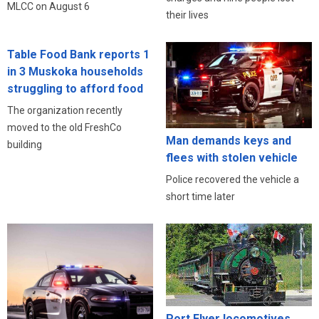
MLCC on August 6
their lives
Table Food Bank reports 1
in 3 Muskoka households
struggling to afford food
The organization recently
moved to the old FreshCo
Man demands keys and
building
flees with stolen vehicle
Police recovered the vehicle a
short time later
Port Flyer locomotives