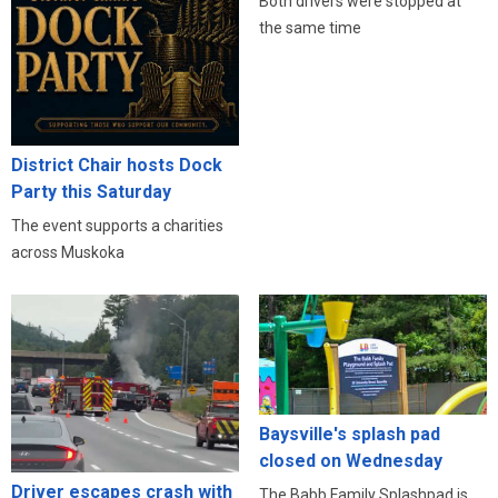
Both drivers were stopped at
the same time
District Chair hosts Dock
Party this Saturday
The event supports a charities
across Muskoka
Baysville's splash pad
closed on Wednesday
Driver escapes crash with
The Babb Family Splashpad is