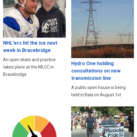
NHL'ers hit the ice next
week in Bracebridge
An open skate and practice
Hydro One holding
takes place at the MLCC in
consultations on new
Bracebridge
transmission line
A public open house is being
held in Bala on August 1st