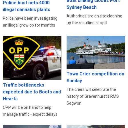
Boat sinking closes Port
Police bust nets 4000
Sydney Beach
illegal cannabis plants
Authorities are on site cleaning
Police have been investigating
up the resulting oil spill
an illegal grow op for months
Town Crier competition on
Sunday
Traffic bottlenecks
The criers will celebrate the
expected due to Boots and
history of Gravenhurst's RMS
Hearts
Segwun
OPP will be on hand to help
manage traffic - expect delays