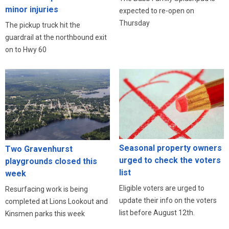
minor injuries
expected to re-open on
Thursday
The pickup truck hit the
guardrail at the northbound exit
on to Hwy 60
Seasonal property owners
Two Gravenhurst
urged to check the voters
playgrounds closed this
list
week
Eligible voters are urged to
Resurfacing work is being
update their info on the voters
completed at Lions Lookout and
list before August 12th.
Kinsmen parks this week