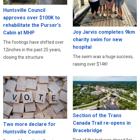
Huntsville Council
approves over $100K to
rehabilitate the Purser's
Joy Jarvis completes 9km
Cabin at MHP
charity swim for new
The footings have shifted over
hospital
12inches in the past 25 years,
The swim was a huge success,
closing the structure
raising over $14K!
Section of the Trans
Canada Trail re-opens in
Two more declare for
Bracebridge
Huntsville Council