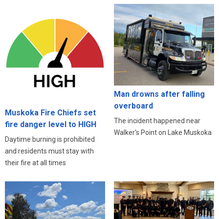
Man drowns after falling
overboard
Muskoka Fire Chiefs set
The incident happened near
fire danger level to HIGH
Walker's Point on Lake Muskoka
Daytime burning is prohibited
and residents must stay with
their fire at all times