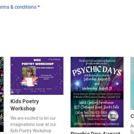
erms & conditions
*
Kids Poetry
Workshop
C
We are excited to let our
imaginations soar at our
A
Kids Poetry Workshop
S
Psychic Day: August