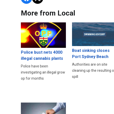
More from Local
Boat sinking closes
Police bust nets 4000
Port Sydney Beach
illegal cannabis plants
Authorities are on site
Police have been
cleaning up the resulting oi
investigating an illegal grow
spill
op for months