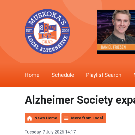
Home
Schedule
Playlist Search
Alzheimer Society exp
News Home
More from Local
Tuesday, 7 July 2026 14:17