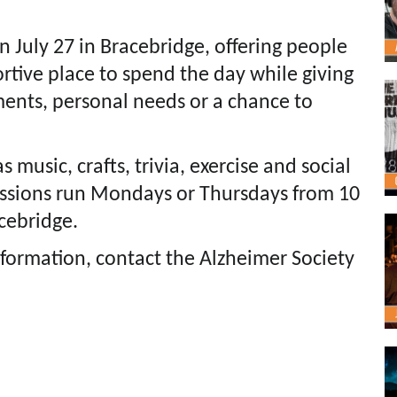
n July 27 in Bracebridge, offering people
rtive place to spend the day while giving
ments, personal needs or a chance to
 music, crafts, trivia, exercise and social
essions run Mondays or Thursdays from 10
acebridge.
nformation, contact the Alzheimer Society