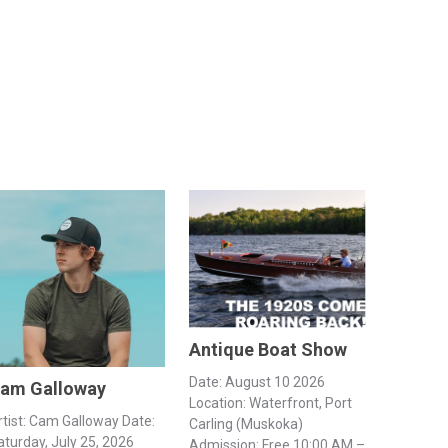
Antique Boat Show
Date: August 10 2026
am Galloway
Location: Waterfront, Port
rtist: Cam Galloway Date:
Carling (Muskoka)
aturday, July 25, 2026
Admission: Free 10:00 AM –