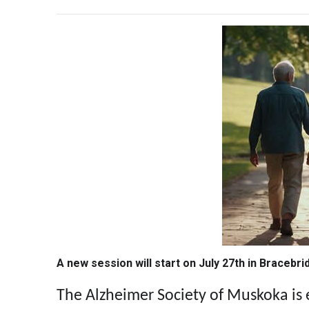
A new session will start on July 27th in Bracebri
The Alzheimer Society of Muskoka is