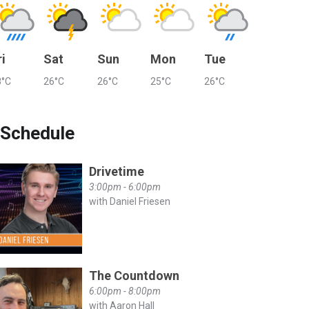
ri
Sat
Sun
Mon
Tue
8°C
26°C
26°C
25°C
26°C
Schedule
Drivetime
3:00pm - 6:00pm
with Daniel Friesen
The Countdown
6:00pm - 8:00pm
with Aaron Hall