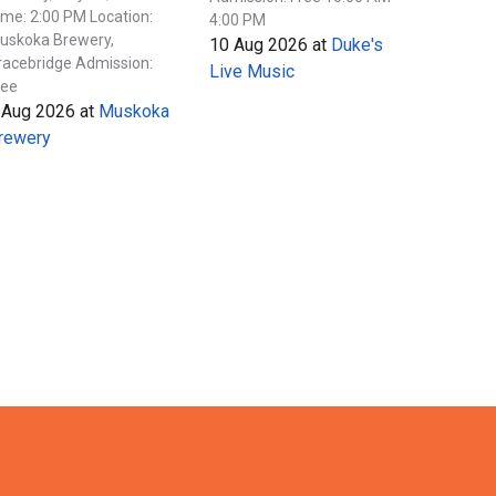
ime: 2:00 PM Location:
4:00 PM
uskoka Brewery,
10 Aug 2026
at
Duke's
racebridge Admission:
Live Music
ree
 Aug 2026
at
Muskoka
rewery