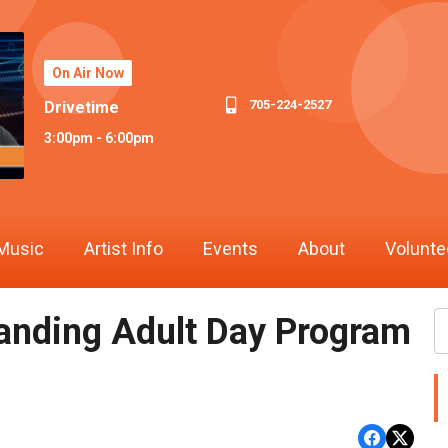
On Air Now
705-224-2527
Drivetime
3:00pm - 6:00pm
Music
Artist Info
Events
About
Volunte
anding Adult Day Program