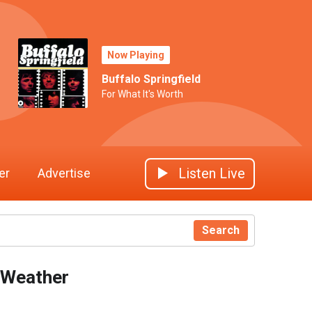
Now Playing
Buffalo Springfield
For What It's Worth
Listen Live
er
Advertise
Search
Weather