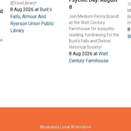
@YourLibrary!
T
8
8 Aug 2026
at
Burk's
M
nd
Falls, Armour And
Join Medium Penny Brandt
B
at the Watt Century
F
Ryerson Union Public
Farmhouse for a psychic
8
Library
s
reading, fundraising for the
B
an
Burk's Falls and District
Historical Society!
8 Aug 2026
at
Watt
Century Farmhouse
Muskoka's Local Alternative