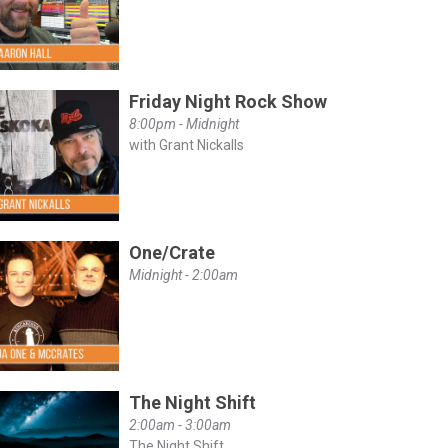
Friday Night Rock Show
8:00pm - Midnight
with Grant Nickalls
One/Crate
Midnight - 2:00am
The Night Shift
2:00am - 3:00am
The Night Shift