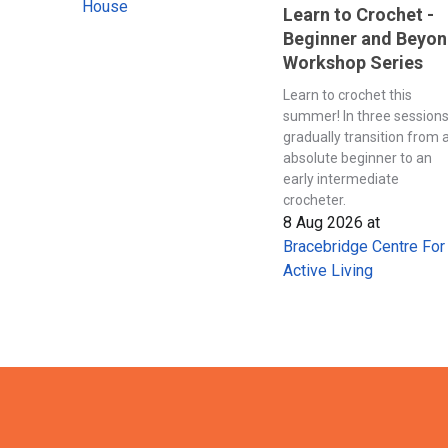
House
Learn to Crochet -
Beginner and Beyo
Workshop Series
Learn to crochet this
summer! In three session
gradually transition from 
absolute beginner to an
early intermediate
crocheter.
8 Aug 2026
at
Bracebridge Centre For
Active Living