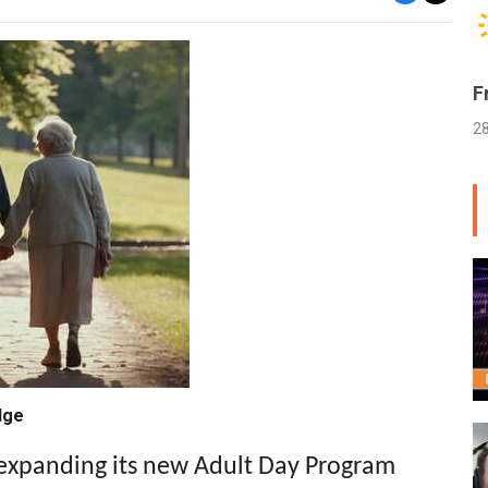
F
2
dge
 expanding its new Adult Day Program