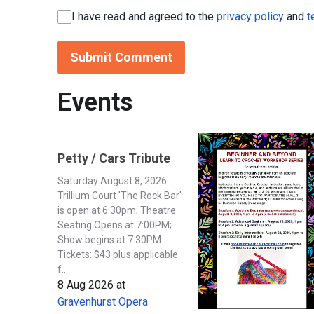
I have read and agreed to the
privacy policy
and
t
Submit Comment
Events
Petty / Cars Tribute
Saturday August 8, 2026
Trillium Court 'The Rock Bar'
is open at 6:30pm; Theatre
Seating Opens at 7:00PM;
Show begins at 7:30PM
Tickets: $43 plus applicable
f...
8 Aug 2026
at
Gravenhurst Opera