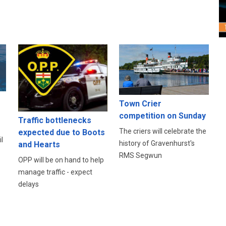
Town Crier
competition on Sunday
Traffic bottlenecks
The criers will celebrate the
expected due to Boots
l
history of Gravenhurst's
and Hearts
RMS Segwun
OPP will be on hand to help
manage traffic - expect
delays