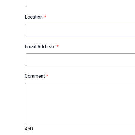
Location
*
Email Address
*
Comment
*
450