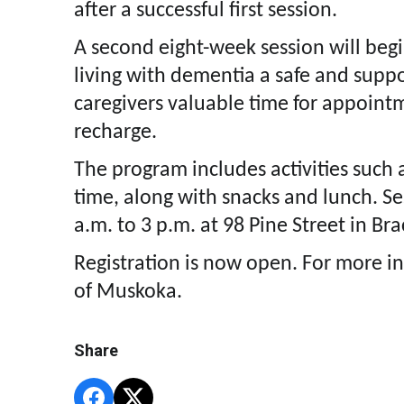
after a successful first session.
A second eight-week session will begi
living with dementia a safe and suppo
caregivers valuable time for appoint
recharge.
The program includes activities such as
time, along with snacks and lunch. S
a.m. to 3 p.m. at 98 Pine Street in Br
Registration is now open. For more i
of Muskoka.
Share