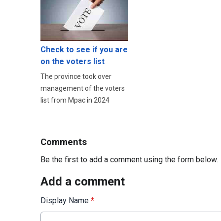
Check to see if you are
on the voters list
The province took over
management of the voters
list from Mpac in 2024
Comments
Be the first to add a comment using the form below.
Add a comment
Display Name
*