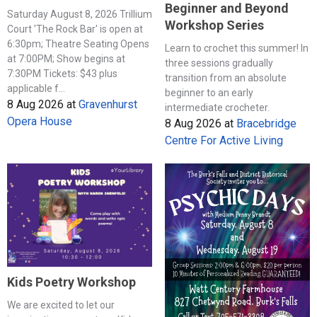
Beginner and Beyond
Saturday August 8, 2026 Trillium
Workshop Series
Court 'The Rock Bar' is open at
6:30pm; Theatre Seating Opens
Learn to crochet this summer! In
at 7:00PM; Show begins at
three sessions gradually
7:30PM Tickets: $43 plus
transition from an absolute
applicable f...
beginner to an early
8 Aug 2026
at
Gravenhurst
intermediate crocheter.
Opera House
8 Aug 2026
at
Bracebridge
Centre For Active Living
Kids Poetry Workshop
We are excited to let our