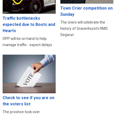
Town Crier competition on
Sunday
Traffic bottlenecks
The criers will celebrate the
expected due to Boots and
history of Gravenhurst's RMS
Hearts
Segwun
OPP will be on hand to help
manage traffic - expect delays
Check to see if you are on
the voters list
The province took over