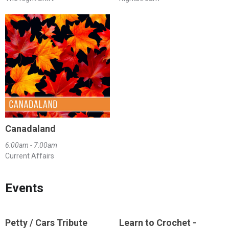
Canadaland
6:00am - 7:00am
Current Affairs
Events
Petty / Cars Tribute
Learn to Crochet -