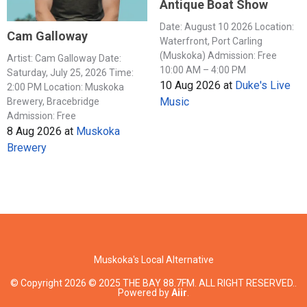
Antique Boat Show
Date: August 10 2026 Location:
Cam Galloway
Waterfront, Port Carling
(Muskoka) Admission: Free
Artist: Cam Galloway Date:
10:00 AM – 4:00 PM
Saturday, July 25, 2026 Time:
10 Aug 2026
at
Duke's Live
2:00 PM Location: Muskoka
Music
Brewery, Bracebridge
Admission: Free
8 Aug 2026
at
Muskoka
Brewery
Muskoka's Local Alternative
© Copyright 2026 © 2025 THE BAY 88.7FM. ALL RIGHT RESERVED..
Powered by
Aiir
.