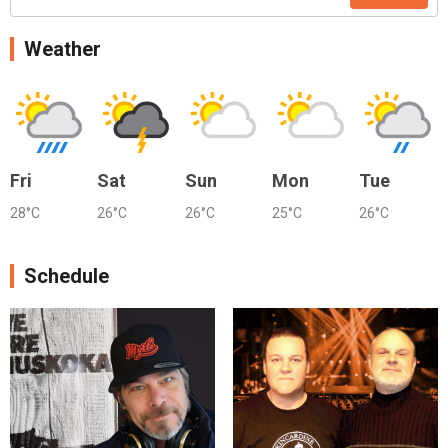
Weather
Fri
Sat
Sun
Mon
Tue
28°C
26°C
26°C
25°C
26°C
Schedule