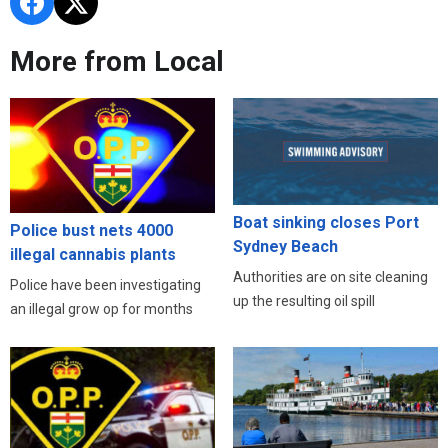
More from Local
Boat sinking closes Port
Police bust nets 4000
Sydney Beach
illegal cannabis plants
Authorities are on site cleaning
Police have been investigating
up the resulting oil spill
an illegal grow op for months