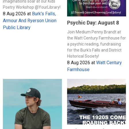
imaginations soar at our Kids
Poetry Workshop @YourLibrary!
8 Aug 2026
at
Burk's Falls,
Armour And Ryerson Union
Psychic Day: August 8
Public Library
Join Medium Penny Brandt at
the Watt Century Farmhouse for
a psychic reading, fundraising
for the Burk's Falls and District
Historical Society!
8 Aug 2026
at
Watt Century
Farmhouse