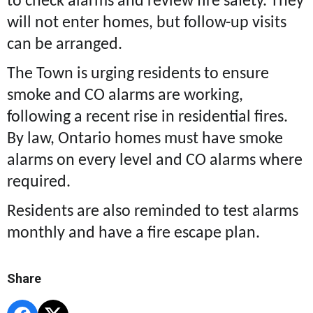
to check alarms and review fire safety. They
will not enter homes, but follow-up visits
can be arranged.
The Town is urging residents to ensure
smoke and CO alarms are working,
following a recent rise in residential fires.
By law, Ontario homes must have smoke
alarms on every level and CO alarms where
required.
Residents are also reminded to test alarms
monthly and have a fire escape plan.
Share