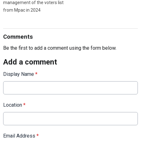
management of the voters list
from Mpac in 2024
Comments
Be the first to add a comment using the form below.
Add a comment
Display Name
*
Location
*
Email Address
*