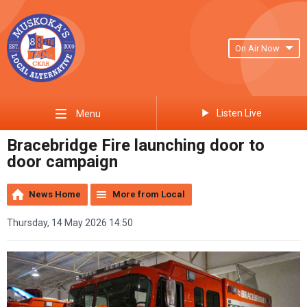
On Air Now
Listen Live
Menu
Bracebridge Fire launching door to
door campaign
News Home
More from Local
Thursday, 14 May 2026 14:50