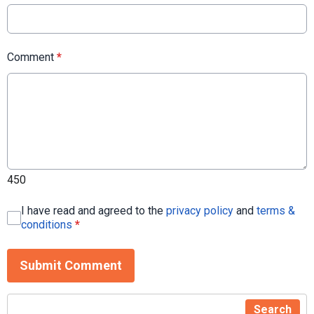
Comment
*
450
I have read and agreed to the
privacy policy
and
terms &
conditions
*
Submit Comment
Search