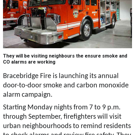
They will be visiting neighbours the ensure smoke and
CO alarms are working
Bracebridge Fire is launching its annual
door-to-door smoke and carbon monoxide
alarm campaign.
Starting Monday nights from 7 to 9 p.m.
through September, firefighters will visit
urban neighbourhoods to remind residents