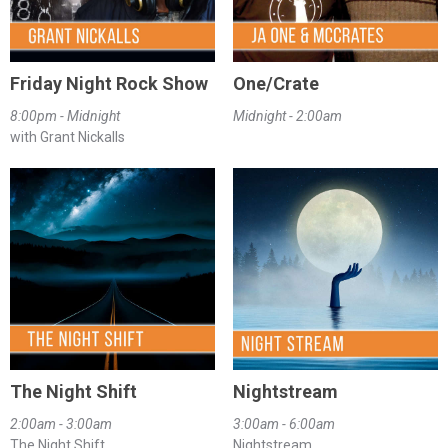
Friday Night Rock Show
One/Crate
8:00pm - Midnight
Midnight - 2:00am
with Grant Nickalls
The Night Shift
Nightstream
2:00am - 3:00am
3:00am - 6:00am
The Night Shift
Nightstream