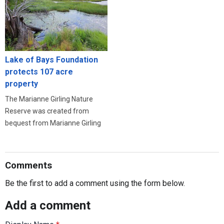
Lake of Bays Foundation
protects 107 acre
property
The Marianne Girling Nature
Reserve was created from
bequest from Marianne Girling
Comments
Be the first to add a comment using the form below.
Add a comment