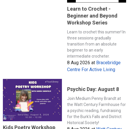
Learn to Crochet -
Beginner and Beyond
Workshop Series
Learn to crochet this summer! In
three sessions gradually
transition from an absolute
beginner to an early
intermediate crocheter.
8 Aug 2026
at
Bracebridge
Centre For Active Living
Psychic Day: August 8
Join Medium Penny Brandt at
the Watt Century Farmhouse for
a psychic reading, fundraising
for the Burk's Falls and District
Historical Society!
Kids Poetry Workshop