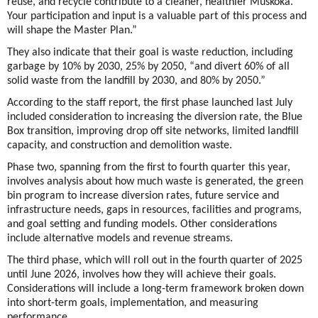
reuse, and recycle contribute to a cleaner, healthier Muskoka.
Your participation and input is a valuable part of this process and
will shape the Master Plan.”
They also indicate that their goal is waste reduction, including
garbage by 10% by 2030, 25% by 2050, “and divert 60% of all
solid waste from the landfill by 2030, and 80% by 2050.”
According to the staff report, the first phase launched last July
included consideration to increasing the diversion rate, the Blue
Box transition, improving drop off site networks, limited landfill
capacity, and construction and demolition waste.
Phase two, spanning from the first to fourth quarter this year,
involves analysis about how much waste is generated, the green
bin program to increase diversion rates, future service and
infrastructure needs, gaps in resources, facilities and programs,
and goal setting and funding models. Other considerations
include alternative models and revenue streams.
The third phase, which will roll out in the fourth quarter of 2025
until June 2026, involves how they will achieve their goals.
Considerations will include a long-term framework broken down
into short-term goals, implementation, and measuring
performance.