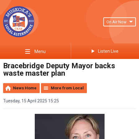
On Air Now
Listen Live
Menu
Bracebridge Deputy Mayor backs
waste master plan
News Home
More from Local
Tuesday, 15 April 2025 15:25