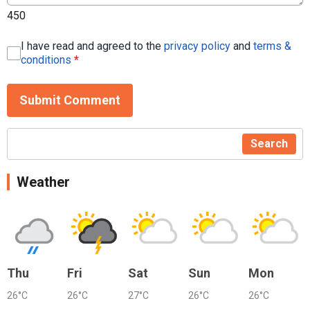
450
I have read and agreed to the
privacy policy
and
terms &
conditions
*
Submit Comment
Search
Weather
Thu
Fri
Sat
Sun
Mon
26°C
26°C
27°C
26°C
26°C