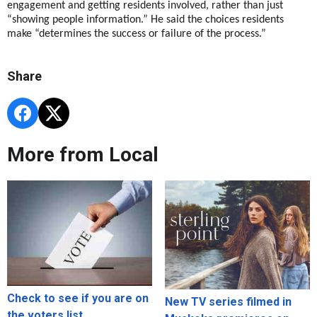
engagement and getting residents involved, rather than just
“showing people information.” He said the choices residents
make “determines the success or failure of the process.”
Share
More from Local
Check to see if you are on
New TV series filmed in
the voters list