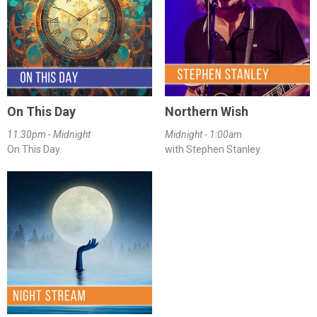
On This Day
Northern Wish
11:30pm - Midnight
Midnight - 1:00am
On This Day
with Stephen Stanley