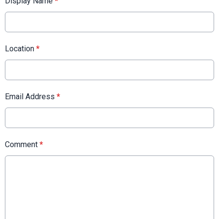
Display Name
*
Location
*
Email Address
*
Comment
*