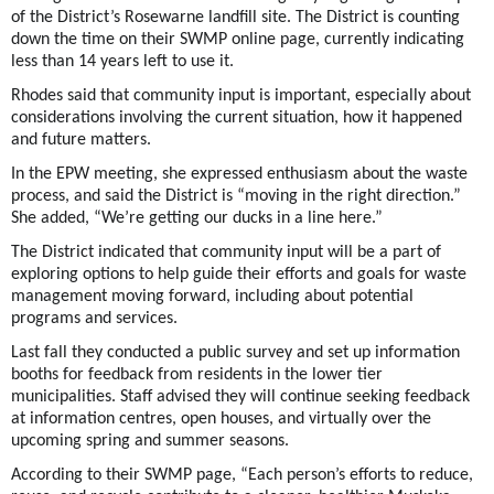
of the District’s Rosewarne landfill site. The District is counting
down the time on their SWMP online page, currently indicating
less than 14 years left to use it.
Rhodes said that community input is important, especially about
considerations involving the current situation, how it happened
and future matters.
In the EPW meeting, she expressed enthusiasm about the waste
process, and said the District is “moving in the right direction.”
She added, “We’re getting our ducks in a line here.”
The District indicated that community input will be a part of
exploring options to help guide their efforts and goals for waste
management moving forward, including about potential
programs and services.
Last fall they conducted a public survey and set up information
booths for feedback from residents in the lower tier
municipalities. Staff advised they will continue seeking feedback
at information centres, open houses, and virtually over the
upcoming spring and summer seasons.
According to their SWMP page, “Each person’s efforts to reduce,