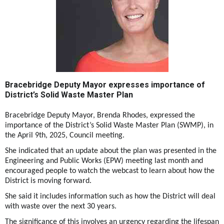
Bracebridge Deputy Mayor expresses importance of
District’s Solid Waste Master Plan
Bracebridge Deputy Mayor, Brenda Rhodes, expressed the
importance of the District’s Solid Waste Master Plan (SWMP), in
the April 9th, 2025, Council meeting.
She indicated that an update about the plan was presented in the
Engineering and Public Works (EPW) meeting last month and
encouraged people to watch the webcast to learn about how the
District is moving forward.
She said it includes information such as how the District will deal
with waste over the next 30 years.
The significance of this involves an urgency regarding the lifespan