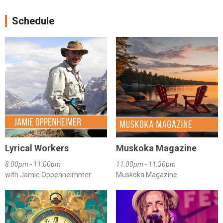
Schedule
Lyrical Workers
Muskoka Magazine
8:00pm - 11:00pm
11:00pm - 11:30pm
with Jamie Oppenheimmer
Muskoka Magazine