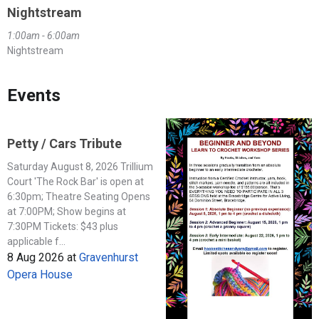
Nightstream
1:00am - 6:00am
Nightstream
Events
Petty / Cars Tribute
Saturday August 8, 2026 Trillium
Court 'The Rock Bar' is open at
6:30pm; Theatre Seating Opens
at 7:00PM; Show begins at
7:30PM Tickets: $43 plus
applicable f...
8 Aug 2026
at
Gravenhurst
Opera House