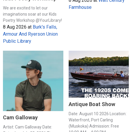
8 Aug 2026
at
Watt Century
Farmhouse
We are excited to let our
imaginations soar at our Kids
Poetry Workshop @YourLibrary!
8 Aug 2026
at
Burk's Falls,
Armour And Ryerson Union
Public Library
Antique Boat Show
Date: August 10 2026 Location:
Cam Galloway
Waterfront, Port Carling
(Muskoka) Admission: Free
Artist: Cam Galloway Date: