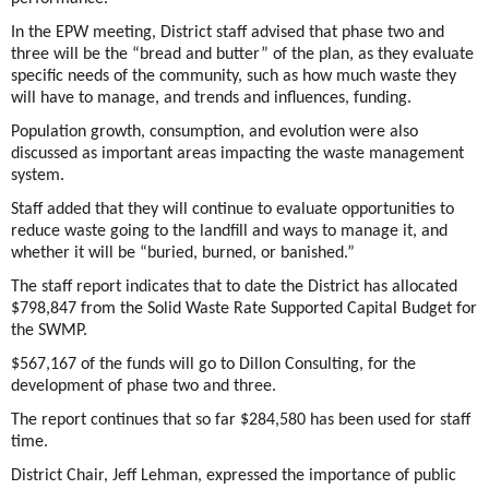
In the EPW meeting, District staff advised that phase two and
three will be the “bread and butter” of the plan, as they evaluate
specific needs of the community, such as how much waste they
will have to manage, and trends and influences, funding.
Population growth, consumption, and evolution were also
discussed as important areas impacting the waste management
system.
Staff added that they will continue to evaluate opportunities to
reduce waste going to the landfill and ways to manage it, and
whether it will be “buried, burned, or banished.”
The staff report indicates that to date the District has allocated
$798,847 from the Solid Waste Rate Supported Capital Budget for
the SWMP.
$567,167 of the funds will go to Dillon Consulting, for the
development of phase two and three.
The report continues that so far $284,580 has been used for staff
time.
District Chair, Jeff Lehman, expressed the importance of public