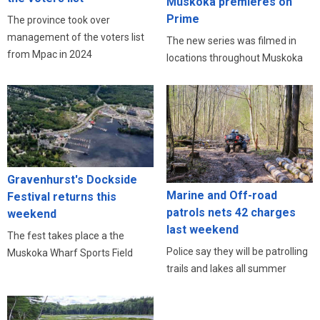
Muskoka premieres on
Prime
The province took over
management of the voters list
The new series was filmed in
from Mpac in 2024
locations throughout Muskoka
Gravenhurst's Dockside
Marine and Off-road
Festival returns this
patrols nets 42 charges
weekend
last weekend
The fest takes place a the
Police say they will be patrolling
Muskoka Wharf Sports Field
trails and lakes all summer