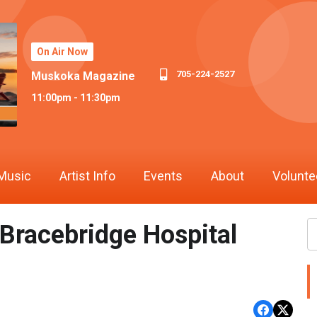
On Air Now
705-224-2527
Muskoka Magazine
11:00pm - 11:30pm
Music
Artist Info
Events
About
Volunte
 Bracebridge Hospital