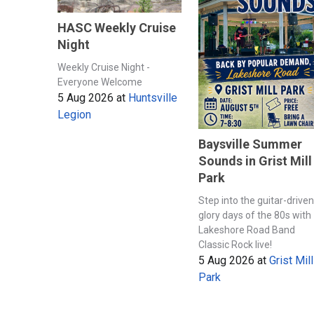
HASC Weekly Cruise
Night
Weekly Cruise Night -
Everyone Welcome
5 Aug 2026
at
Huntsville
Legion
Baysville Summer
Sounds in Grist Mill
Park
Step into the guitar-driven
glory days of the 80s with
Lakeshore Road Band
Classic Rock live!
5 Aug 2026
at
Grist Mill
Park