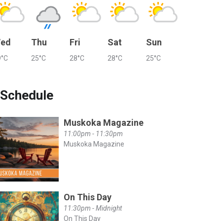
ed
Thu
Fri
Sat
Sun
9°C
25°C
28°C
28°C
25°C
Schedule
Muskoka Magazine
11:00pm - 11:30pm
Muskoka Magazine
On This Day
11:30pm - Midnight
On This Day