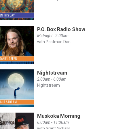
P.O. Box Radio Show
Midnight - 2:00am
with Postman Dan
Nightstream
2:00am - 6:00am
Nightstream
Muskoka Morning
6:00am - 11:00am
with Grant Nickalls