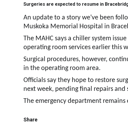
Surgeries are expected to resume in Bracebrid
An update to a story we've been foll
Muskoka Memorial Hospital in Brace
The MAHC says a chiller system issue
operating room services earlier this 
Surgical procedures, however, contin
in the operating room area.
Officials say they hope to restore sur
next week, pending final repairs and s
The emergency department remains 
Share