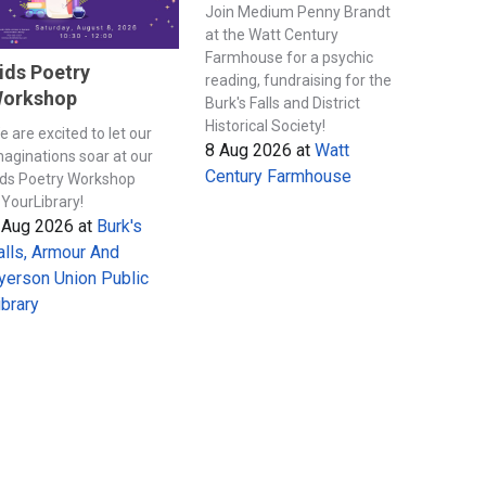
Join Medium Penny Brandt
at the Watt Century
Farmhouse for a psychic
ids Poetry
reading, fundraising for the
orkshop
Burk's Falls and District
Historical Society!
e are excited to let our
8 Aug 2026
at
Watt
maginations soar at our
Century Farmhouse
ids Poetry Workshop
YourLibrary!
 Aug 2026
at
Burk's
alls, Armour And
yerson Union Public
ibrary