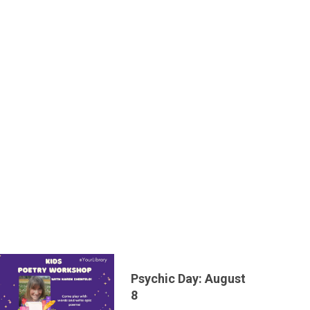
Psychic Day: August
8