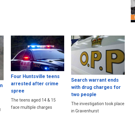
Four Huntsville teens
Search warrant ends
arrested after crime
in
with drug charges for
spree
two people
The teens aged 14 & 15
The investigation took place
face multiple charges
g
in Gravenhurst