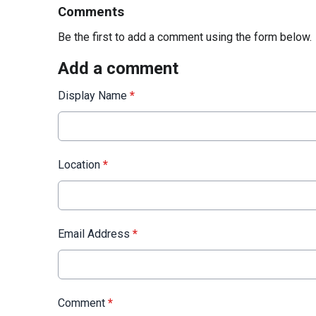
Comments
Be the first to add a comment using the form below.
Add a comment
Display Name
*
Location
*
Email Address
*
Comment
*