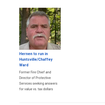
Hernen to run in
Huntsville/Chaffey
Ward
Former Fire Chief and
Director of Protective
Services seeking answers
for value vs. tax dollars