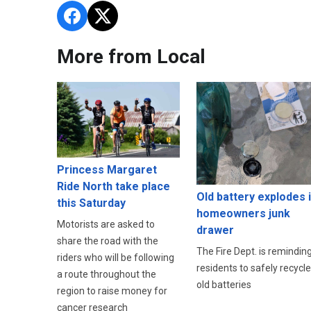
More from Local
Princess Margaret
Ride North take place
Old battery explodes 
this Saturday
homeowners junk
Motorists are asked to
drawer
share the road with the
The Fire Dept. is remindin
riders who will be following
residents to safely recycle
a route throughout the
old batteries
region to raise money for
cancer research