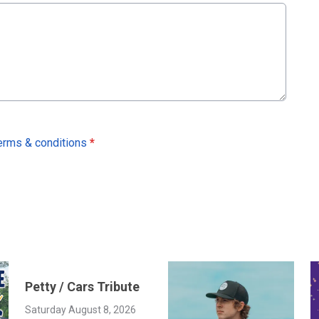
erms & conditions
*
Petty / Cars Tribute
Saturday August 8, 2026