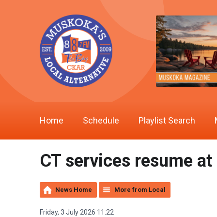
Home
Schedule
Playlist Search
CT services resume at
News Home
More from Local
Friday, 3 July 2026 11:22