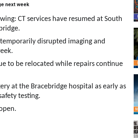
ge next week
owing: CT services have resumed at South
bridge.
 temporarily disrupted imaging and
week.
ue to be relocated while repairs continue
gery at the Bracebridge hospital as early as
afety testing.
open.