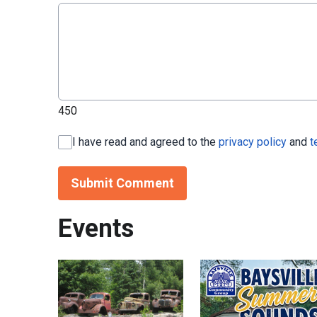
450
I have read and agreed to the
privacy policy
and
t
Submit Comment
Events