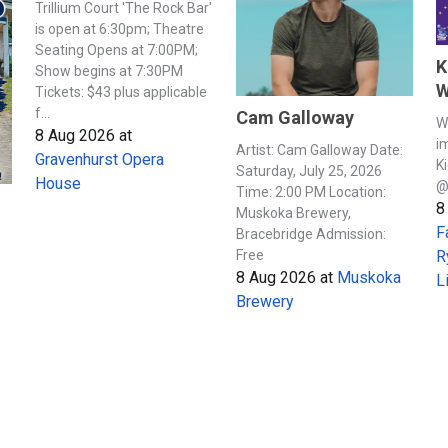
Trillium Court 'The Rock Bar'
is open at 6:30pm; Theatre
Seating Opens at 7:00PM;
K
Show begins at 7:30PM
W
Tickets: $43 plus applicable
f...
Cam Galloway
W
8 Aug 2026
at
i
Artist: Cam Galloway Date:
Gravenhurst Opera
K
Saturday, July 25, 2026
House
@
Time: 2:00 PM Location:
8
Muskoka Brewery,
F
Bracebridge Admission:
Free
R
8 Aug 2026
at
Muskoka
L
Brewery