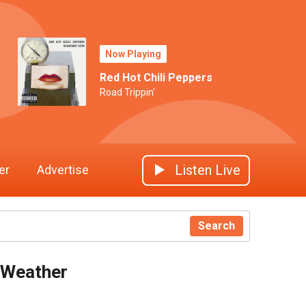
Now Playing
Red Hot Chili Peppers
Road Trippin'
Listen Live
er
Advertise
Search
Weather