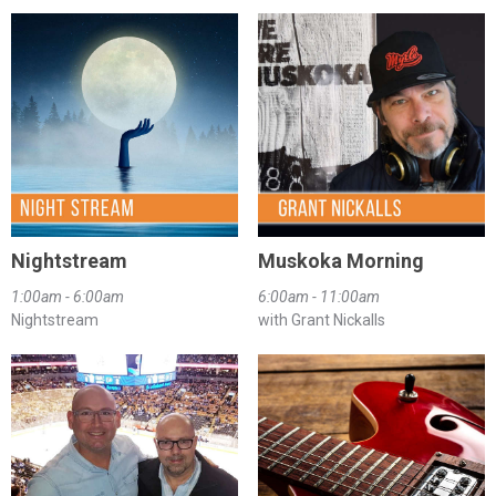
Nightstream
Muskoka Morning
1:00am - 6:00am
6:00am - 11:00am
Nightstream
with Grant Nickalls