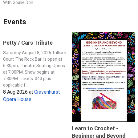
With Goalie Don
Events
Petty / Cars Tribute
Saturday August 8, 2026 Trillium
Court 'The Rock Bar' is open at
6:30pm; Theatre Seating Opens
at 7:00PM; Show begins at
7:30PM Tickets: $43 plus
applicable f...
8 Aug 2026
at
Gravenhurst
Opera House
Learn to Crochet -
Beginner and Beyond