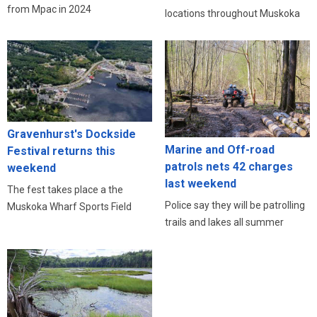
from Mpac in 2024
locations throughout Muskoka
Gravenhurst's Dockside
Marine and Off-road
Festival returns this
patrols nets 42 charges
weekend
last weekend
The fest takes place a the
Police say they will be patrolling
Muskoka Wharf Sports Field
trails and lakes all summer