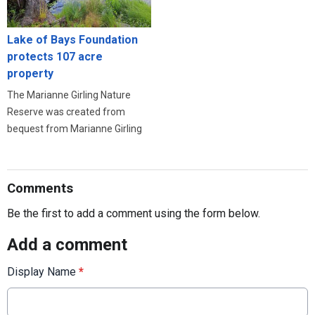
Lake of Bays Foundation
protects 107 acre
property
The Marianne Girling Nature
Reserve was created from
bequest from Marianne Girling
Comments
Be the first to add a comment using the form below.
Add a comment
Display Name
*