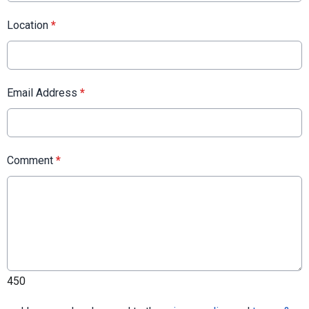
Location
*
Email Address
*
Comment
*
450