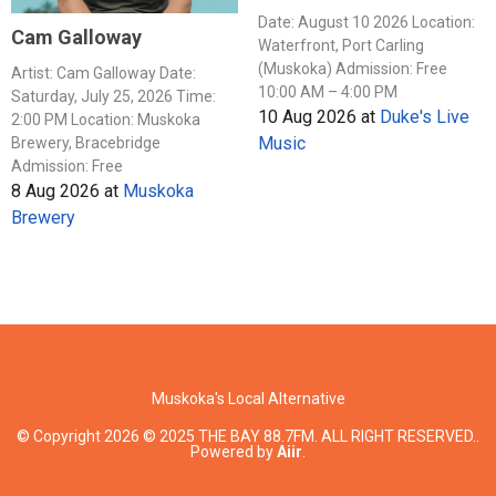
Date: August 10 2026 Location:
Cam Galloway
Waterfront, Port Carling
(Muskoka) Admission: Free
Artist: Cam Galloway Date:
10:00 AM – 4:00 PM
Saturday, July 25, 2026 Time:
10 Aug 2026
at
Duke's Live
2:00 PM Location: Muskoka
Music
Brewery, Bracebridge
Admission: Free
8 Aug 2026
at
Muskoka
Brewery
Muskoka's Local Alternative
© Copyright 2026 © 2025 THE BAY 88.7FM. ALL RIGHT RESERVED..
Powered by
Aiir
.