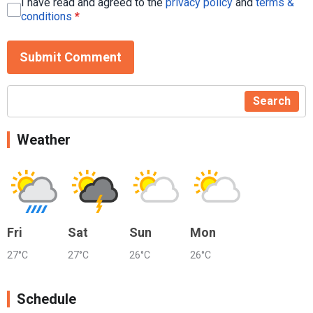
I have read and agreed to the
privacy policy
and
terms &
conditions
*
Submit Comment
Search
Weather
Fri
Sat
Sun
Mon
27°C
27°C
26°C
26°C
Schedule