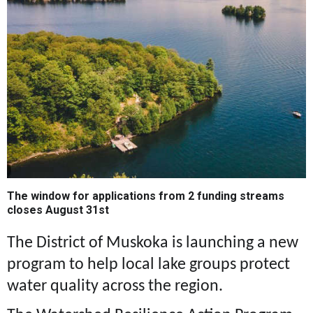
The window for applications from 2 funding streams
closes August 31st
The District of Muskoka is launching a new
program to help local lake groups protect
water quality across the region.