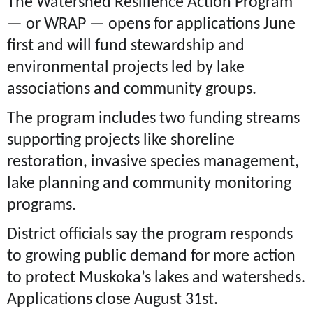
The Watershed Resilience Action Program
— or WRAP — opens for applications June
first and will fund stewardship and
environmental projects led by lake
associations and community groups.
The program includes two funding streams
supporting projects like shoreline
restoration, invasive species management,
lake planning and community monitoring
programs.
District officials say the program responds
to growing public demand for more action
to protect Muskoka’s lakes and watersheds.
Applications close August 31st.