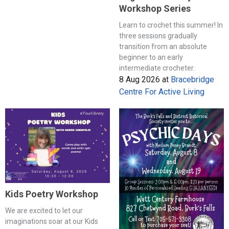
Workshop Series
Learn to crochet this summer! In
three sessions gradually
transition from an absolute
beginner to an early
intermediate crocheter.
8 Aug 2026
at
Bracebridge
Centre For Active Living
Kids Poetry Workshop
We are excited to let our
imaginations soar at our Kids