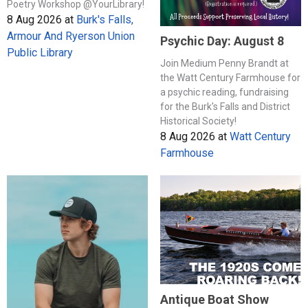
Poetry Workshop @YourLibrary!
8 Aug 2026
at
Burk's Falls,
Armour And Ryerson Union
Psychic Day: August 8
Public Library
Join Medium Penny Brandt at
the Watt Century Farmhouse for
a psychic reading, fundraising
for the Burk's Falls and District
Historical Society!
8 Aug 2026
at
Watt Century
Farmhouse
Antique Boat Show