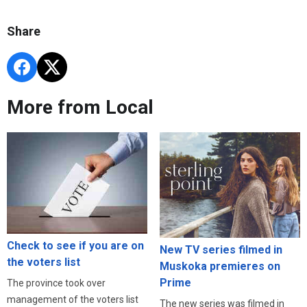
Share
More from Local
Check to see if you are on
New TV series filmed in
the voters list
Muskoka premieres on
Prime
The province took over
management of the voters list
The new series was filmed in