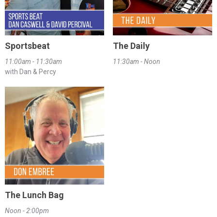
Sportsbeat
The Daily
11:00am - 11:30am
11:30am - Noon
with Dan & Percy
The Lunch Bag
Noon - 2:00pm