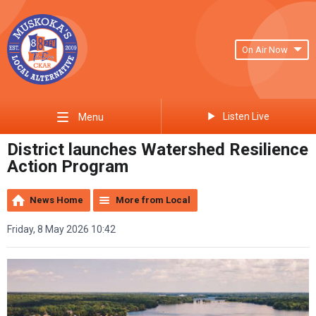
On Air Now
Listen Live
Menu
District launches Watershed Resilience
Action Program
News Home
More from Local
Friday, 8 May 2026 10:42