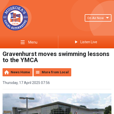
On Air Now
Listen Live
Menu
Gravenhurst moves swimming lessons
to the YMCA
News Home
More from Local
Thursday, 17 April 2025 07:56