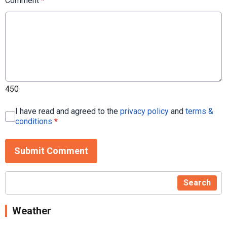
Comment
*
450
I have read and agreed to the
privacy policy
and
terms &
conditions
*
Submit Comment
Search
Weather