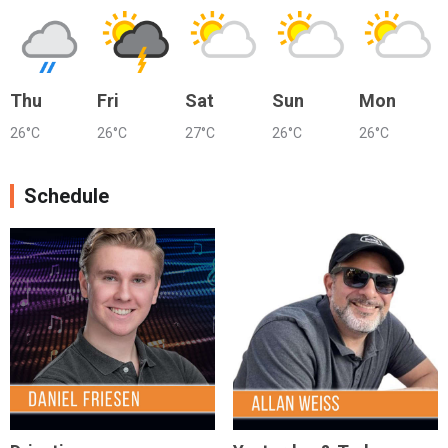
Thu
Fri
Sat
Sun
Mon
26°C
26°C
27°C
26°C
26°C
Schedule