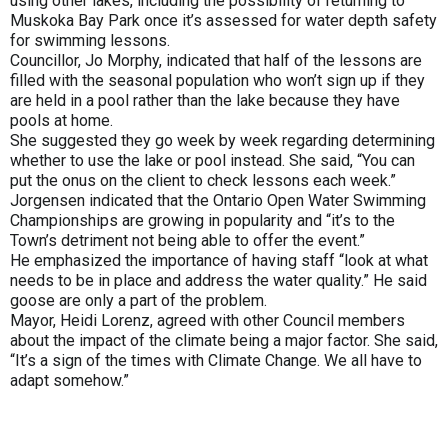
using other lakes, including the possibility of returning to
Muskoka Bay Park once it’s assessed for water depth safety
for swimming lessons.
Councillor, Jo Morphy, indicated that half of the lessons are
filled with the seasonal population who won’t sign up if they
are held in a pool rather than the lake because they have
pools at home.
She suggested they go week by week regarding determining
whether to use the lake or pool instead. She said, “You can
put the onus on the client to check lessons each week.”
Jorgensen indicated that the Ontario Open Water Swimming
Championships are growing in popularity and “it’s to the
Town’s detriment not being able to offer the event.”
He emphasized the importance of having staff “look at what
needs to be in place and address the water quality.” He said
goose are only a part of the problem.
Mayor, Heidi Lorenz, agreed with other Council members
about the impact of the climate being a major factor. She said,
“It’s a sign of the times with Climate Change. We all have to
adapt somehow.”