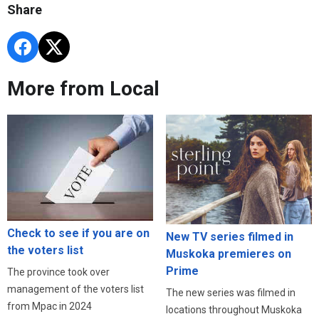
Share
More from Local
Check to see if you are on
New TV series filmed in
the voters list
Muskoka premieres on
Prime
The province took over
management of the voters list
The new series was filmed in
from Mpac in 2024
locations throughout Muskoka