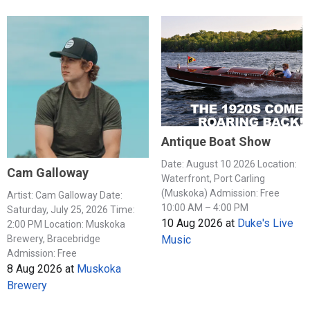
Antique Boat Show
Date: August 10 2026 Location:
Cam Galloway
Waterfront, Port Carling
(Muskoka) Admission: Free
Artist: Cam Galloway Date:
10:00 AM – 4:00 PM
Saturday, July 25, 2026 Time:
10 Aug 2026
at
Duke's Live
2:00 PM Location: Muskoka
Music
Brewery, Bracebridge
Admission: Free
8 Aug 2026
at
Muskoka
Brewery