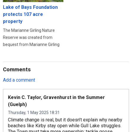
Lake of Bays Foundation
protects 107 acre
property
The Marianne Girling Nature
Reserve was created from
bequest from Marianne Girling
Comments
Add a comment
Kevin C. Taylor, Gravenhurst in the Summer
(Guelph)
Thursday, 1 May 2025 18:31
Climate change is real, but it doesn’t explain why nearby
beaches like Kirby stay open while Gull Lake struggles.
The Town must take more ownership: tackle goose