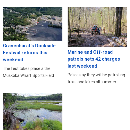
Gravenhurst's Dockside
Marine and Off-road
Festival returns this
patrols nets 42 charges
weekend
last weekend
The fest takes place a the
Police say they will be patrolling
Muskoka Wharf Sports Field
trails and lakes all summer