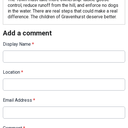
control, reduce runoff from the hill, and enforce no dogs
in the water. There are real steps that could make a real
difference. The children of Gravenhurst deserve better.
Add a comment
Display Name
*
Location
*
Email Address
*