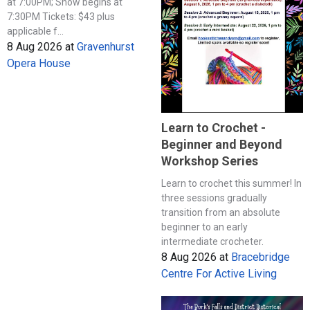
at 7:00PM; Show begins at
7:30PM Tickets: $43 plus
applicable f...
8 Aug 2026
at
Gravenhurst
Opera House
Learn to Crochet -
Beginner and Beyond
Workshop Series
Learn to crochet this summer! In
three sessions gradually
transition from an absolute
beginner to an early
intermediate crocheter.
8 Aug 2026
at
Bracebridge
Centre For Active Living