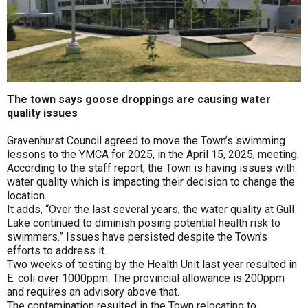
The town says goose droppings are causing water
quality issues
Gravenhurst Council agreed to move the Town’s swimming
lessons to the YMCA for 2025, in the April 15, 2025, meeting.
According to the staff report, the Town is having issues with
water quality which is impacting their decision to change the
location.
It adds, “Over the last several years, the water quality at Gull
Lake continued to diminish posing potential health risk to
swimmers.” Issues have persisted despite the Town’s
efforts to address it.
Two weeks of testing by the Health Unit last year resulted in
E. coli over 1000ppm. The provincial allowance is 200ppm
and requires an advisory above that.
The contamination resulted in the Town relocating to