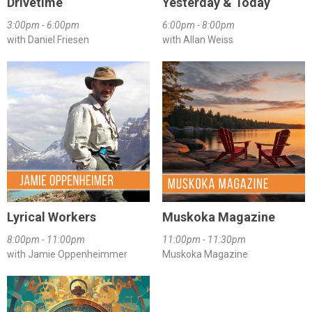
Drivetime
Yesterday & Today
3:00pm - 6:00pm
6:00pm - 8:00pm
with Daniel Friesen
with Allan Weiss
Lyrical Workers
Muskoka Magazine
8:00pm - 11:00pm
11:00pm - 11:30pm
with Jamie Oppenheimmer
Muskoka Magazine