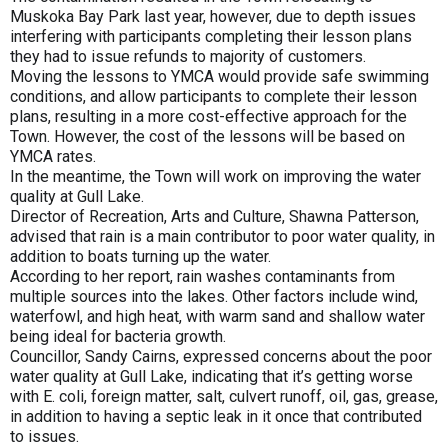
Muskoka Bay Park last year, however, due to depth issues
interfering with participants completing their lesson plans
they had to issue refunds to majority of customers.
Moving the lessons to YMCA would provide safe swimming
conditions, and allow participants to complete their lesson
plans, resulting in a more cost-effective approach for the
Town. However, the cost of the lessons will be based on
YMCA rates.
In the meantime, the Town will work on improving the water
quality at Gull Lake.
Director of Recreation, Arts and Culture, Shawna Patterson,
advised that rain is a main contributor to poor water quality, in
addition to boats turning up the water.
According to her report, rain washes contaminants from
multiple sources into the lakes. Other factors include wind,
waterfowl, and high heat, with warm sand and shallow water
being ideal for bacteria growth.
Councillor, Sandy Cairns, expressed concerns about the poor
water quality at Gull Lake, indicating that it’s getting worse
with E. coli, foreign matter, salt, culvert runoff, oil, gas, grease,
in addition to having a septic leak in it once that contributed
to issues.