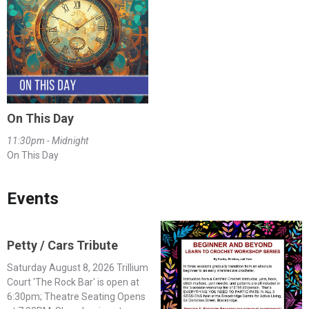
On This Day
11:30pm - Midnight
On This Day
Events
Petty / Cars Tribute
Saturday August 8, 2026 Trillium
Court 'The Rock Bar' is open at
6:30pm; Theatre Seating Opens