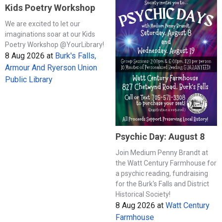
Kids Poetry Workshop
We are excited to let our
imaginations soar at our Kids
Poetry Workshop @YourLibrary!
8 Aug 2026
at
Burk's Falls,
Armour And Ryerson Union
Public Library
Psychic Day: August 8
Join Medium Penny Brandt at
the Watt Century Farmhouse for
a psychic reading, fundraising
for the Burk's Falls and District
Historical Society!
8 Aug 2026
at
Watt Century
Farmhouse