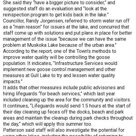
She said they “have a bigger picture to consider,” and
suggested staff do an evaluation and “look at the
reinspection program to get kids back in the lake.”
Councillor, Randy Jorgensen, referred to storm water run off
as a “main reason” for issues at the lake, and concurred that
staff come up with solutions and put plans in place for better
management of the issue “because we can have the same
problem at Muskoka Lake because of the urban area.”
According to the report, one of the Town’s methods to
improve water quality will be controlling the goose
population. It indicates, “Infrastructure Services would
implement new goose control management and other
measures at Gull Lake to try and lessen water quality
impacts.”
It adds that other measures include public advisories and
hiring lifeguards “for beach services,” which last year
included cleaning up the area for the community and visitors.
It continues, “Lifeguards would send 1.5 hours at the start of
their day cleaning up feces off the docks, beach and park
areas and maintain the cleanup during park checks throughout
the day,” which will apply this summer too.
Patterson said staff will also investigate the potential for