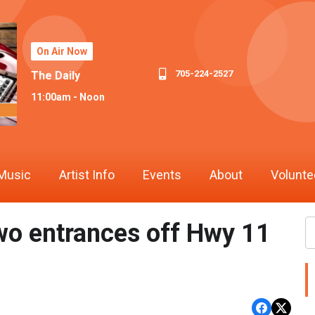
On Air Now
705-224-2527
The Daily
11:00am - Noon
Music
Artist Info
Events
About
Volunte
two entrances off Hwy 11