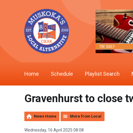
Home
Schedule
Playlist Search
Gravenhurst to close 
News Home
More from Local
Wednesday, 16 April 2025 08:08