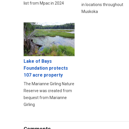
list from Mpac in 2024
in locations throughout
Muskoka
Lake of Bays
Foundation protects
107 acre property
The Marianne Girling Nature
Reserve was created from
bequest from Marianne
Girling