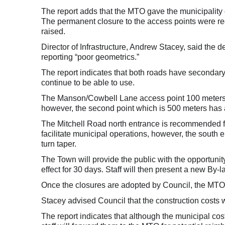
The report adds that the MTO gave the municipality 
The permanent closure to the access points were 
raised.
Director of Infrastructure, Andrew Stacey, said the
reporting “poor geometrics.”
The report indicates that both roads have secondary
continue to be able to use.
The Manson/Cowbell Lane access point 100 meters 
however, the second point which is 500 meters has a 
The Mitchell Road north entrance is recommended fo
facilitate municipal operations, however, the south 
turn taper.
The Town will provide the public with the opportunit
effect for 30 days. Staff will then present a new By
Once the closures are adopted by Council, the MTO wi
Stacey advised Council that the construction costs 
The report indicates that although the municipal cos