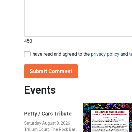
450
I have read and agreed to the
privacy policy
and
t
Submit Comment
Events
Petty / Cars Tribute
Saturday August 8, 2026
Trillium Court 'The Rock Bar'