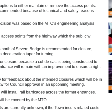
options to either maintain or remove the access points.
recommended because of technical and safety reasons
 decision was based on the MTO’s engineering analysis
 access points from the highway which the public will
north of Severn Bridge is recommended for closure,
deceleration taper for turning.
r closure because a cul-de-sac is being constructed to
entrance will remain with an improvement to ensure a right
y for feedback about the intended closures which will be in
-law for Council approval in an upcoming meeting.
ll install rail barricades across the former entrances.
will be covered by the MTO.
ts are currently unknown, if the Town incurs related costs