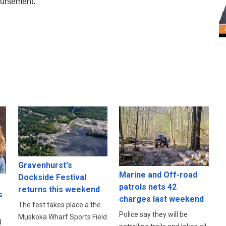
mbursement.
Gravenhurst's
Marine and Off-road
Dockside Festival
patrols nets 42
returns this weekend
s
charges last weekend
The fest takes place a the
Police say they will be
Muskoka Wharf Sports Field
d