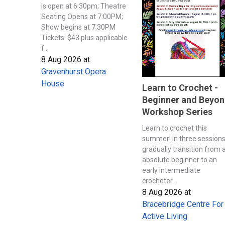
is open at 6:30pm; Theatre
Seating Opens at 7:00PM;
Show begins at 7:30PM
Tickets: $43 plus applicable
f...
8 Aug 2026
at
Gravenhurst Opera
House
Learn to Crochet -
Beginner and Beyo
Workshop Series
Learn to crochet this
summer! In three session
gradually transition from 
absolute beginner to an
early intermediate
crocheter.
8 Aug 2026
at
Bracebridge Centre For
Active Living