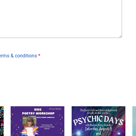
erms & conditions
*