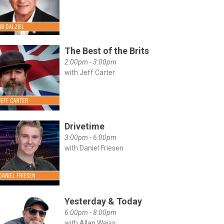
The Best of the Brits
2:00pm - 3:00pm
with Jeff Carter
Drivetime
3:00pm - 6:00pm
with Daniel Friesen
Yesterday & Today
6:00pm - 8:00pm
with Allan Weiss