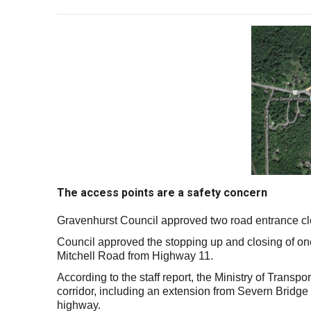
The access points are a safety concern
Gravenhurst Council approved two road entrance clo
Council approved the stopping up and closing of 
Mitchell Road from Highway 11.
According to the staff report, the Ministry of Transp
corridor, including an extension from Severn Bridg
highway.