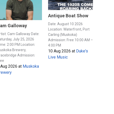
Antique Boat Show
Date: August 10 2026
am Galloway
Location: Waterfront, Port
rtist: Cam Galloway Date:
Carling (Muskoka)
aturday, July 25, 2026
Admission: Free 10:00 AM –
ime: 2:00 PM Location:
4:00 PM
uskoka Brewery,
10 Aug 2026
at
Duke's
racebridge Admission:
Live Music
ree
 Aug 2026
at
Muskoka
rewery