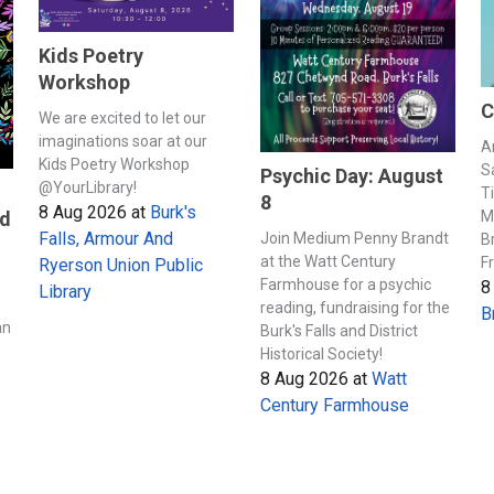
Kids Poetry
Workshop
C
We are excited to let our
imaginations soar at our
A
Kids Poetry Workshop
S
Psychic Day: August
@YourLibrary!
T
8
8 Aug 2026
at
Burk's
M
nd
Falls, Armour And
Join Medium Penny Brandt
B
at the Watt Century
F
Ryerson Union Public
Farmhouse for a psychic
8
Library
s
reading, fundraising for the
B
an
Burk's Falls and District
Historical Society!
8 Aug 2026
at
Watt
Century Farmhouse