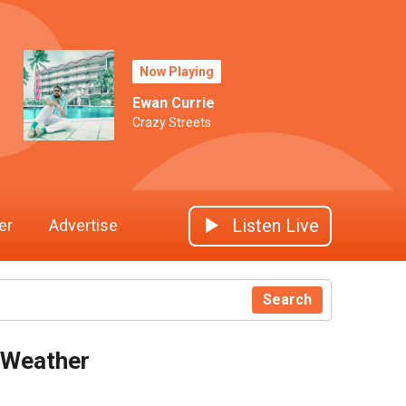
Now Playing
Ewan Currie
Crazy Streets
Listen Live
er
Advertise
Search
Weather