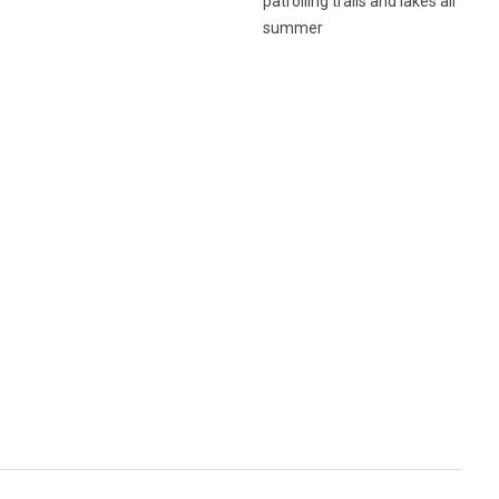
patrolling trails and lakes all
summer