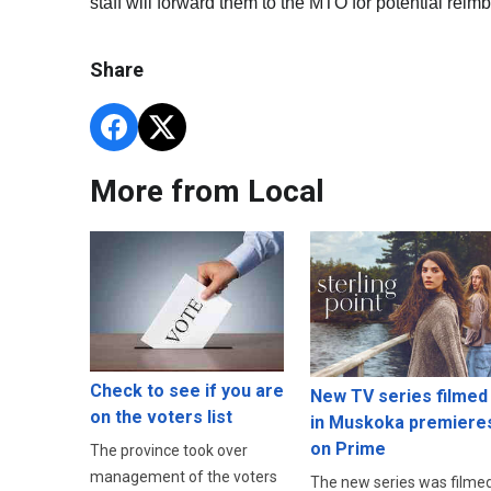
staff will forward them to the MTO for potential rei
Share
More from Local
Check to see if you are
New TV series filmed
on the voters list
in Muskoka premiere
on Prime
The province took over
management of the voters
The new series was filme