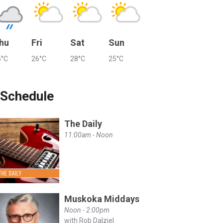
hu
Fri
Sat
Sun
5°C
26°C
28°C
25°C
Schedule
The Daily
11:00am - Noon
Muskoka Middays
Noon - 2:00pm
with Rob Dalziel