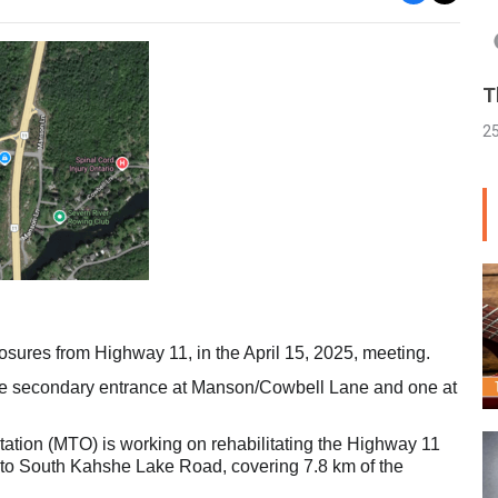
T
2
sures from Highway 11, in the April 15, 2025, meeting.
one secondary entrance at Manson/Cowbell Lane and one at
ortation (MTO) is working on rehabilitating the Highway 11
e to South Kahshe Lake Road, covering 7.8 km of the