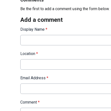
Comments
Be the first to add a comment using the form below.
Add a comment
Display Name
*
Location
*
Email Address
*
Comment
*