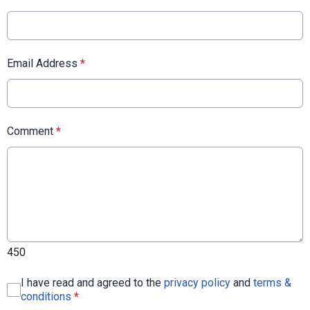
Email Address
*
Comment
*
450
I have read and agreed to the
privacy policy
and
terms &
conditions
*