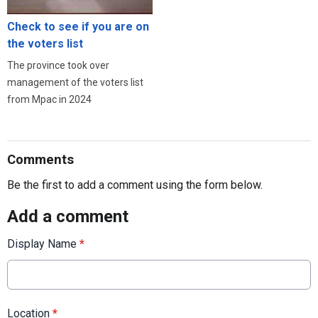
Check to see if you are on
the voters list
The province took over
management of the voters list
from Mpac in 2024
Comments
Be the first to add a comment using the form below.
Add a comment
Display Name
*
Location
*