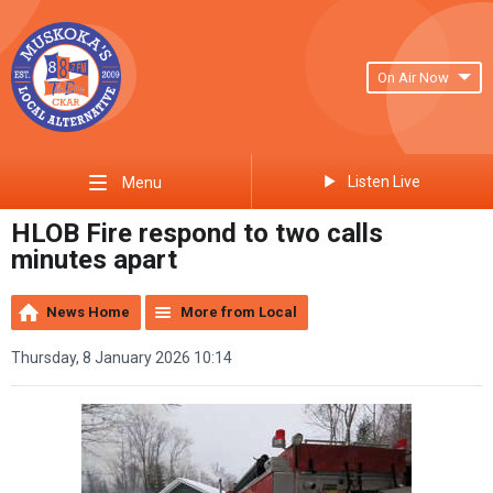
On Air Now
Listen Live
Menu
HLOB Fire respond to two calls
minutes apart
News Home
More from Local
Thursday, 8 January 2026 10:14