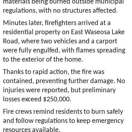
materials being burned outside municipal
regulations, with no structures affected.
Minutes later, firefighters arrived at a
residential property on East Waseosa Lake
Road, where two vehicles and a carport
were fully engulfed, with flames spreading
to the exterior of the home.
Thanks to rapid action, the fire was
contained, preventing further damage. No
injuries were reported, but preliminary
losses exceed $250,000.
Fire crews remind residents to burn safely
and follow regulations to keep emergency
resources available.