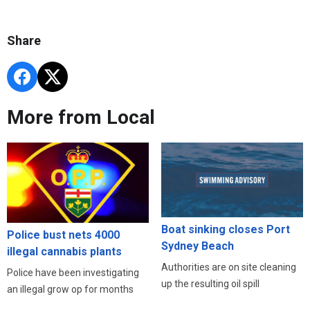
Share
More from Local
Boat sinking closes Port
Police bust nets 4000
Sydney Beach
illegal cannabis plants
Authorities are on site cleaning
Police have been investigating
up the resulting oil spill
an illegal grow op for months