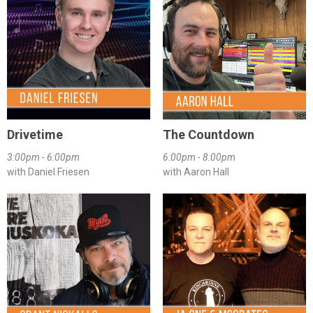
Drivetime
The Countdown
3:00pm - 6:00pm
6:00pm - 8:00pm
with Daniel Friesen
with Aaron Hall