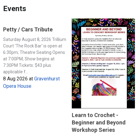
Events
Petty / Cars Tribute
Saturday August 8, 2026 Trillium
Court 'The Rock Bar' is open at
6:30pm; Theatre Seating Opens
at 7:00PM; Show begins at
7:30PM Tickets: $43 plus
applicable f...
8 Aug 2026
at
Gravenhurst
Opera House
Learn to Crochet -
Beginner and Beyond
Workshop Series