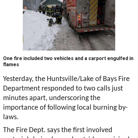
One fire included two vehicles and a carport engulfed in
flames
Yesterday, the Huntsville/Lake of Bays Fire
Department responded to two calls just
minutes apart, underscoring the
importance of following local burning by-
laws.
The Fire Dept. says the first involved