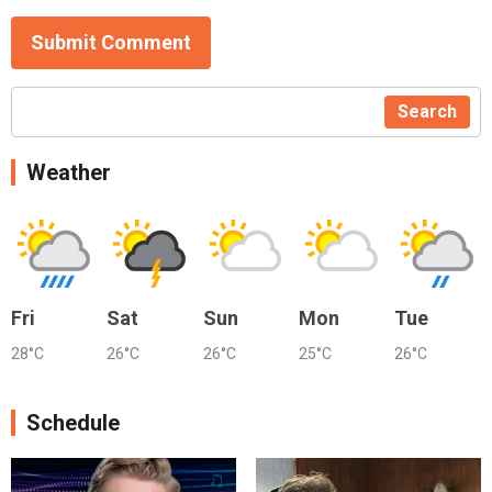
Submit Comment
Search
Weather
Fri
Sat
Sun
Mon
Tue
28°C
26°C
26°C
25°C
26°C
Schedule