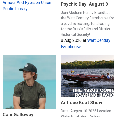
Armour And Ryerson Union
Psychic Day: August 8
Public Library
Join Medium Penny Brandt at
the Watt Century Farmhouse for
a psychic reading, fundraising
for the Burk's Falls and District
Historical Society!
8 Aug 2026
at
Watt Century
Farmhouse
Antique Boat Show
Date: August 10 2026 Location:
Cam Galloway
Waterfront, Port Carling