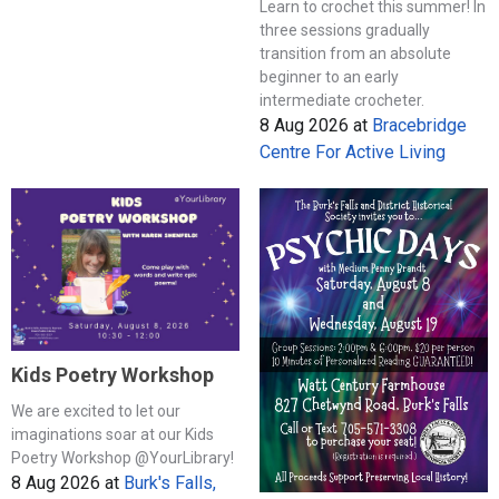
Learn to crochet this summer! In
three sessions gradually
transition from an absolute
beginner to an early
intermediate crocheter.
8 Aug 2026
at
Bracebridge
Centre For Active Living
Kids Poetry Workshop
We are excited to let our
imaginations soar at our Kids
Poetry Workshop @YourLibrary!
8 Aug 2026
at
Burk's Falls,