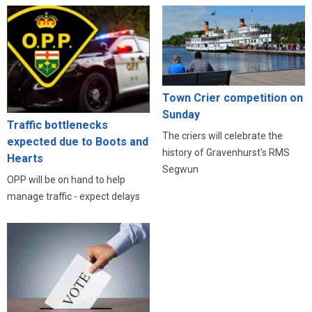
Town Crier competition on
Sunday
Traffic bottlenecks
The criers will celebrate the
expected due to Boots and
history of Gravenhurst's RMS
Hearts
Segwun
OPP will be on hand to help
manage traffic - expect delays