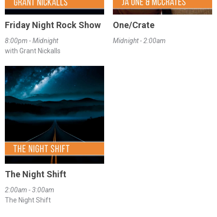
Friday Night Rock Show
One/Crate
8:00pm - Midnight
Midnight - 2:00am
with Grant Nickalls
The Night Shift
2:00am - 3:00am
The Night Shift