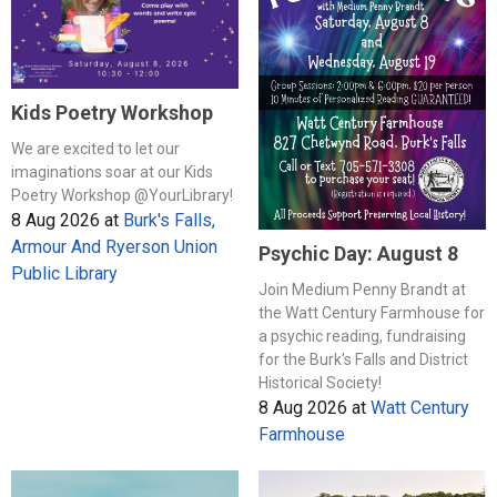
Kids Poetry Workshop
We are excited to let our
imaginations soar at our Kids
Poetry Workshop @YourLibrary!
8 Aug 2026
at
Burk's Falls,
Armour And Ryerson Union
Psychic Day: August 8
Public Library
Join Medium Penny Brandt at
the Watt Century Farmhouse for
a psychic reading, fundraising
for the Burk's Falls and District
Historical Society!
8 Aug 2026
at
Watt Century
Farmhouse