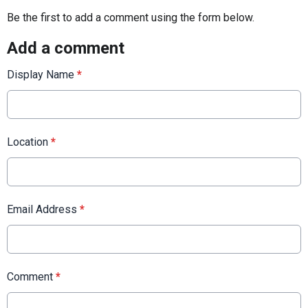
Be the first to add a comment using the form below.
Add a comment
Display Name
*
Location
*
Email Address
*
Comment
*