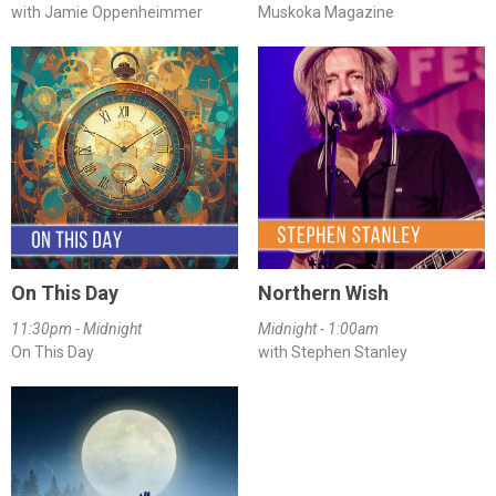
with Jamie Oppenheimmer
Muskoka Magazine
On This Day
Northern Wish
11:30pm - Midnight
Midnight - 1:00am
On This Day
with Stephen Stanley