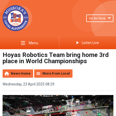
On Air Now
Listen Live
Menu
Hoyas Robotics Team bring home 3rd
place in World Championships
News Home
More from Local
Wednesday, 23 April 2025 08:29