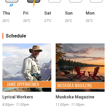
Thu
Fri
Sat
Sun
Mon
26°C
26°C
27°C
26°C
26°C
Schedule
Lyrical Workers
Muskoka Magazine
8:00pm - 11:00pm
11:00pm - 11:30pm