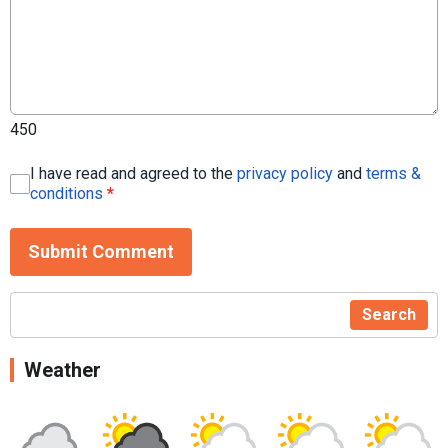
450
I have read and agreed to the
privacy policy
and
terms &
conditions
*
Submit Comment
Search
Weather