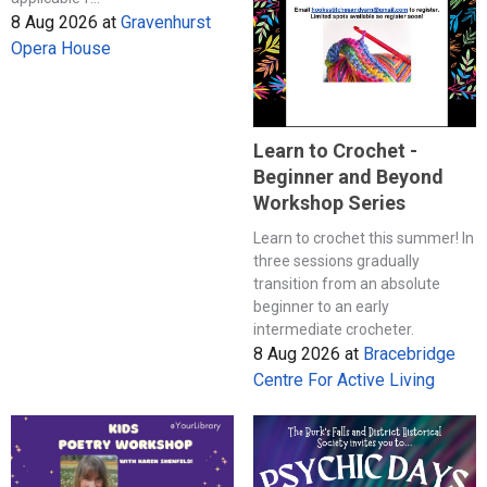
8 Aug 2026
at
Gravenhurst
Opera House
Learn to Crochet -
Beginner and Beyond
Workshop Series
Learn to crochet this summer! In
three sessions gradually
transition from an absolute
beginner to an early
intermediate crocheter.
8 Aug 2026
at
Bracebridge
Centre For Active Living