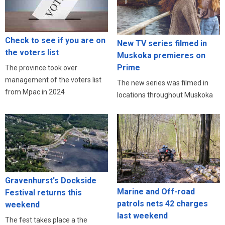
Check to see if you are on
New TV series filmed in
the voters list
Muskoka premieres on
Prime
The province took over
management of the voters list
The new series was filmed in
from Mpac in 2024
locations throughout Muskoka
Gravenhurst's Dockside
Marine and Off-road
Festival returns this
patrols nets 42 charges
weekend
last weekend
The fest takes place a the