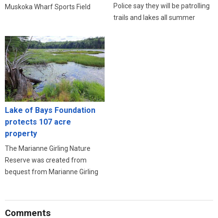
Police say they will be patrolling
Muskoka Wharf Sports Field
trails and lakes all summer
Lake of Bays Foundation
protects 107 acre
property
The Marianne Girling Nature
Reserve was created from
bequest from Marianne Girling
Comments