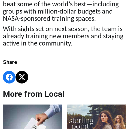
beat some of the world’s best—including
groups with million-dollar budgets and
NASA-sponsored training spaces.
With sights set on next season, the team is
already training new members and staying
active in the community.
Share
More from Local