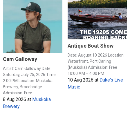
Antique Boat Show
Date: August 10 2026 Location:
Cam Galloway
Waterfront, Port Carling
(Muskoka) Admission: Free
Artist: Cam Galloway Date:
10:00 AM – 4:00 PM
Saturday, July 25, 2026 Time:
10 Aug 2026
at
Duke's Live
2:00 PM Location: Muskoka
Music
Brewery, Bracebridge
Admission: Free
8 Aug 2026
at
Muskoka
Brewery