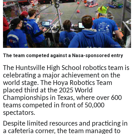
The team competed against a Nasa-sponsored entry
The Huntsville High School robotics team is
celebrating a major achievement on the
world stage. The Hoya Robotics Team
placed third at the 2025 World
Championships in Texas, where over 600
teams competed in front of 50,000
spectators.
Despite limited resources and practicing in
a cafeteria corner, the team managed to