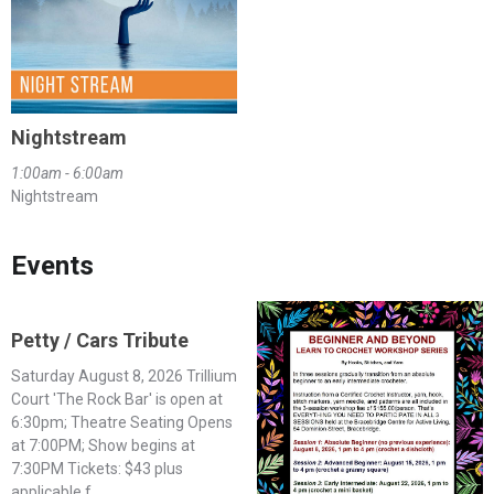
Nightstream
1:00am - 6:00am
Nightstream
Events
Petty / Cars Tribute
Saturday August 8, 2026 Trillium
Court 'The Rock Bar' is open at
6:30pm; Theatre Seating Opens
at 7:00PM; Show begins at
7:30PM Tickets: $43 plus
applicable f...