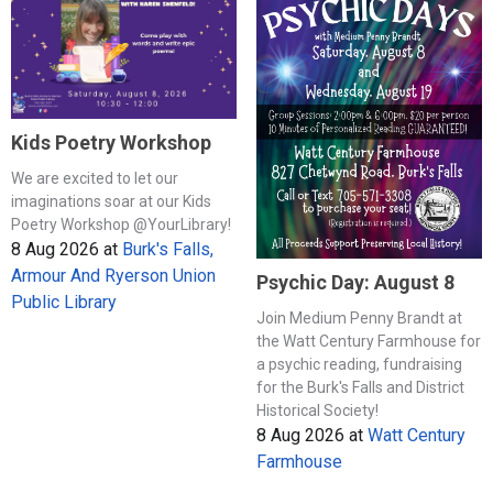
Kids Poetry Workshop
We are excited to let our
imaginations soar at our Kids
Poetry Workshop @YourLibrary!
8 Aug 2026
at
Burk's Falls,
Armour And Ryerson Union
Psychic Day: August 8
Public Library
Join Medium Penny Brandt at
the Watt Century Farmhouse for
a psychic reading, fundraising
for the Burk's Falls and District
Historical Society!
8 Aug 2026
at
Watt Century
Farmhouse