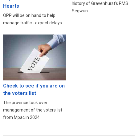
history of Gravenhurst's RMS
Hearts
Segwun
OPP will be on hand to help
manage traffic - expect delays
Check to see if you are on
the voters list
The province took over
management of the voters list
from Mpac in 2024