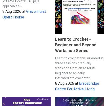
7:30PM Tickets: $43 plus
applicable f...
8 Aug 2026
at
Gravenhurst
Opera House
Learn to Crochet -
Beginner and Beyond
Workshop Series
Learn to crochet this summer! In
three sessions gradually
transition from an absolute
beginner to an early
intermediate crocheter.
8 Aug 2026
at
Bracebridge
Centre For Active Living