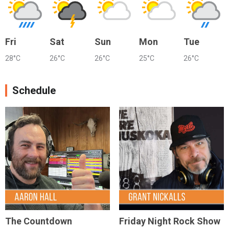
Fri
Sat
Sun
Mon
Tue
28°C
26°C
26°C
25°C
26°C
Schedule
The Countdown
Friday Night Rock Show