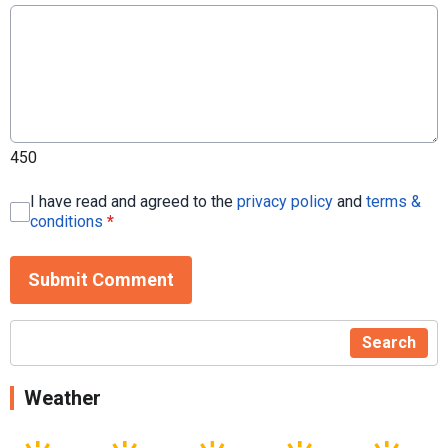
450
I have read and agreed to the
privacy policy
and
terms &
conditions
*
Submit Comment
Search
Weather