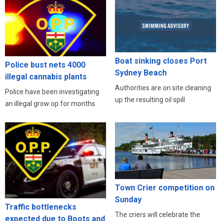
Boat sinking closes Port
Police bust nets 4000
Sydney Beach
illegal cannabis plants
Authorities are on site cleaning
Police have been investigating
up the resulting oil spill
an illegal grow op for months
Town Crier competition on
Sunday
Traffic bottlenecks
The criers will celebrate the
expected due to Boots and