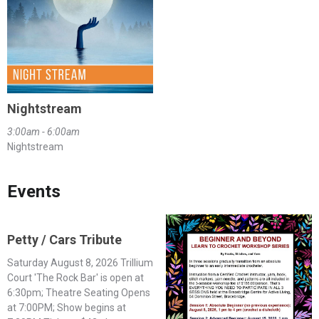
Nightstream
3:00am - 6:00am
Nightstream
Events
Petty / Cars Tribute
Saturday August 8, 2026 Trillium
Court 'The Rock Bar' is open at
6:30pm; Theatre Seating Opens
at 7:00PM; Show begins at