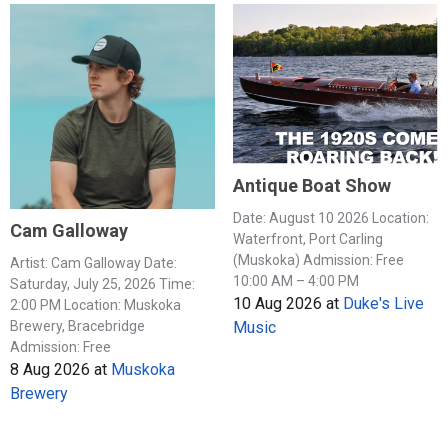
Antique Boat Show
Date: August 10 2026 Location:
Cam Galloway
Waterfront, Port Carling
(Muskoka) Admission: Free
Artist: Cam Galloway Date:
10:00 AM – 4:00 PM
Saturday, July 25, 2026 Time:
10 Aug 2026
at
Duke's Live
2:00 PM Location: Muskoka
Music
Brewery, Bracebridge
Admission: Free
8 Aug 2026
at
Muskoka
Brewery