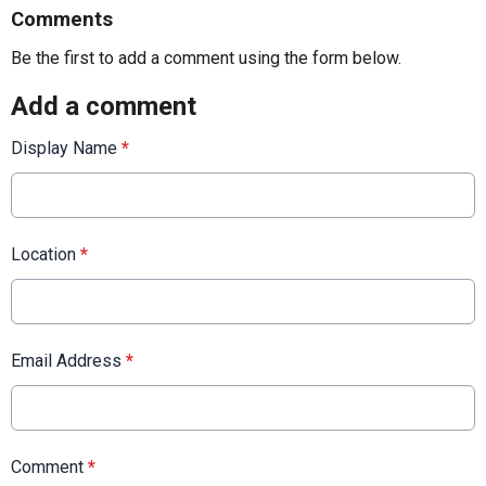
Comments
Be the first to add a comment using the form below.
Add a comment
Display Name
*
Location
*
Email Address
*
Comment
*