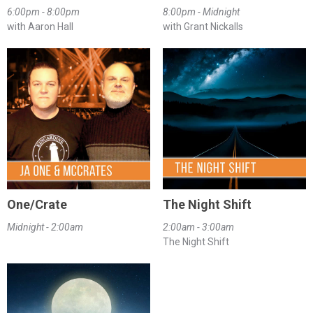
6:00pm - 8:00pm
8:00pm - Midnight
with Aaron Hall
with Grant Nickalls
One/Crate
The Night Shift
Midnight - 2:00am
2:00am - 3:00am
The Night Shift