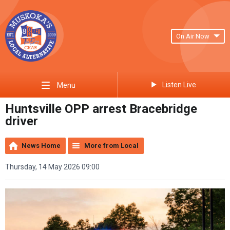
On Air Now
Listen Live
Menu
Huntsville OPP arrest Bracebridge
driver
News Home
More from Local
Thursday, 14 May 2026 09:00