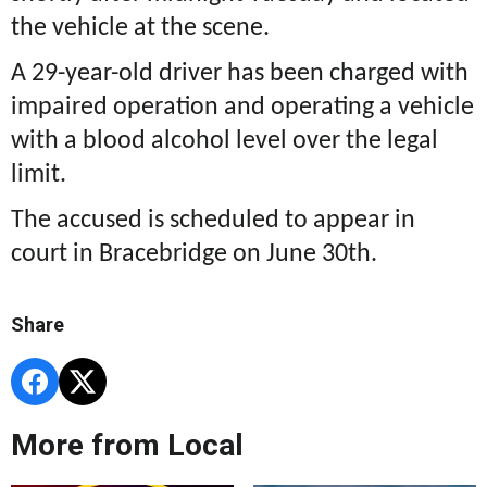
the vehicle at the scene.
A 29-year-old driver has been charged with
impaired operation and operating a vehicle
with a blood alcohol level over the legal
limit.
The accused is scheduled to appear in
court in Bracebridge on June 30th.
Share
More from Local