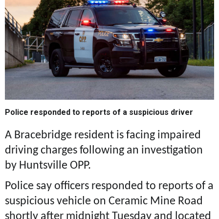
Police responded to reports of a suspicious driver
A Bracebridge resident is facing impaired
driving charges following an investigation
by Huntsville OPP.
Police say officers responded to reports of a
suspicious vehicle on Ceramic Mine Road
shortly after midnight Tuesday and located