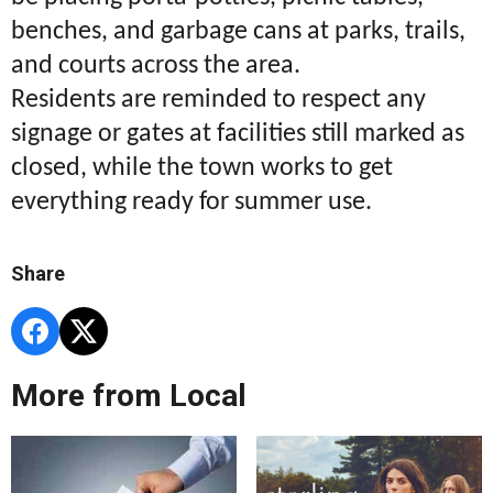
benches, and garbage cans at parks, trails,
and courts across the area.
Residents are reminded to respect any
signage or gates at facilities still marked as
closed, while the town works to get
everything ready for summer use.
Share
More from Local