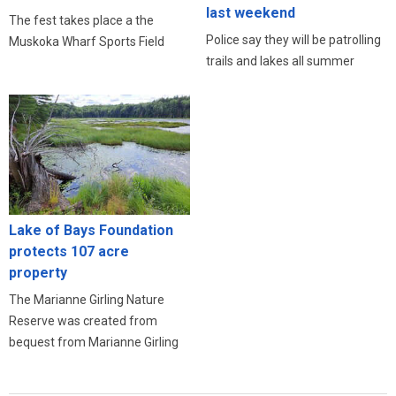
last weekend
The fest takes place a the
Police say they will be patrolling
Muskoka Wharf Sports Field
trails and lakes all summer
Lake of Bays Foundation
protects 107 acre
property
The Marianne Girling Nature
Reserve was created from
bequest from Marianne Girling