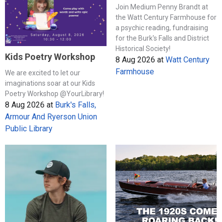
Join Medium Penny Brandt at
the Watt Century Farmhouse for
a psychic reading, fundraising
for the Burk's Falls and District
Historical Society!
Kids Poetry Workshop
8 Aug 2026
at
Watt Century
Farmhouse
We are excited to let our
imaginations soar at our Kids
Poetry Workshop @YourLibrary!
8 Aug 2026
at
Burk's Falls,
Armour And Ryerson Union
Public Library