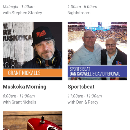
Midnight - 1:00am
1:00am - 6:00am
with Stephen Stanley
Nightstream
Muskoka Morning
Sportsbeat
6:00am - 11:00am
11:00am - 11:30am
with Grant Nickalls
with Dan & Percy