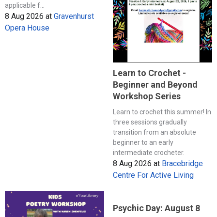
applicable f...
8 Aug 2026
at
Gravenhurst
Opera House
Learn to Crochet -
Beginner and Beyond
Workshop Series
Learn to crochet this summer! In
three sessions gradually
transition from an absolute
beginner to an early
intermediate crocheter.
8 Aug 2026
at
Bracebridge
Centre For Active Living
Psychic Day: August 8