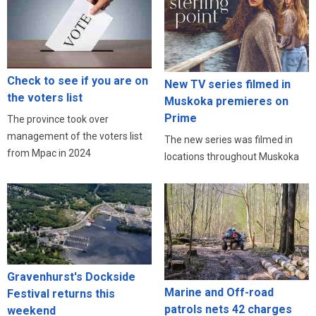
Check to see if you are on
New TV series filmed in
the voters list
Muskoka premieres on
Prime
The province took over
management of the voters list
The new series was filmed in
from Mpac in 2024
locations throughout Muskoka
Gravenhurst's Dockside
Marine and Off-road
Festival returns this
patrols nets 42 charges
weekend