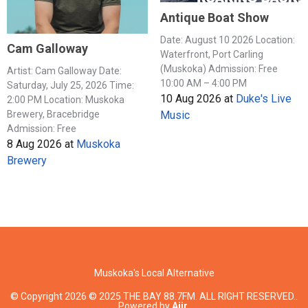
Antique Boat Show
Date: August 10 2026 Location:
Cam Galloway
Waterfront, Port Carling
(Muskoka) Admission: Free
Artist: Cam Galloway Date:
10:00 AM – 4:00 PM
Saturday, July 25, 2026 Time:
10 Aug 2026
at
Duke's Live
2:00 PM Location: Muskoka
Music
Brewery, Bracebridge
Admission: Free
8 Aug 2026
at
Muskoka
Brewery
Muskoka's Local Alternative
© Copyright 2026 © 2025 THE BAY 88.7FM. ALL RIGHT RESERVED..
Powered by
Aiir
.