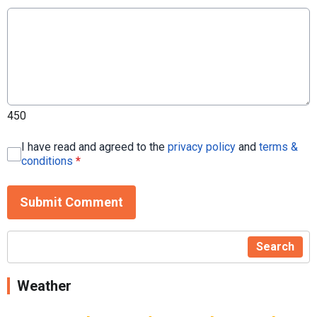
450
I have read and agreed to the
privacy policy
and
terms &
conditions
*
Submit Comment
Search
Weather