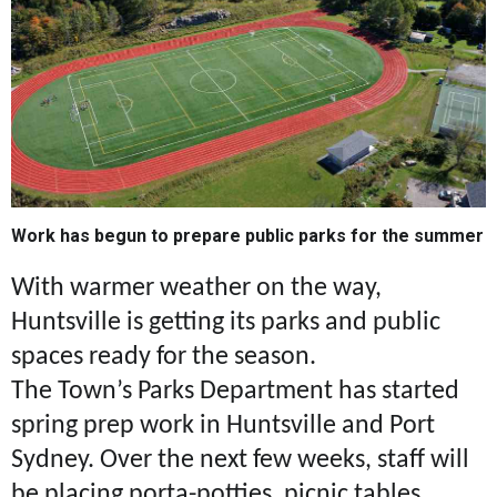
Work has begun to prepare public parks for the summer
With warmer weather on the way,
Huntsville is getting its parks and public
spaces ready for the season.
The Town’s Parks Department has started
spring prep work in Huntsville and Port
Sydney. Over the next few weeks, staff will
be placing porta-potties, picnic tables,