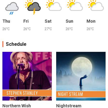
Thu
Fri
Sat
Sun
Mon
26°C
26°C
27°C
26°C
26°C
Schedule
Northern Wish
Nightstream