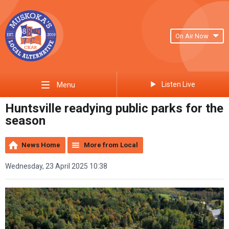
On Air Now
Listen Live
Menu
Huntsville readying public parks for the
season
News Home
More from Local
Wednesday, 23 April 2025 10:38