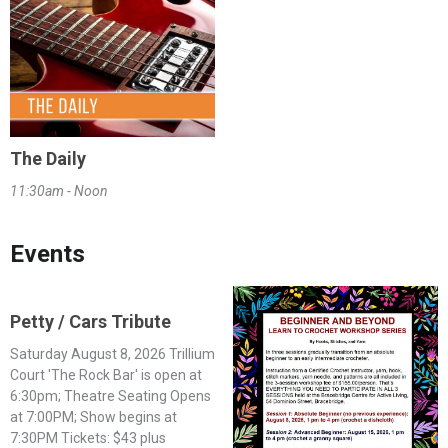
The Daily
11:30am - Noon
Events
Petty / Cars Tribute
Saturday August 8, 2026 Trillium
Court 'The Rock Bar' is open at
6:30pm; Theatre Seating Opens
at 7:00PM; Show begins at
7:30PM Tickets: $43 plus