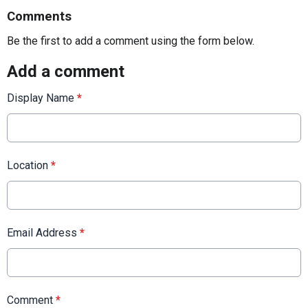
Comments
Be the first to add a comment using the form below.
Add a comment
Display Name
*
Location
*
Email Address
*
Comment
*