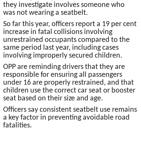
they investigate involves someone who
was not wearing a seatbelt.
So far this year, officers report a 19 per cent
increase in fatal collisions involving
unrestrained occupants compared to the
same period last year, including cases
involving improperly secured children.
OPP are reminding drivers that they are
responsible for ensuring all passengers
under 16 are properly restrained, and that
children use the correct car seat or booster
seat based on their size and age.
Officers say consistent seatbelt use remains
a key factor in preventing avoidable road
fatalities.