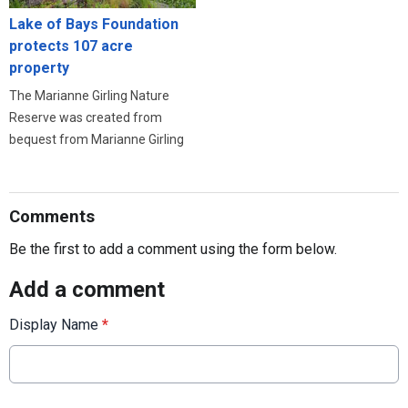
Lake of Bays Foundation
protects 107 acre
property
The Marianne Girling Nature
Reserve was created from
bequest from Marianne Girling
Comments
Be the first to add a comment using the form below.
Add a comment
Display Name
*