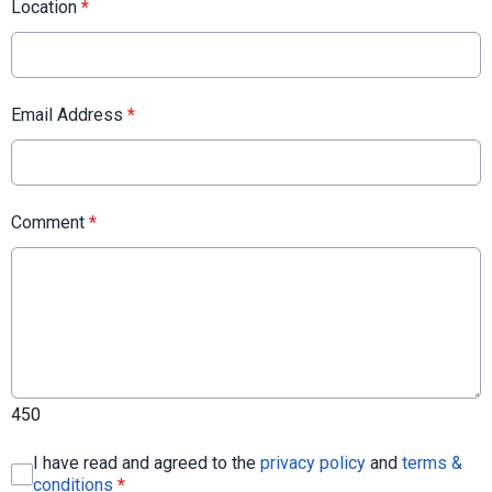
Location
*
Email Address
*
Comment
*
450
I have read and agreed to the
privacy policy
and
terms &
conditions
*