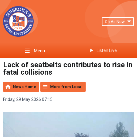
On Air Now
Listen Live
Menu
Lack of seatbelts contributes to rise in
fatal collisions
News Home
More from Local
Friday, 29 May 2026 07:15