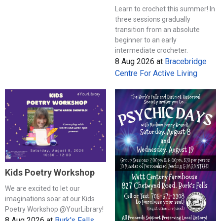
Learn to crochet this summer! In
three sessions gradually
transition from an absolute
beginner to an early
intermediate crocheter.
8 Aug 2026
at
Bracebridge
Centre For Active Living
Kids Poetry Workshop
We are excited to let our
imaginations soar at our Kids
Poetry Workshop @YourLibrary!
8 Aug 2026
at
Burk's Falls,