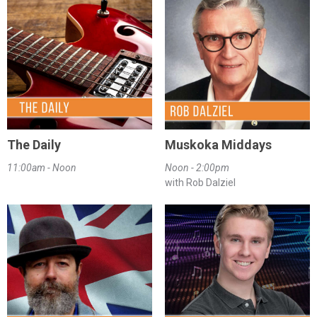
The Daily
Muskoka Middays
11:00am - Noon
Noon - 2:00pm
with Rob Dalziel