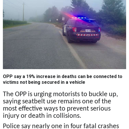
OPP say a 19% increase in deaths can be connected to
victims not being secured in a vehicle
The OPP is urging motorists to buckle up,
saying seatbelt use remains one of the
most effective ways to prevent serious
injury or death in collisions.
Police say nearly one in four fatal crashes