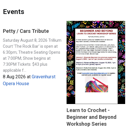
Events
Petty / Cars Tribute
Saturday August 8, 2026 Trillium
Court 'The Rock Bar' is open at
6:30pm; Theatre Seating Opens
at 7:00PM; Show begins at
7:30PM Tickets: $43 plus
applicable f...
8 Aug 2026
at
Gravenhurst
Opera House
Learn to Crochet -
Beginner and Beyond
Workshop Series