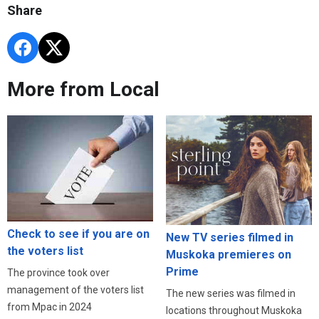
Share
More from Local
Check to see if you are on
New TV series filmed in
the voters list
Muskoka premieres on
Prime
The province took over
management of the voters list
The new series was filmed in
from Mpac in 2024
locations throughout Muskoka