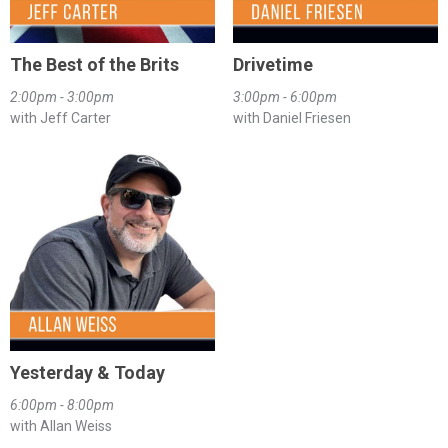
The Best of the Brits
Drivetime
2:00pm - 3:00pm
3:00pm - 6:00pm
with Jeff Carter
with Daniel Friesen
Yesterday & Today
6:00pm - 8:00pm
with Allan Weiss