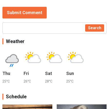
Submit Comment
Search
Weather
Thu
Fri
Sat
Sun
25°C
26°C
28°C
25°C
Schedule