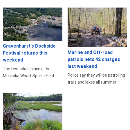
Gravenhurst's Dockside
Marine and Off-road
Festival returns this
patrols nets 42 charges
weekend
last weekend
The fest takes place a the
Police say they will be patrolling
Muskoka Wharf Sports Field
trails and lakes all summer