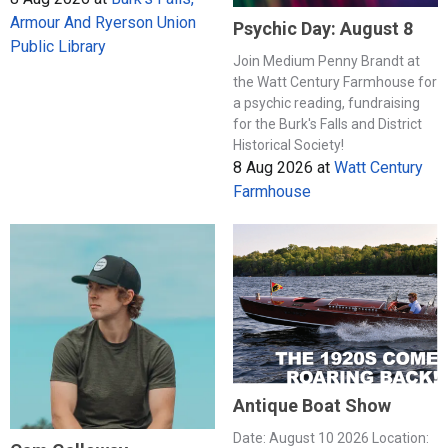
Armour And Ryerson Union
Psychic Day: August 8
Public Library
Join Medium Penny Brandt at
the Watt Century Farmhouse for
a psychic reading, fundraising
for the Burk's Falls and District
Historical Society!
8 Aug 2026
at
Watt Century
Farmhouse
Antique Boat Show
Date: August 10 2026 Location: