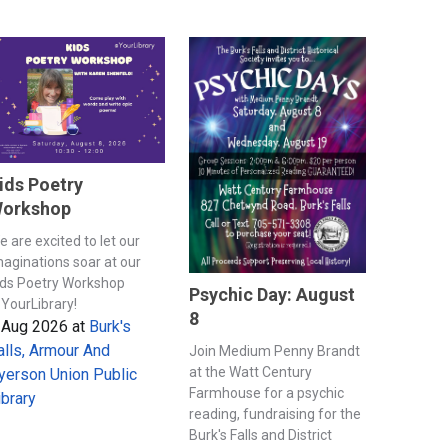
ids Poetry
orkshop
e are excited to let our
maginations soar at our
ids Poetry Workshop
Psychic Day: August
YourLibrary!
8
 Aug 2026
at
Burk's
alls, Armour And
Join Medium Penny Brandt
at the Watt Century
yerson Union Public
Farmhouse for a psychic
ibrary
reading, fundraising for the
Burk's Falls and District