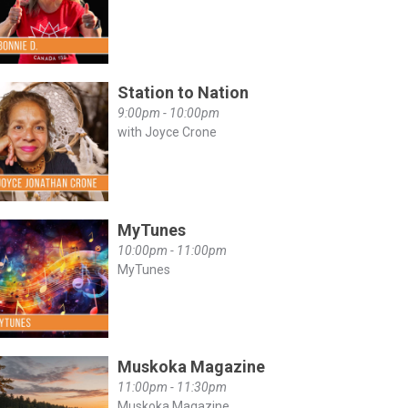
Station to Nation
9:00pm - 10:00pm
with Joyce Crone
MyTunes
10:00pm - 11:00pm
MyTunes
Muskoka Magazine
11:00pm - 11:30pm
Muskoka Magazine