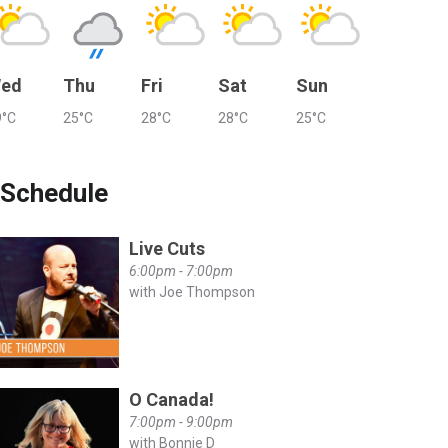
ed
Thu
Fri
Sat
Sun
9°C
25°C
28°C
28°C
25°C
Schedule
Live Cuts
6:00pm - 7:00pm
with Joe Thompson
O Canada!
7:00pm - 9:00pm
with Bonnie D