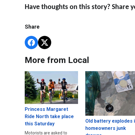
Have thoughts on this story? Share 
Share
More from Local
Princess Margaret
Ride North take place
Old battery explodes 
this Saturday
homeowners junk
Motorists are asked to