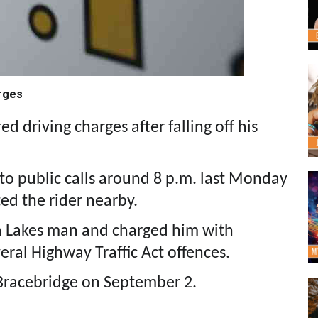
arges
 driving charges after falling off his
o public calls around 8 p.m. last Monday
ed the rider nearby.
a Lakes man and charged him with
ral Highway Traffic Act offences.
 Bracebridge on September 2.