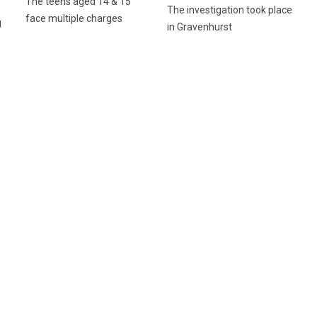
The teens aged 14 & 15
The investigation took place
face multiple charges
g
in Gravenhurst