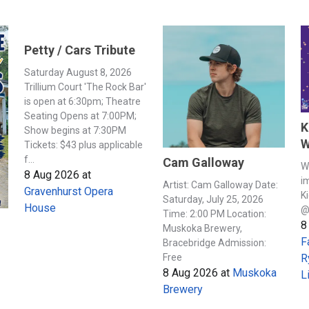
Petty / Cars Tribute
Saturday August 8, 2026
Trillium Court 'The Rock Bar'
is open at 6:30pm; Theatre
Seating Opens at 7:00PM;
K
Show begins at 7:30PM
W
Tickets: $43 plus applicable
f...
Cam Galloway
W
8 Aug 2026
at
i
Artist: Cam Galloway Date:
Gravenhurst Opera
K
Saturday, July 25, 2026
House
@
Time: 2:00 PM Location:
8
Muskoka Brewery,
F
Bracebridge Admission:
Free
R
8 Aug 2026
at
Muskoka
L
Brewery