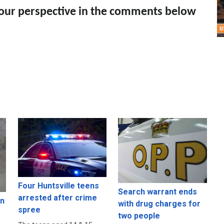
your perspective in the comments below
Four Huntsville teens
Search warrant ends
arrested after crime
in
with drug charges for
spree
two people