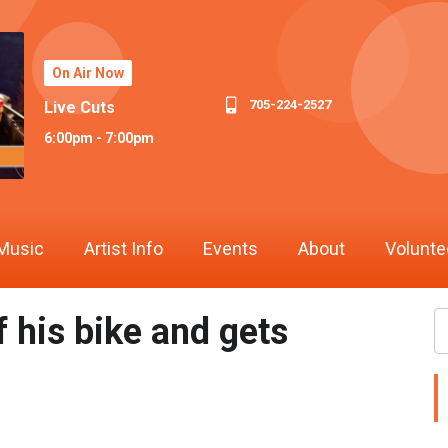
On Air Now
705-224-2527
Live Cuts
6:00pm - 7:00pm
Music
Artist Info
Events
About
Volunte
 his bike and gets