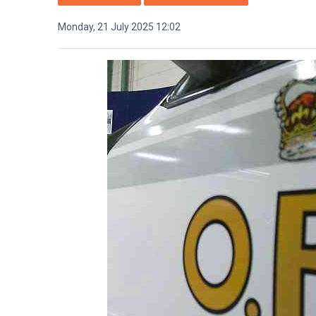
Monday, 21 July 2025 12:02