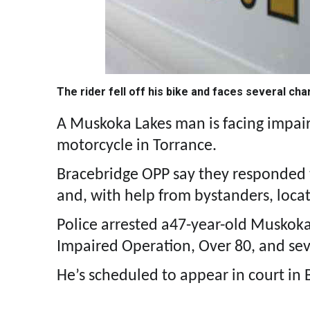
The rider fell off his bike and faces several ch
A Muskoka Lakes man is facing impaired
motorcycle in Torrance.
Bracebridge OPP say they responded t
and, with help from bystanders, locat
Police arrested a47-year-old Muskok
Impaired Operation, Over 80, and seve
He’s scheduled to appear in court in