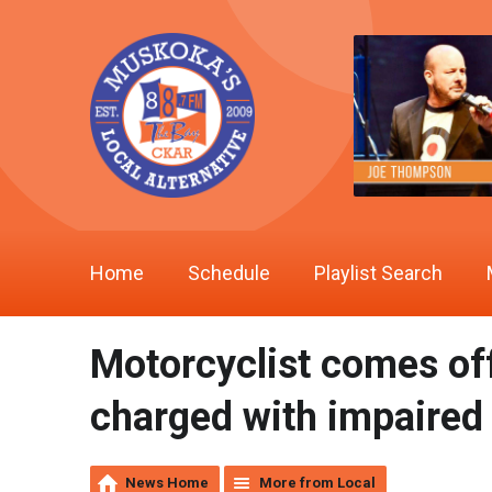
Home
Schedule
Playlist Search
Motorcyclist comes off
charged with impaired
News Home
More from Local