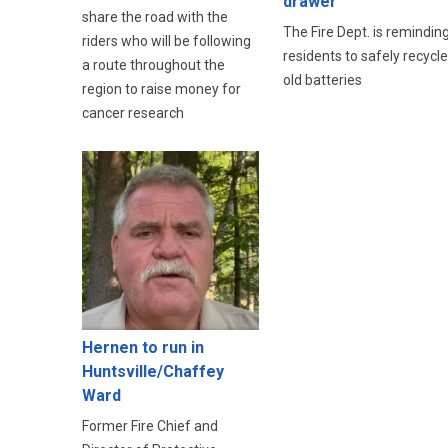
drawer
share the road with the
The Fire Dept. is remindin
riders who will be following
residents to safely recycle
a route throughout the
old batteries
region to raise money for
cancer research
Hernen to run in
Huntsville/Chaffey
Ward
Former Fire Chief and