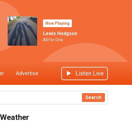
Now Playing
Lewis Hodgson
All For One
Listen Live
er
Advertise
Search
Weather