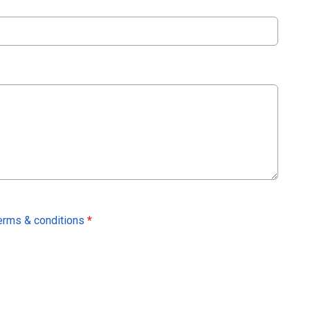
erms & conditions
*