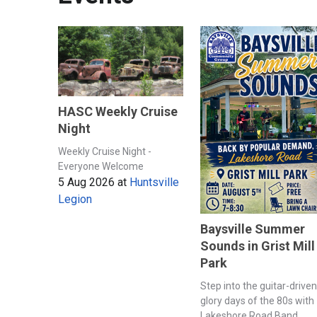
HASC Weekly Cruise
Night
Weekly Cruise Night -
Everyone Welcome
5 Aug 2026
at
Huntsville
Legion
Baysville Summer
Sounds in Grist Mill
Park
Step into the guitar-driven
glory days of the 80s with
Lakeshore Road Band