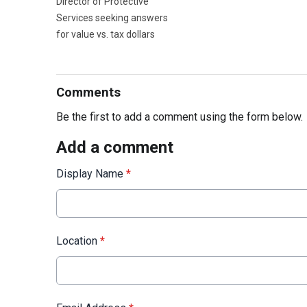
Director of Protective
Services seeking answers
for value vs. tax dollars
Comments
Be the first to add a comment using the form below.
Add a comment
Display Name
*
Location
*