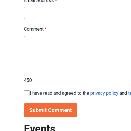
Email Address
*
Comment
*
450
I have read and agreed to the
privacy policy
and
t
Submit Comment
Events