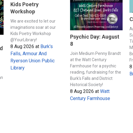
Kids Poetry
Workshop
C
We are excited to let our
imaginations soar at our
A
Kids Poetry Workshop
S
Psychic Day: August
@YourLibrary!
T
8
8 Aug 2026
at
Burk's
M
nd
Falls, Armour And
Join Medium Penny Brandt
B
at the Watt Century
F
Ryerson Union Public
Farmhouse for a psychic
8
Library
s
reading, fundraising for the
B
an
Burk's Falls and District
Historical Society!
8 Aug 2026
at
Watt
Century Farmhouse