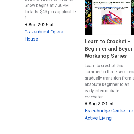
Show begins at 7:30PM
Tickets: $43 plus applicable
f...
8 Aug 2026
at
Gravenhurst Opera
House
Learn to Crochet -
Beginner and Beyo
Workshop Series
Learn to crochet this
summer! In three session
gradually transition from 
absolute beginner to an
early intermediate
crocheter.
8 Aug 2026
at
Bracebridge Centre For
Active Living