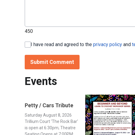
450
I have read and agreed to the
privacy policy
and
t
Submit Comment
Events
Petty / Cars Tribute
Saturday August 8, 2026
Trillium Court 'The Rock Bar'
is open at 6:30pm; Theatre
Seating Opens at 7:00PM;