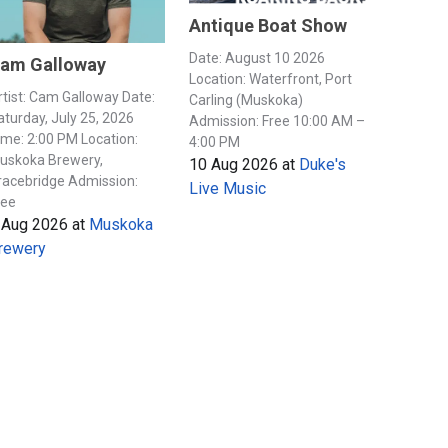
Antique Boat Show
Date: August 10 2026
am Galloway
Location: Waterfront, Port
rtist: Cam Galloway Date:
Carling (Muskoka)
aturday, July 25, 2026
Admission: Free 10:00 AM –
ime: 2:00 PM Location:
4:00 PM
uskoka Brewery,
10 Aug 2026
at
Duke's
racebridge Admission:
Live Music
ree
 Aug 2026
at
Muskoka
rewery