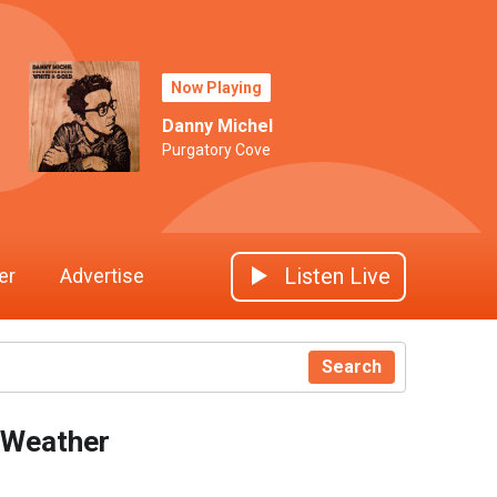
Now Playing
Danny Michel
Purgatory Cove
Listen Live
er
Advertise
Search
Weather