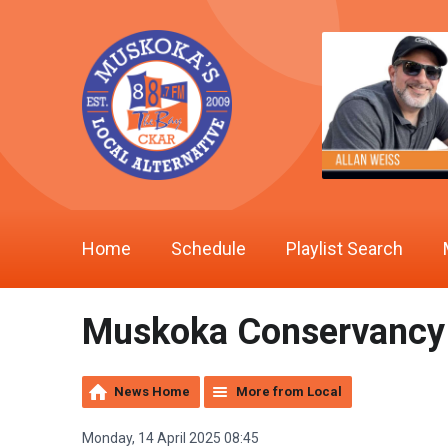
Home
Schedule
Playlist Search
Muskoka Conservancy o
News Home
More from Local
Monday, 14 April 2025 08:45