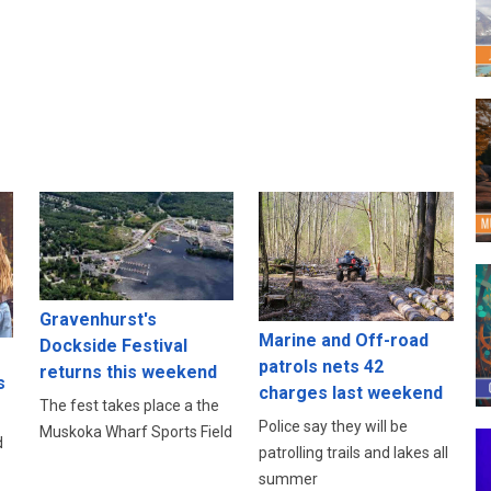
Gravenhurst's
Marine and Off-road
Dockside Festival
patrols nets 42
returns this weekend
s
charges last weekend
The fest takes place a the
Police say they will be
Muskoka Wharf Sports Field
d
patrolling trails and lakes all
summer