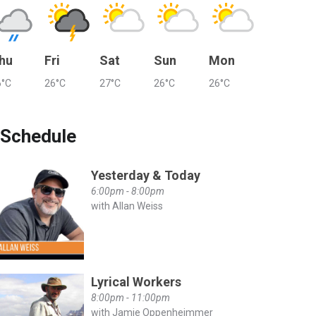
hu
Fri
Sat
Sun
Mon
6°C
26°C
27°C
26°C
26°C
Schedule
Yesterday & Today
6:00pm - 8:00pm
with Allan Weiss
Lyrical Workers
8:00pm - 11:00pm
with Jamie Oppenheimmer