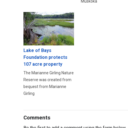
Muskoka
Lake of Bays
Foundation protects
107 acre property
The Marianne Girling Nature
Reserve was created from
bequest from Marianne
Girling
Comments
Be the first to add a comment using the form below.