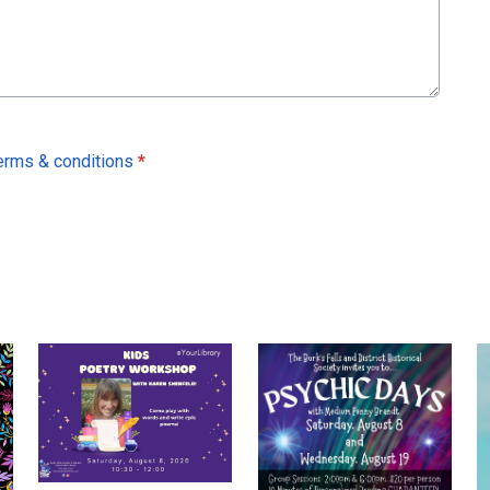
erms & conditions
*