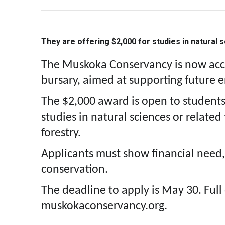
They are offering $2,000 for studies in natural 
The Muskoka Conservancy is now accep
bursary, aimed at supporting future 
The $2,000 award is open to student
studies in natural sciences or related
forestry.
Applicants must show financial need,
conservation.
The deadline to apply is May 30. Full 
muskokaconservancy.org.