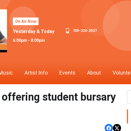
On Air Now
705-224-2527
Yesterday & Today
6:00pm - 8:00pm
Music
Artist Info
Events
About
Volunte
ffering student bursary