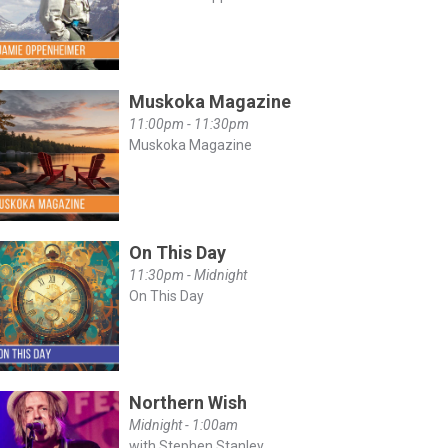
Muskoka Magazine
11:00pm - 11:30pm
Muskoka Magazine
On This Day
11:30pm - Midnight
On This Day
Northern Wish
Midnight - 1:00am
with Stephen Stanley