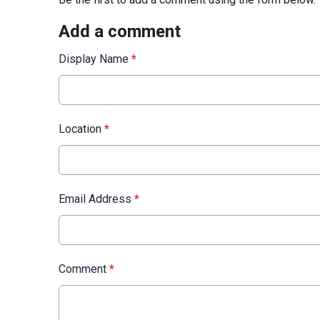
Add a comment
Display Name
*
Location
*
Email Address
*
Comment
*