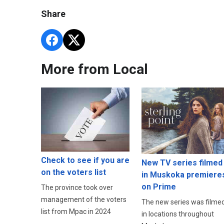
Share
More from Local
Check to see if you are
New TV series filmed
on the voters list
in Muskoka premiere
on Prime
The province took over
management of the voters
The new series was filme
list from Mpac in 2024
in locations throughout