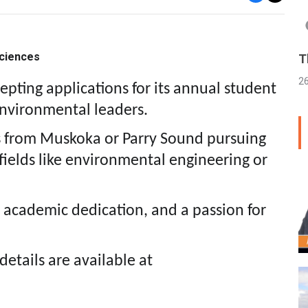
sciences
T
2
ting applications for its annual student
environmental leaders.
s from Muskoka or Parry Sound pursuing
 fields like environmental engineering or
 academic dedication, and a passion for
details are available at