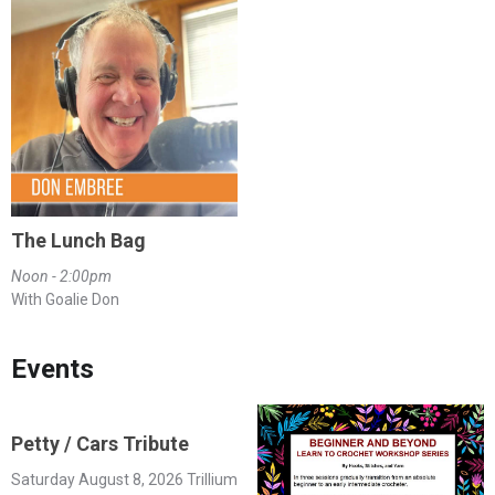
The Lunch Bag
Noon - 2:00pm
With Goalie Don
Events
Petty / Cars Tribute
Saturday August 8, 2026 Trillium