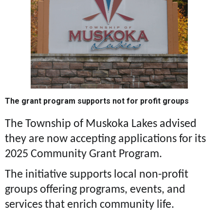
The grant program supports not for profit groups
The Township of Muskoka Lakes advised
they are now accepting applications for its
2025 Community Grant Program.
The initiative supports local non-profit
groups offering programs, events, and
services that enrich community life.