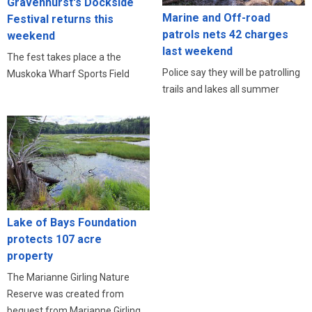
Gravenhurst's Dockside
Marine and Off-road
Festival returns this
patrols nets 42 charges
weekend
last weekend
The fest takes place a the
Police say they will be patrolling
Muskoka Wharf Sports Field
trails and lakes all summer
Lake of Bays Foundation
protects 107 acre
property
The Marianne Girling Nature
Reserve was created from
bequest from Marianne Girling