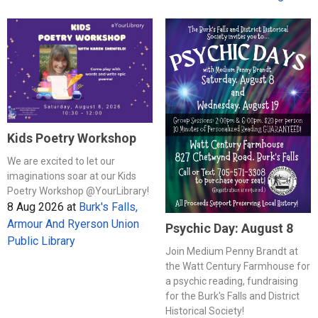
Kids Poetry Workshop
We are excited to let our
imaginations soar at our Kids
Poetry Workshop @YourLibrary!
8 Aug 2026
at
Burk's Falls,
Armour And Ryerson Union
Psychic Day: August 8
Public Library
Join Medium Penny Brandt at
the Watt Century Farmhouse for
a psychic reading, fundraising
for the Burk's Falls and District
Historical Society!