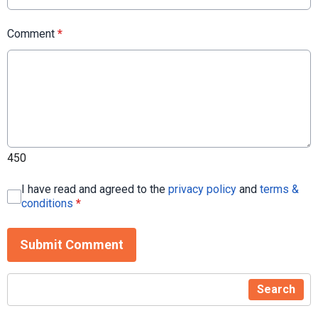
Comment
*
450
I have read and agreed to the
privacy policy
and
terms &
conditions
*
Submit Comment
Search