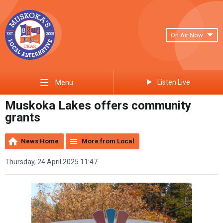
On Air Now
Listen Live
Menu
Muskoka Lakes offers community
grants
News Home
More from Local
Thursday, 24 April 2025 11:47