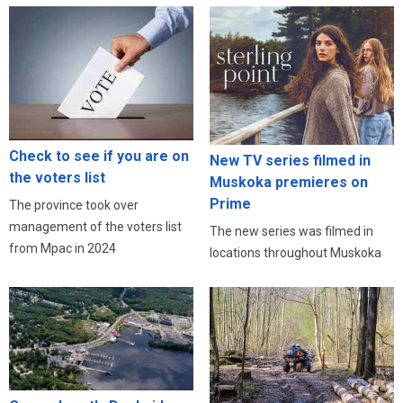
Check to see if you are on
New TV series filmed in
the voters list
Muskoka premieres on
Prime
The province took over
management of the voters list
The new series was filmed in
from Mpac in 2024
locations throughout Muskoka