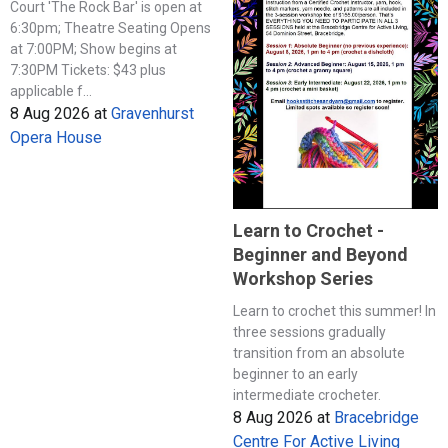
Court 'The Rock Bar' is open at
6:30pm; Theatre Seating Opens
at 7:00PM; Show begins at
7:30PM Tickets: $43 plus
applicable f...
8 Aug 2026
at
Gravenhurst
Opera House
Learn to Crochet -
Beginner and Beyond
Workshop Series
Learn to crochet this summer! In
three sessions gradually
transition from an absolute
beginner to an early
intermediate crocheter.
8 Aug 2026
at
Bracebridge
Centre For Active Living