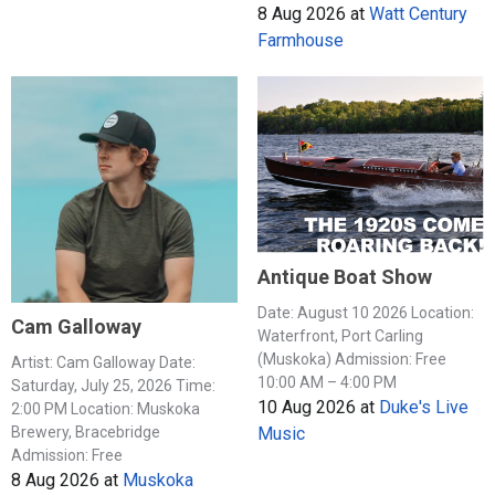
8 Aug 2026
at
Watt Century
Farmhouse
Antique Boat Show
Date: August 10 2026 Location:
Cam Galloway
Waterfront, Port Carling
(Muskoka) Admission: Free
Artist: Cam Galloway Date:
10:00 AM – 4:00 PM
Saturday, July 25, 2026 Time:
10 Aug 2026
at
Duke's Live
2:00 PM Location: Muskoka
Music
Brewery, Bracebridge
Admission: Free
8 Aug 2026
at
Muskoka