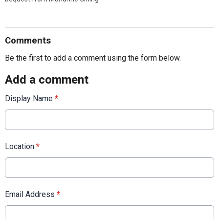
Comments
Be the first to add a comment using the form below.
Add a comment
Display Name
*
Location
*
Email Address
*