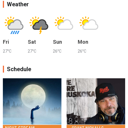
Weather
Fri
Sat
Sun
Mon
27°C
27°C
26°C
26°C
Schedule