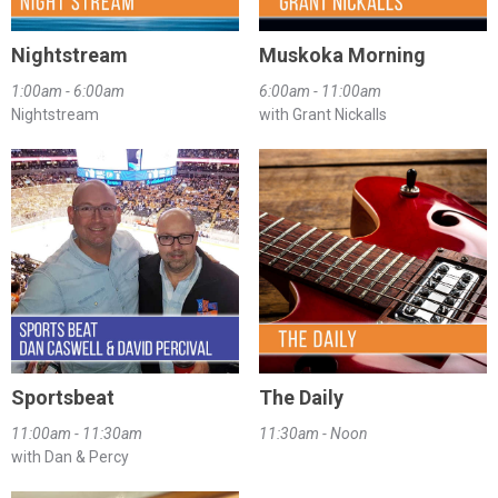
Nightstream
Muskoka Morning
1:00am - 6:00am
6:00am - 11:00am
Nightstream
with Grant Nickalls
Sportsbeat
The Daily
11:00am - 11:30am
11:30am - Noon
with Dan & Percy