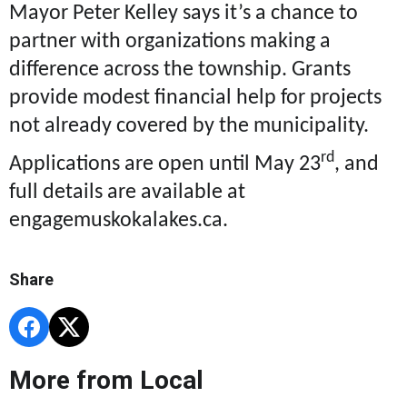
Mayor Peter Kelley says it’s a chance to
partner with organizations making a
difference across the township. Grants
provide modest financial help for projects
not already covered by the municipality.
rd
Applications are open until May 23
, and
full details are available at
engagemuskokalakes.ca.
Share
More from Local