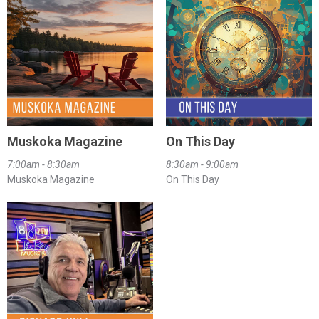
Muskoka Magazine
On This Day
7:00am - 8:30am
8:30am - 9:00am
Muskoka Magazine
On This Day