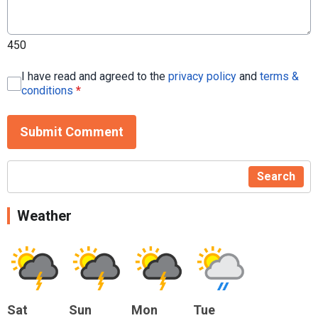
450
I have read and agreed to the
privacy policy
and
terms &
conditions
*
Submit Comment
Search
Weather
Sat
Sun
Mon
Tue