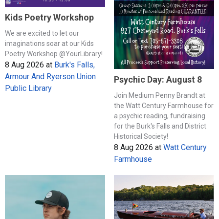
Kids Poetry Workshop
We are excited to let our
imaginations soar at our Kids
Poetry Workshop @YourLibrary!
8 Aug 2026
at
Burk's Falls,
Armour And Ryerson Union
Psychic Day: August 8
Public Library
Join Medium Penny Brandt at
the Watt Century Farmhouse for
a psychic reading, fundraising
for the Burk's Falls and District
Historical Society!
8 Aug 2026
at
Watt Century
Farmhouse