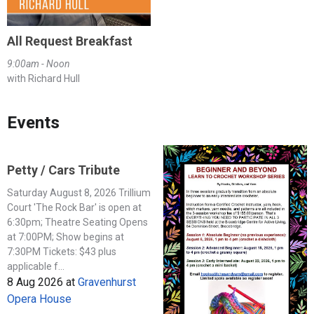
All Request Breakfast
9:00am - Noon
with Richard Hull
Events
Petty / Cars Tribute
Saturday August 8, 2026 Trillium
Court 'The Rock Bar' is open at
6:30pm; Theatre Seating Opens
at 7:00PM; Show begins at
7:30PM Tickets: $43 plus
applicable f...
8 Aug 2026
at
Gravenhurst
Opera House