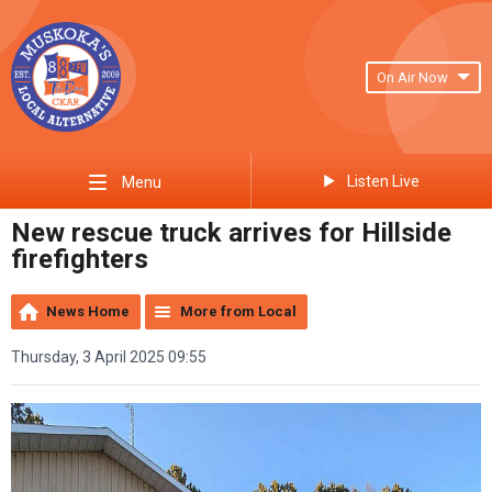
On Air Now
Listen Live
Menu
New rescue truck arrives for Hillside
firefighters
News Home
More from Local
Thursday, 3 April 2025 09:55