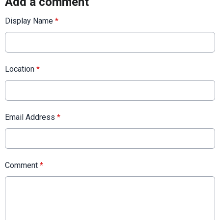
Add a comment
Display Name
*
Location
*
Email Address
*
Comment
*