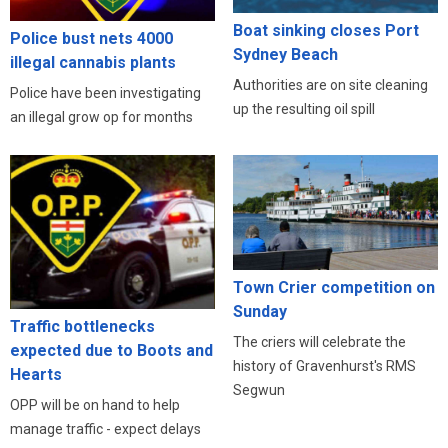
Boat sinking closes Port
Police bust nets 4000
Sydney Beach
illegal cannabis plants
Authorities are on site cleaning
Police have been investigating
up the resulting oil spill
an illegal grow op for months
Town Crier competition on
Sunday
Traffic bottlenecks
The criers will celebrate the
expected due to Boots and
history of Gravenhurst's RMS
Hearts
Segwun
OPP will be on hand to help
manage traffic - expect delays