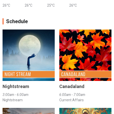
26°C
26°C
25°C
26°C
Schedule
Nightstream
Canadaland
3:00am - 6:00am
6:00am - 7:00am
Nightstream
Current Affairs