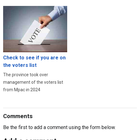
Check to see if you are on
the voters list
The province took over
management of the voters list
from Mpac in 2024
Comments
Be the first to add a comment using the form below.