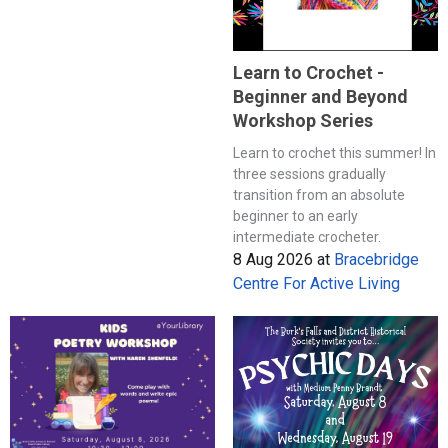
Learn to Crochet -
Beginner and Beyond
Workshop Series
Learn to crochet this summer! In
three sessions gradually
transition from an absolute
beginner to an early
intermediate crocheter.
8 Aug 2026
at
Bracebridge
Centre For Active Living