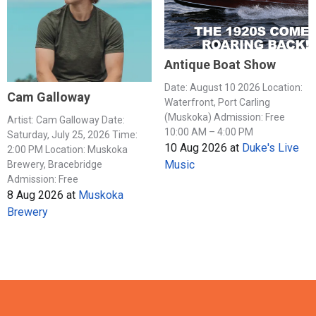
Antique Boat Show
Date: August 10 2026 Location:
Cam Galloway
Waterfront, Port Carling
(Muskoka) Admission: Free
Artist: Cam Galloway Date:
10:00 AM – 4:00 PM
Saturday, July 25, 2026 Time:
10 Aug 2026
at
Duke's Live
2:00 PM Location: Muskoka
Music
Brewery, Bracebridge
Admission: Free
8 Aug 2026
at
Muskoka
Brewery