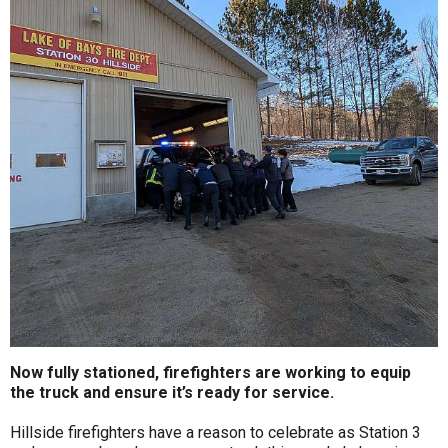
Now fully stationed, firefighters are working to equip
the truck and ensure it’s ready for service.
Hillside firefighters have a reason to celebrate as Station 3