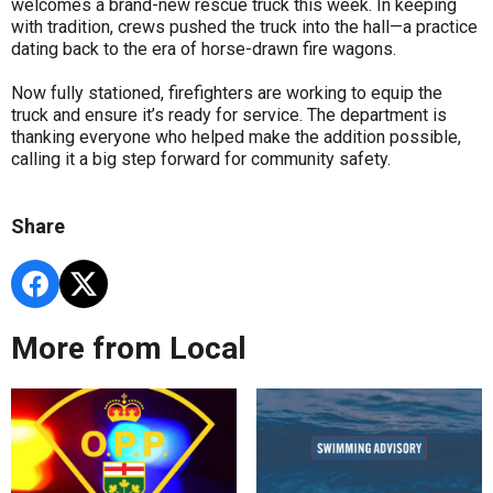
welcomes a brand-new rescue truck this week. In keeping
with tradition, crews pushed the truck into the hall—a practice
dating back to the era of horse-drawn fire wagons.
Now fully stationed, firefighters are working to equip the
truck and ensure it’s ready for service. The department is
thanking everyone who helped make the addition possible,
calling it a big step forward for community safety.
Share
More from Local