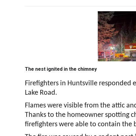
The nest ignited in the chimney
Firefighters in Huntsville responded 
Lake Road.
Flames were visible from the attic a
Thanks to the homeowner spotting cha
firefighters were able to contain the 