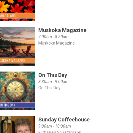
Muskoka Magazine
7:00am - 8:30am
Muskoka Magazine
On This Day
8:30am - 9:00am
On This Day
Sunday Coffeehouse
9:00am - 10:00am
with Greg Schatzmann