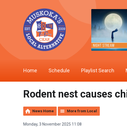
Home
Schedule
Playlist Search
Rodent nest causes ch
News Home
More from Local
Monday, 3 November 2025 11:08