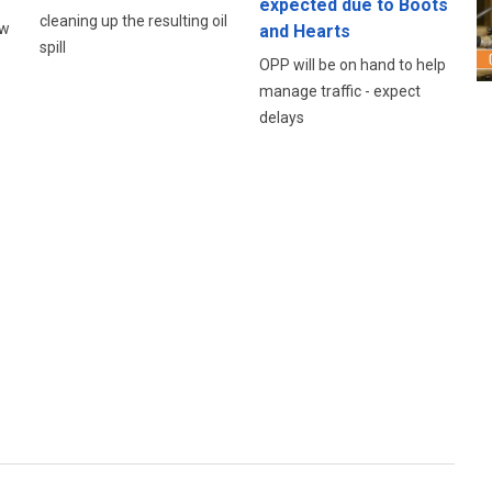
expected due to Boots
cleaning up the resulting oil
ow
and Hearts
spill
OPP will be on hand to help
manage traffic - expect
delays