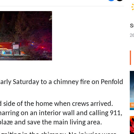
S
2
early Saturday to a chimney fire on Penfold
nd side of the home when crews arrived.
rring on an interior wall and calling 911,
blaze and save the main living area.