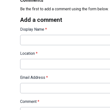
Comments
Be the first to add a comment using the form below.
Add a comment
Display Name
*
Location
*
Email Address
*
Comment
*