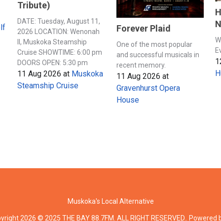
Tribute)
H
DATE: Tuesday, August 11,
N
lf
Forever Plaid
2026 LOCATION: Wenonah
W
II, Muskoka Steamship
One of the most popular
E
Cruise SHOWTIME: 6:00 pm
and successful musicals in
1
DOORS OPEN: 5:30 pm
recent memory.
H
11 Aug 2026
at
Muskoka
11 Aug 2026
at
Steamship Cruise
Gravenhurst Opera
House
Muskoka's Local Alternative
yright 2026 © 2025 THE BAY 88.7FM. ALL RIGHT RESERVED.. Powered 