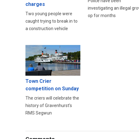
Police have been
charges
investigating an illegal gr
Two young people were
op for months
caught trying to break in to
a construction vehicle
Town Crier
competition on Sunday
The criers will celebrate the
history of Gravenhurst's
RMS Segwun