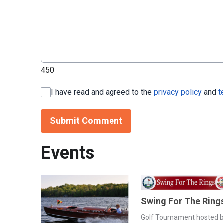
450
I have read and agreed to the
privacy policy
and
t
Submit Comment
Events
Swing For The Ring
Golf Tournament hosted 