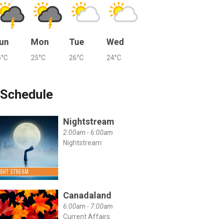
un
Mon
Tue
Wed
6°C
25°C
26°C
24°C
Schedule
Nightstream
2:00am - 6:00am
Nightstream
Canadaland
6:00am - 7:00am
Current Affairs