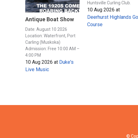
Huntsville Curling Club.
10 Aug 2026
at
Deerhurst Highlands Go
Antique Boat Show
Course
Date: August 10 2026
Location: Waterfront, Port
Carling (Muskoka)
Admission: Free 10:00 AM –
4:00 PM
10 Aug 2026
at
Duke's
Live Music
© Cop