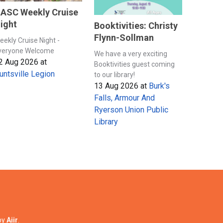
ASC Weekly Cruise
ight
Booktivities: Christy
Flynn-Sollman
eekly Cruise Night -
veryone Welcome
We have a very exciting
2 Aug 2026
at
Booktivities guest coming
untsville Legion
to our library!
13 Aug 2026
at
Burk's
Falls, Armour And
Ryerson Union Public
Library
by
Aiir
.