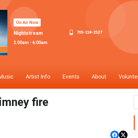
On Air Now
705-224-2527
Nightstream
2:00am - 6:00am
Music
Artist Info
Events
About
Volunte
imney fire