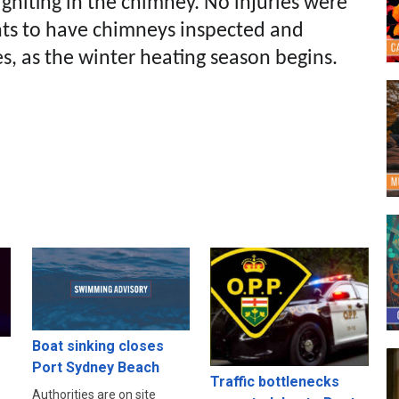
igniting in the chimney. No injuries were
ents to have chimneys inspected and
es, as the winter heating season begins.
Boat sinking closes
Port Sydney Beach
s
Traffic bottlenecks
Authorities are on site