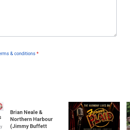
erms & conditions
*
Brian Neale &
s
Northern Harbour
(Jimmy Buffett
by