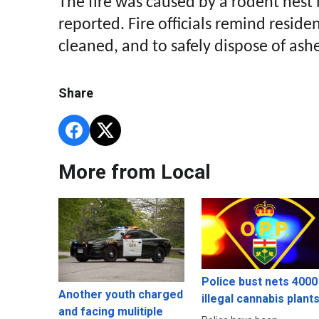
The fire was caused by a rodent nest 
reported. Fire officials remind resid
cleaned, and to safely dispose of ash
Share
More from Local
Police bust nets 4000
Another youth charged
illegal cannabis plant
and facing mulitiple