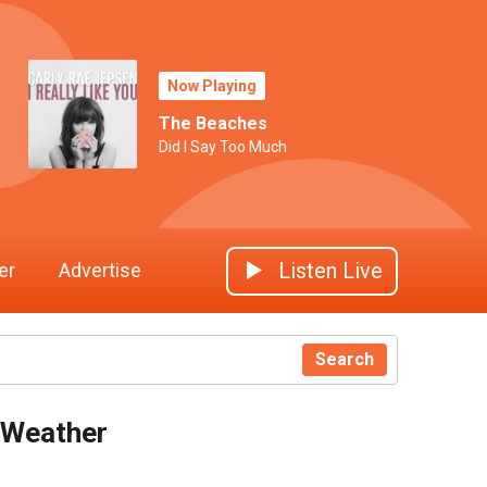
Now Playing
The Beaches
Did I Say Too Much
Listen Live
er
Advertise
Search
Weather