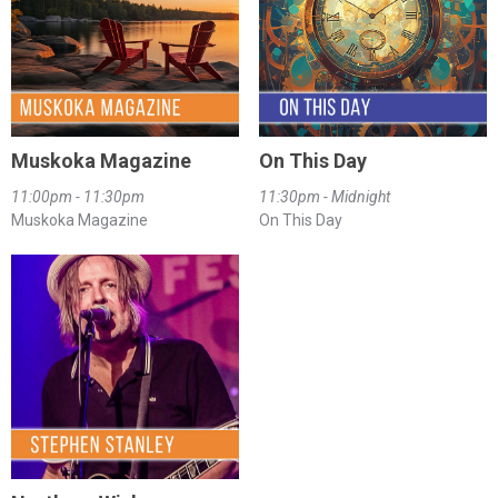
Muskoka Magazine
On This Day
11:00pm - 11:30pm
11:30pm - Midnight
Muskoka Magazine
On This Day