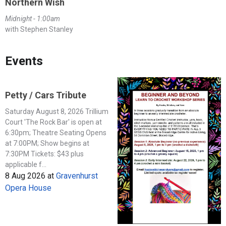
Northern Wish
Midnight - 1:00am
with Stephen Stanley
Events
Petty / Cars Tribute
Saturday August 8, 2026 Trillium
Court 'The Rock Bar' is open at
6:30pm; Theatre Seating Opens
at 7:00PM; Show begins at
7:30PM Tickets: $43 plus
applicable f...
8 Aug 2026
at
Gravenhurst
Opera House