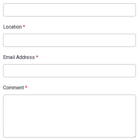
Location
*
Email Address
*
Comment
*