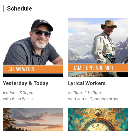
Schedule
Yesterday & Today
Lyrical Workers
6:00pm - 8:00pm
8:00pm - 11:00pm
with Allan Weiss
with Jamie Oppenheimmer