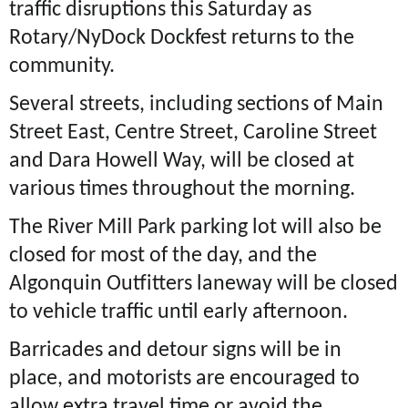
traffic disruptions this Saturday as
Rotary/NyDock Dockfest returns to the
community.
Several streets, including sections of Main
Street East, Centre Street, Caroline Street
and Dara Howell Way, will be closed at
various times throughout the morning.
The River Mill Park parking lot will also be
closed for most of the day, and the
Algonquin Outfitters laneway will be closed
to vehicle traffic until early afternoon.
Barricades and detour signs will be in
place, and motorists are encouraged to
allow extra travel time or avoid the