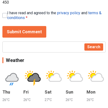
450
I have read and agreed to the
privacy policy
and
terms &
conditions
*
Submit Comment
Search
Weather
Thu
Fri
Sat
Sun
Mon
26°C
26°C
27°C
26°C
26°C