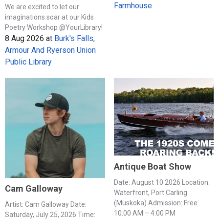
Farmhouse
We are excited to let our
imaginations soar at our Kids
Poetry Workshop @YourLibrary!
8 Aug 2026
at
Burk's Falls,
Armour And Ryerson Union
Public Library
Antique Boat Show
Date: August 10 2026 Location:
Cam Galloway
Waterfront, Port Carling
(Muskoka) Admission: Free
Artist: Cam Galloway Date:
10:00 AM – 4:00 PM
Saturday, July 25, 2026 Time: