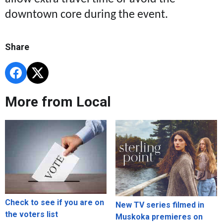
downtown core during the event.
Share
More from Local
Check to see if you are on
New TV series filmed in
the voters list
Muskoka premieres on