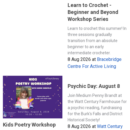
Learn to Crochet -
Beginner and Beyond
Workshop Series
Learn to crochet this summer! In
three sessions gradually
transition from an absolute
beginner to an early
intermediate crocheter.
8 Aug 2026
at
Bracebridge
Centre For Active Living
Psychic Day: August 8
Join Medium Penny Brandt at
the Watt Century Farmhouse for
a psychic reading, fundraising
for the Burk's Falls and District
Historical Society!
Kids Poetry Workshop
8 Aug 2026
at
Watt Century