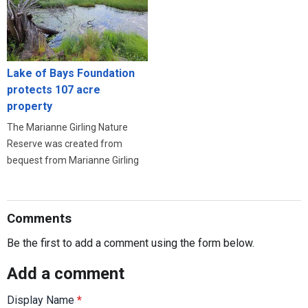
Lake of Bays Foundation
protects 107 acre
property
The Marianne Girling Nature
Reserve was created from
bequest from Marianne Girling
Comments
Be the first to add a comment using the form below.
Add a comment
Display Name
*