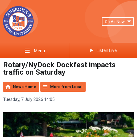
On Air Now
Listen Live
Menu
Rotary/NyDock Dockfest impacts
traffic on Saturday
News Home
More from Local
Tuesday, 7 July 2026 14:05