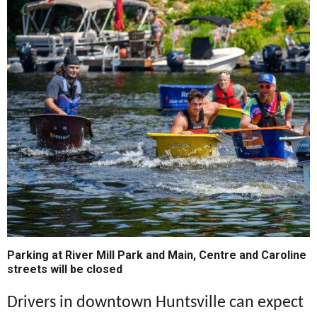
Parking at River Mill Park and Main, Centre and Caroline
streets will be closed
Drivers in downtown Huntsville can expect