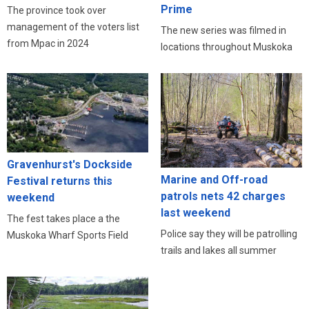
Prime
The province took over
management of the voters list
The new series was filmed in
from Mpac in 2024
locations throughout Muskoka
Gravenhurst's Dockside
Marine and Off-road
Festival returns this
patrols nets 42 charges
weekend
last weekend
The fest takes place a the
Police say they will be patrolling
Muskoka Wharf Sports Field
trails and lakes all summer