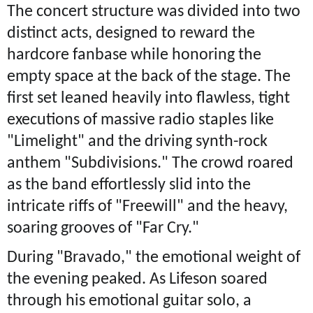
The concert structure was divided into two
distinct acts, designed to reward the
hardcore fanbase while honoring the
empty space at the back of the stage. The
first set leaned heavily into flawless, tight
executions of massive radio staples like
"Limelight" and the driving synth-rock
anthem "Subdivisions." The crowd roared
as the band effortlessly slid into the
intricate riffs of "Freewill" and the heavy,
soaring grooves of "Far Cry."
During "Bravado," the emotional weight of
the evening peaked. As Lifeson soared
through his emotional guitar solo, a