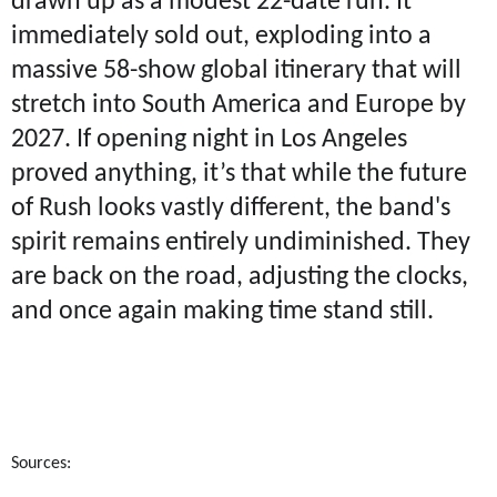
drawn up as a modest 22-date run. It
immediately sold out, exploding into a
massive 58-show global itinerary that will
stretch into South America and Europe by
2027. If opening night in Los Angeles
proved anything, it’s that while the future
of Rush looks vastly different, the band's
spirit remains entirely undiminished. They
are back on the road, adjusting the clocks,
and once again making time stand still.
Sources: