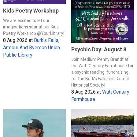
Kids Poetry Workshop
We are excited to let our
imaginations soar at our Kids
Poetry Workshop @YourLibrary!
8 Aug 2026
at
Burk's Falls,
Armour And Ryerson Union
Psychic Day: August 8
Public Library
Join Medium Penny Brandt at
the Watt Century Farmhouse for
a psychic reading, fundraising
for the Burk's Falls and District
Historical Society!
8 Aug 2026
at
Watt Century
Farmhouse