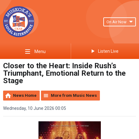
On Air Now
Listen Live
Menu
Closer to the Heart: Inside Rush’s
Triumphant, Emotional Return to the
Stage
News Home
More from Music News
Wednesday, 10 June 2026 00:05