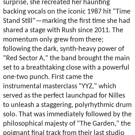
surprise, she recreated her haunting
backing vocals on the iconic 1987 hit "Time
Stand Still"—marking the first time she had
shared a stage with Rush since 2011. The
momentum only grew from there;
following the dark, synth-heavy power of
"Red Sector A," the band brought the main
set to a breathtaking close with a powerful
one-two punch. First came the
instrumental masterclass "YYZ," which
served as the perfect launchpad for Nilles
to unleash a staggering, polyrhythmic drum
solo. That was immediately followed by the
philosophical majesty of "The Garden," the
poignant final track from their last studio