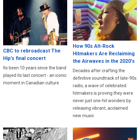
How 90s Alt-Rock
CBC to rebroadcast The
Hitmakers Are Reclaiming
Hip's final concert
the Airwaves in the 2020's
Its been 10 years since the band
Decades after crafting the
played its last concert - an iconic
definitive soundtrack of late-90s
moment in Canadian culture
radio, a wave of celebrated
hitmakers is proving they were
never just one-hit wonders by
releasing vibrant, acclaimed
new music