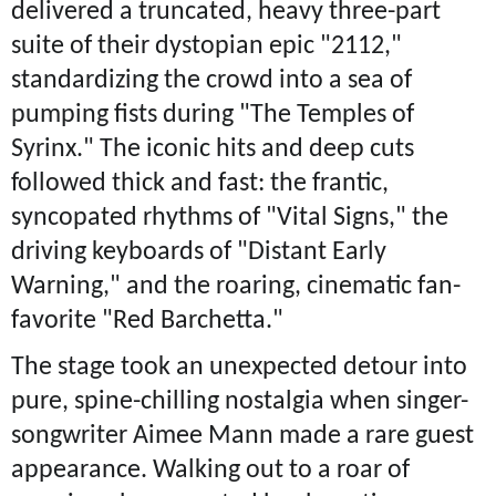
delivered a truncated, heavy three-part
suite of their dystopian epic "2112,"
standardizing the crowd into a sea of
pumping fists during "The Temples of
Syrinx." The iconic hits and deep cuts
followed thick and fast: the frantic,
syncopated rhythms of "Vital Signs," the
driving keyboards of "Distant Early
Warning," and the roaring, cinematic fan-
favorite "Red Barchetta."
The stage took an unexpected detour into
pure, spine-chilling nostalgia when singer-
songwriter Aimee Mann made a rare guest
appearance. Walking out to a roar of