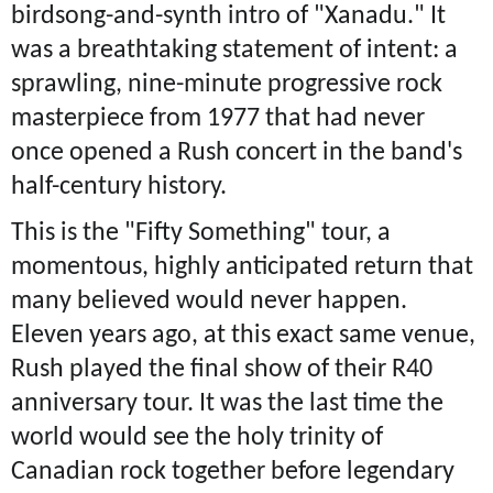
birdsong-and-synth intro of "Xanadu." It
was a breathtaking statement of intent: a
sprawling, nine-minute progressive rock
masterpiece from 1977 that had never
once opened a Rush concert in the band's
half-century history.
This is the "Fifty Something" tour, a
momentous, highly anticipated return that
many believed would never happen.
Eleven years ago, at this exact same venue,
Rush played the final show of their R40
anniversary tour. It was the last time the
world would see the holy trinity of
Canadian rock together before legendary