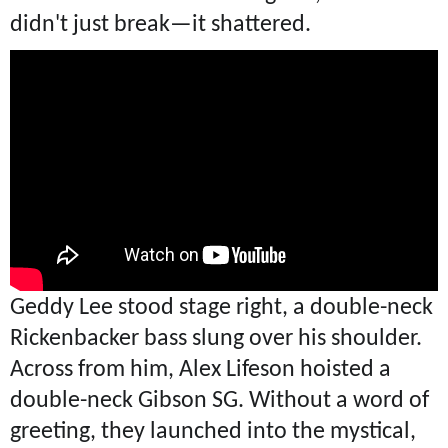
didn't just break—it shattered.
Geddy Lee stood stage right, a double-neck
Rickenbacker bass slung over his shoulder.
Across from him, Alex Lifeson hoisted a
double-neck Gibson SG. Without a word of
greeting, they launched into the mystical,