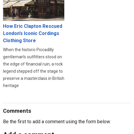
How Eric Clapton Rescued
London’s Iconic Cordings
Clothing Store
When the historic Piccadilly
gentleman’s outfitters stood on
the edge of financial ruin, a rock
legend stepped off the stage to
preserve a masterclass in British
heritage
Comments
Be the first to add a comment using the form below.