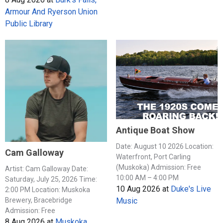
Armour And Ryerson Union
Public Library
Antique Boat Show
Date: August 10 2026 Location:
Cam Galloway
Waterfront, Port Carling
(Muskoka) Admission: Free
Artist: Cam Galloway Date:
10:00 AM – 4:00 PM
Saturday, July 25, 2026 Time:
10 Aug 2026
at
Duke's Live
2:00 PM Location: Muskoka
Music
Brewery, Bracebridge
Admission: Free
8 Aug 2026
at
Muskoka