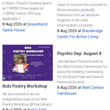
6:30pm; Theatre Seating Opens
Learn to crochet this summer! In
at 7:00PM; Show begins at
three sessions gradually
7:30PM Tickets: $43 plus
transition from an absolute
applicable f...
beginner to an early
8 Aug 2026
at
Gravenhurst
intermediate crocheter.
Opera House
8 Aug 2026
at
Bracebridge
Centre For Active Living
Psychic Day: August 8
Join Medium Penny Brandt at
the Watt Century Farmhouse for
a psychic reading, fundraising
for the Burk's Falls and District
Historical Society!
Kids Poetry Workshop
8 Aug 2026
at
Watt Century
Farmhouse
We are excited to let our
imaginations soar at our Kids
Poetry Workshop @YourLibrary!
8 Aug 2026
at
Burk's Falls,