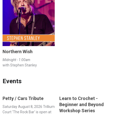
Northern Wish
Midnight - 1:00am
with Stephen Stanley
Events
Petty / Cars Tribute
Learn to Crochet -
Beginner and Beyond
Saturday August 8, 2026 Trillium
Workshop Series
Court 'The Rock Bar' is open at