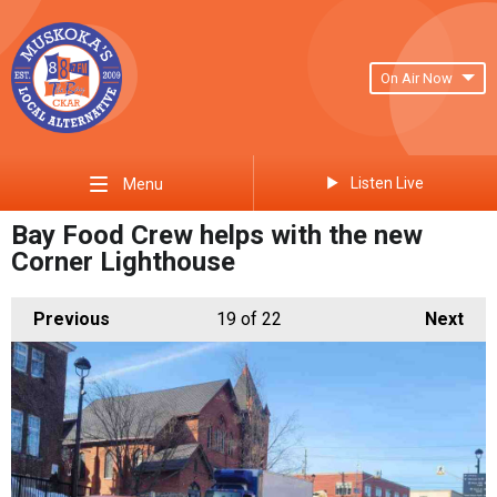
On Air Now
Listen Live
Menu
Bay Food Crew helps with the new
Corner Lighthouse
Previous
19
of 22
Next