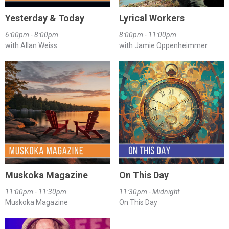
Yesterday & Today
Lyrical Workers
6:00pm - 8:00pm
8:00pm - 11:00pm
with Allan Weiss
with Jamie Oppenheimmer
Muskoka Magazine
On This Day
11:00pm - 11:30pm
11:30pm - Midnight
Muskoka Magazine
On This Day