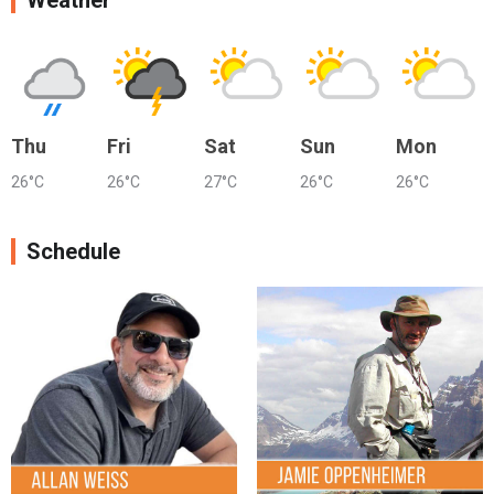
Weather
Thu
Fri
Sat
Sun
Mon
26°C
26°C
27°C
26°C
26°C
Schedule