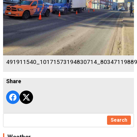
491911540_10171573194830714_8034711988
Share
Search