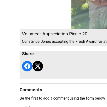
Volunteer Appreciation Picnic 20
Constance Jones accepting the Fresh Award for s
Share
Comments
Be the first to add a comment using the form below.