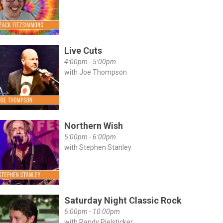
Live Cuts
4:00pm - 5:00pm
with Joe Thompson
Northern Wish
5:00pm - 6:00pm
with Stephen Stanley
Saturday Night Classic Rock
6:00pm - 10:00pm
with Randy Pielsticker