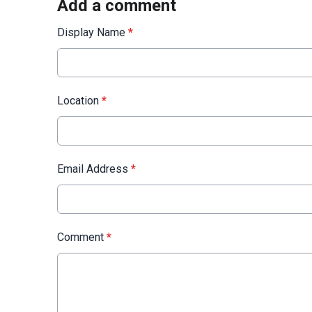
Add a comment
Display Name
*
Location
*
Email Address
*
Comment
*