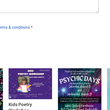
erms & conditions
*
Kids Poetry