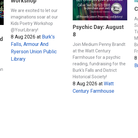
Workshop
C
We are excited to let our
imaginations soar at our
A
Kids Poetry Workshop
S
Psychic Day: August
@YourLibrary!
T
8
8 Aug 2026
at
Burk's
M
nd
Falls, Armour And
Join Medium Penny Brandt
B
at the Watt Century
F
Ryerson Union Public
Farmhouse for a psychic
8
Library
s
reading, fundraising for the
B
an
Burk's Falls and District
Historical Society!
8 Aug 2026
at
Watt
Century Farmhouse