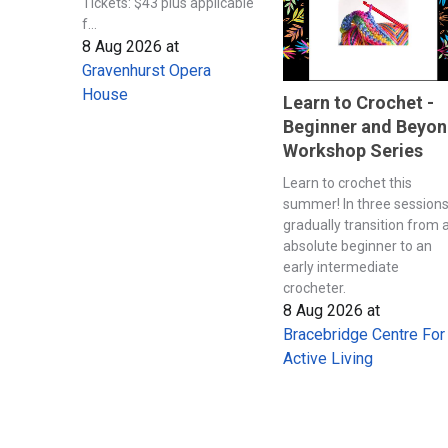
Tickets: $43 plus applicable
f...
8 Aug 2026
at
Gravenhurst Opera
House
Learn to Crochet -
Beginner and Beyo
Workshop Series
Learn to crochet this
summer! In three session
gradually transition from 
absolute beginner to an
early intermediate
crocheter.
8 Aug 2026
at
Bracebridge Centre For
Active Living