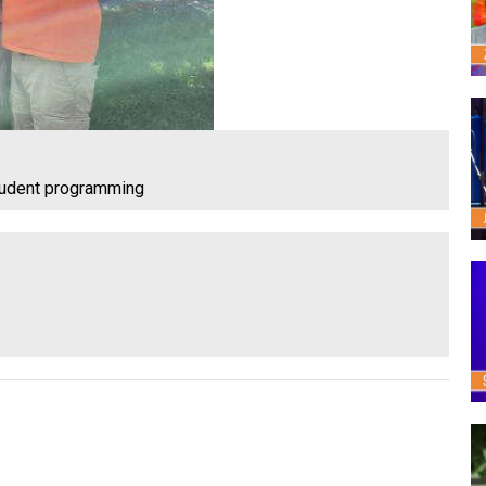
tudent programming