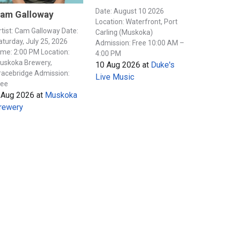
Date: August 10 2026
am Galloway
Location: Waterfront, Port
rtist: Cam Galloway Date:
Carling (Muskoka)
aturday, July 25, 2026
Admission: Free 10:00 AM –
ime: 2:00 PM Location:
4:00 PM
uskoka Brewery,
10 Aug 2026
at
Duke's
racebridge Admission:
Live Music
ree
 Aug 2026
at
Muskoka
rewery