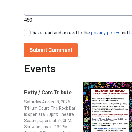
450
I have read and agreed to the
privacy policy
and
t
Submit Comment
Events
Petty / Cars Tribute
Saturday August 8, 2026
Trillium Court 'The Rock Bar'
is open at 6:30pm; Theatre
Seating Opens at 7:00PM;
Show begins at 7:30PM