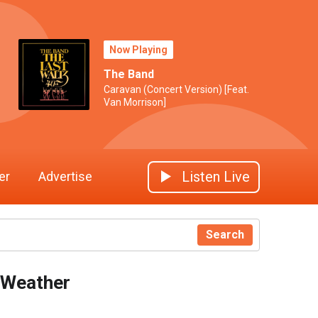
Now Playing
The Band
Caravan (Concert Version) [Feat.
Van Morrison]
Listen Live
er
Advertise
Search
Weather