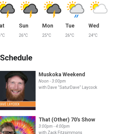
at
Sun
Mon
Tue
Wed
6°C
26°C
25°C
26°C
24°C
Schedule
Muskoka Weekend
Noon - 3:00pm
with Dave "SaturDave" Laycock
That (Other) 70's Show
3:00pm - 4:00pm
with Zack Fitzsimmons