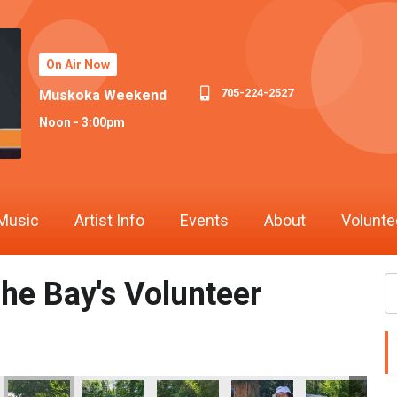
On Air Now
705-224-2527
Muskoka Weekend
Noon - 3:00pm
Music
Artist Info
Events
About
Volunte
he Bay's Volunteer