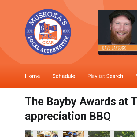
Home
Schedule
Playlist Search
The Bayby Awards at T
appreciation BBQ