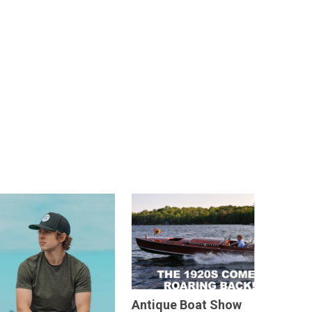
Antique Boat Show