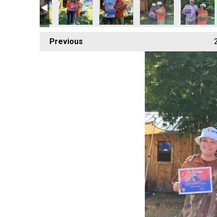
Previous