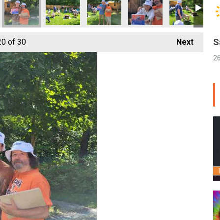
S
20
of 30
Next
2