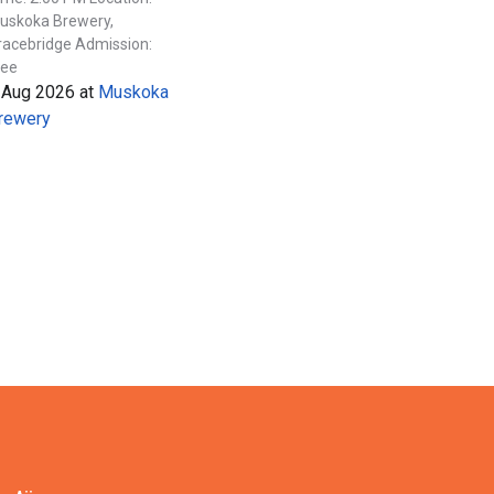
uskoka Brewery,
racebridge Admission:
ree
 Aug 2026
at
Muskoka
rewery