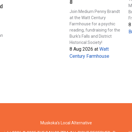
8
M
nd
Join Medium Penny Brandt
B
at the Watt Century
F
Farmhouse for a psychic
8
s
reading, fundraising for the
B
an
Burk's Falls and District
Historical Society!
8 Aug 2026
at
Watt
Century Farmhouse
Muskoka's Local Alternative