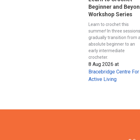
Beginner and Beyo
Workshop Series
Learn to crochet this
summer! In three session
gradually transition from 
absolute beginner to an
early intermediate
crocheter.
8 Aug 2026
at
Bracebridge Centre For
Active Living