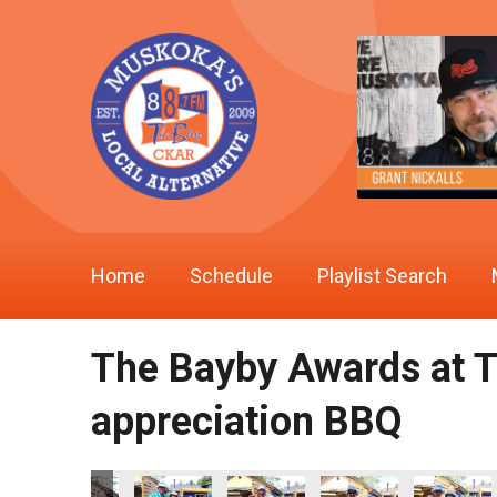
Home
Schedule
Playlist Search
The Bayby Awards at T
appreciation BBQ