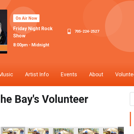
On Air Now
Friday Night Rock
705-224-2527
Show
8:00pm - Midnight
Music
Artist Info
Events
About
Volunte
he Bay's Volunteer