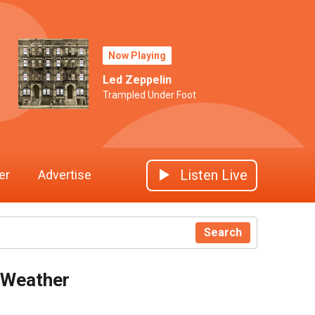
Now Playing
Led Zeppelin
Trampled Under Foot
Listen Live
er
Advertise
Search
Weather