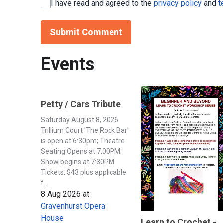
I have read and agreed to the
privacy policy
and
t
Submit Comment
Events
Petty / Cars Tribute
Saturday August 8, 2026
Trillium Court 'The Rock Bar'
is open at 6:30pm; Theatre
Seating Opens at 7:00PM;
Show begins at 7:30PM
Tickets: $43 plus applicable
f...
8 Aug 2026
at
Gravenhurst Opera
House
Learn to Crochet -