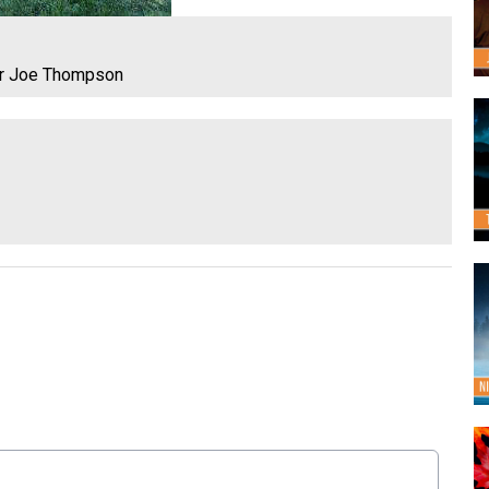
or Joe Thompson