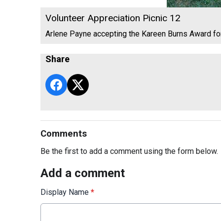
Volunteer Appreciation Picnic 12
Arlene Payne accepting the Kareen Burns Award f
Share
Comments
Be the first to add a comment using the form below.
Add a comment
Display Name
*