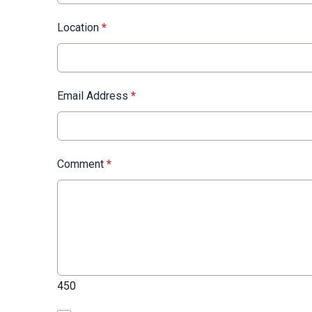
Location
*
Email Address
*
Comment
*
450