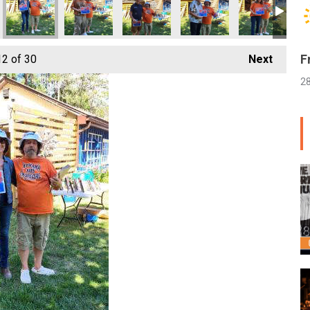
F
12
of 30
Next
2