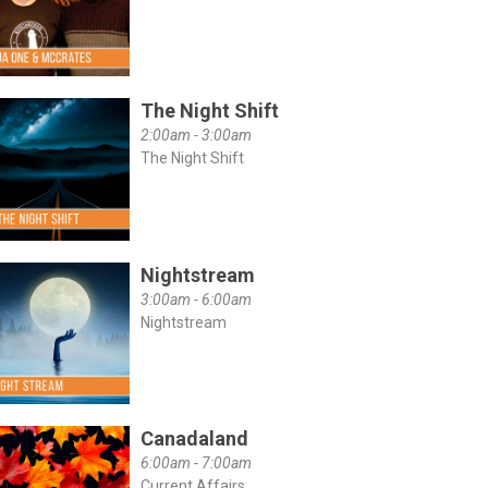
The Night Shift
2:00am - 3:00am
The Night Shift
Nightstream
3:00am - 6:00am
Nightstream
Canadaland
6:00am - 7:00am
Current Affairs