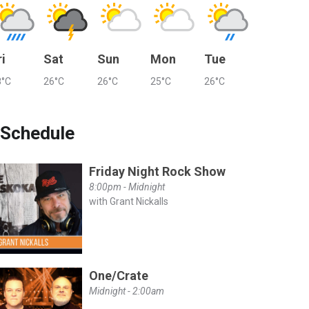
ri
Sat
Sun
Mon
Tue
8°C
26°C
26°C
25°C
26°C
Schedule
Friday Night Rock Show
8:00pm - Midnight
with Grant Nickalls
One/Crate
Midnight - 2:00am