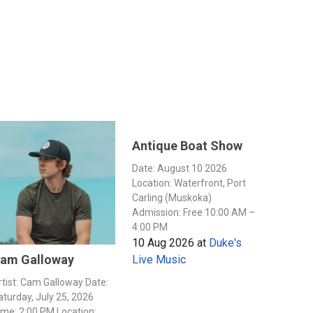
Antique Boat Show
Date: August 10 2026
Location: Waterfront, Port
Carling (Muskoka)
Admission: Free 10:00 AM –
4:00 PM
10 Aug 2026
at
Duke's
am Galloway
Live Music
rtist: Cam Galloway Date:
aturday, July 25, 2026
ime: 2:00 PM Location: