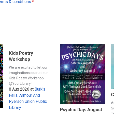
erms & conditions
*
Kids Poetry
Workshop
We are excited to let our
imaginations soar at our
Kids Poetry Workshop
@YourLibrary!
8 Aug 2026
at
Burk's
C
Falls, Armour And
Ryerson Union Public
A
Library
S
Psychic Day: August
T