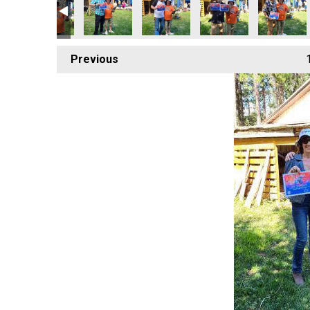
Previous