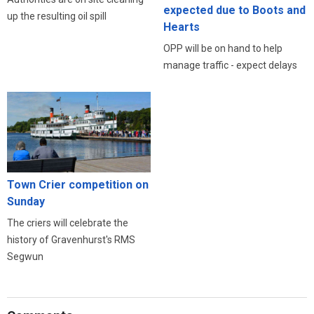
expected due to Boots and
up the resulting oil spill
Hearts
OPP will be on hand to help
manage traffic - expect delays
Town Crier competition on
Sunday
The criers will celebrate the
history of Gravenhurst's RMS
Segwun