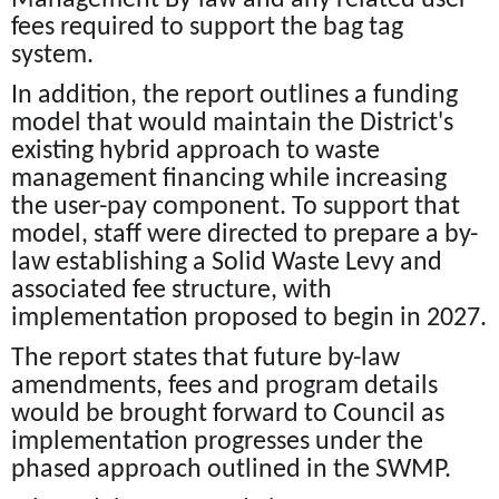
fees required to support the bag tag
system.
In addition, the report outlines a funding
model that would maintain the District's
existing hybrid approach to waste
management financing while increasing
the user-pay component. To support that
model, staff were directed to prepare a by-
law establishing a Solid Waste Levy and
associated fee structure, with
implementation proposed to begin in 2027.
The report states that future by-law
amendments, fees and program details
would be brought forward to Council as
implementation progresses under the
phased approach outlined in the SWMP.