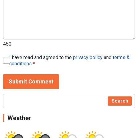
450
I have read and agreed to the
privacy policy
and
terms &
conditions
*
Submit Comment
Search
Weather