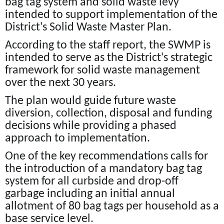
bag tag system and solid waste levy
intended to support implementation of the
District's Solid Waste Master Plan.
According to the staff report, the SWMP is
intended to serve as the District's strategic
framework for solid waste management
over the next 30 years.
The plan would guide future waste
diversion, collection, disposal and funding
decisions while providing a phased
approach to implementation.
One of the key recommendations calls for
the introduction of a mandatory bag tag
system for all curbside and drop-off
garbage including an initial annual
allotment of 80 bag tags per household as a
base service level.