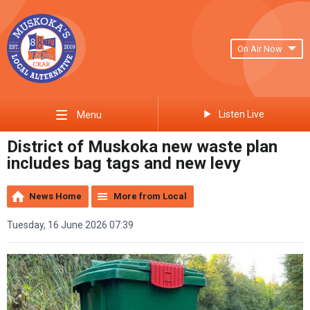
On Air Now
Listen Live
Menu
District of Muskoka new waste plan
includes bag tags and new levy
News Home
More from Local
Tuesday, 16 June 2026 07:39