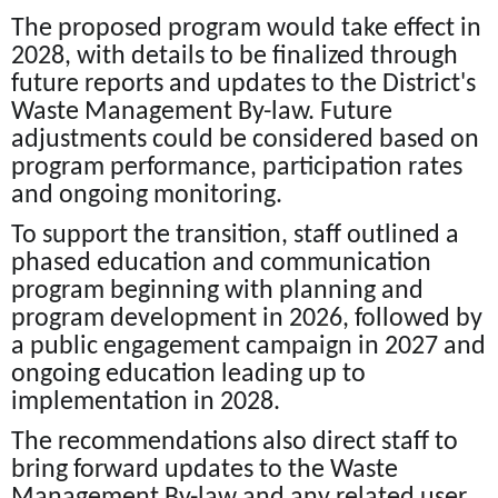
The proposed program would take effect in
2028, with details to be finalized through
future reports and updates to the District's
Waste Management By-law. Future
adjustments could be considered based on
program performance, participation rates
and ongoing monitoring.
To support the transition, staff outlined a
phased education and communication
program beginning with planning and
program development in 2026, followed by
a public engagement campaign in 2027 and
ongoing education leading up to
implementation in 2028.
The recommendations also direct staff to
bring forward updates to the Waste
Management By-law and any related user