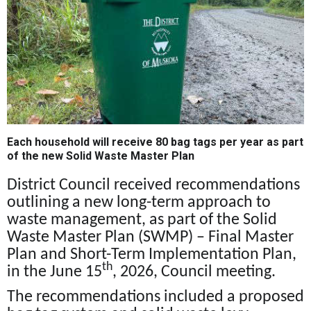
Each household will receive 80 bag tags per year as part
of the new Solid Waste Master Plan
District Council received recommendations
outlining a new long-term approach to
waste management, as part of the Solid
Waste Master Plan (SWMP) – Final Master
Plan and Short-Term Implementation Plan,
th
in the June 15
, 2026, Council meeting.
The recommendations included a proposed