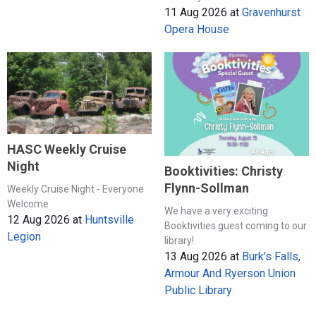
11 Aug 2026
at
Gravenhurst
Opera House
HASC Weekly Cruise
Night
Booktivities: Christy
Flynn-Sollman
Weekly Cruise Night - Everyone
Welcome
We have a very exciting
12 Aug 2026
at
Huntsville
Booktivities guest coming to our
Legion
library!
13 Aug 2026
at
Burk's Falls,
Armour And Ryerson Union
Public Library