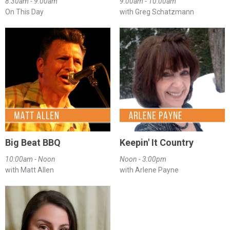
8:30am - 9:00am
9:00am - 10:00am
On This Day
with Greg Schatzmann
Big Beat BBQ
Keepin' It Country
10:00am - Noon
Noon - 3:00pm
with Matt Allen
with Arlene Payne