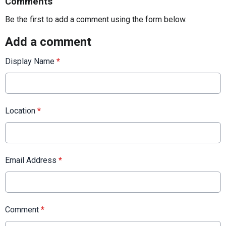
Comments
Be the first to add a comment using the form below.
Add a comment
Display Name
*
Location
*
Email Address
*
Comment
*