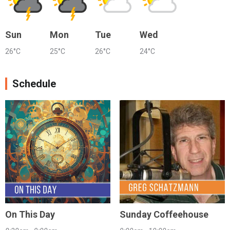
Sun
Mon
Tue
Wed
26°C
25°C
26°C
24°C
Schedule
On This Day
Sunday Coffeehouse