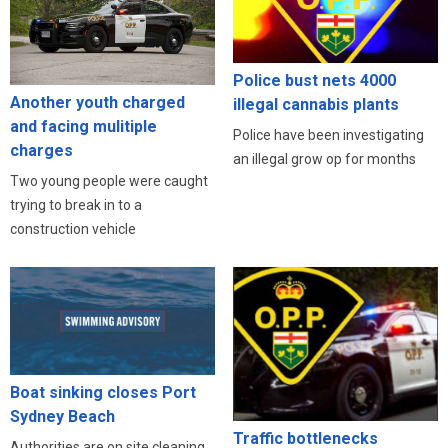
Police bust nets 4000
Another youth charged
illegal cannabis plants
and facing mulitiple
Police have been investigating
charges
an illegal grow op for months
Two young people were caught
trying to break in to a
construction vehicle
Boat sinking closes Port
Sydney Beach
Traffic bottlenecks
Authorities are on site cleaning