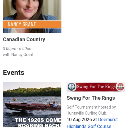
Canadian Country
3:00pm - 6:00pm
with Nancy Grant
Events
Swing For The Rings
Golf Tournament hosted by
Huntsville Curling Club.
10 Aug 2026
at
Deerhurst
Highlands Golf Course