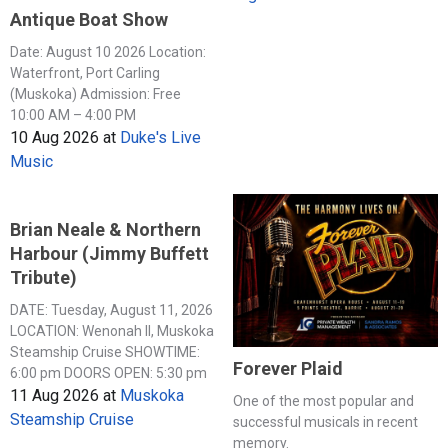
Antique Boat Show
Date: August 10 2026 Location:
Waterfront, Port Carling
(Muskoka) Admission: Free
10:00 AM – 4:00 PM
10 Aug 2026
at
Duke's Live
Music
Brian Neale & Northern
Harbour (Jimmy Buffett
Tribute)
DATE: Tuesday, August 11, 2026
LOCATION: Wenonah II, Muskoka
Steamship Cruise SHOWTIME:
Forever Plaid
6:00 pm DOORS OPEN: 5:30 pm
11 Aug 2026
at
Muskoka
One of the most popular and
Steamship Cruise
successful musicals in recent
memory.