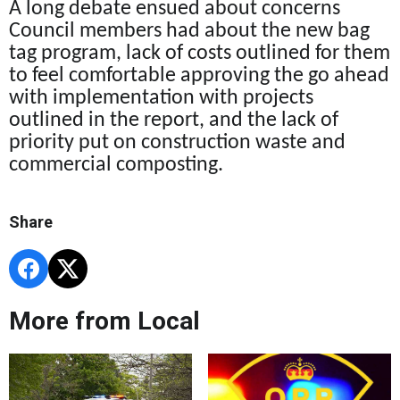
A long debate ensued about concerns
Council members had about the new bag
tag program, lack of costs outlined for them
to feel comfortable approving the go ahead
with implementation with projects
outlined in the report,
and the lack of
priority put on construction waste and
commercial composting.
Share
More from Local