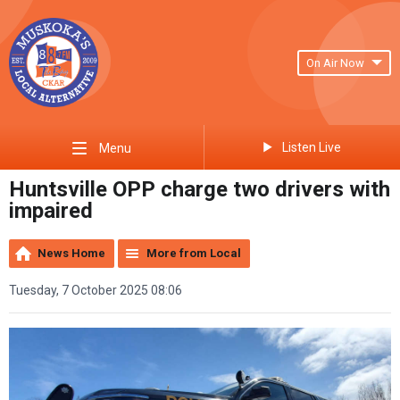
On Air Now
Listen Live
Menu
Huntsville OPP charge two drivers with
impaired
News Home
More from Local
Tuesday, 7 October 2025 08:06