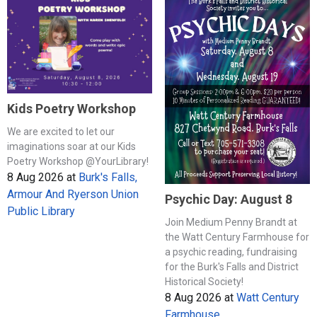
Kids Poetry Workshop
We are excited to let our
imaginations soar at our Kids
Poetry Workshop @YourLibrary!
8 Aug 2026
at
Burk's Falls,
Armour And Ryerson Union
Psychic Day: August 8
Public Library
Join Medium Penny Brandt at
the Watt Century Farmhouse for
a psychic reading, fundraising
for the Burk's Falls and District
Historical Society!
8 Aug 2026
at
Watt Century
Farmhouse