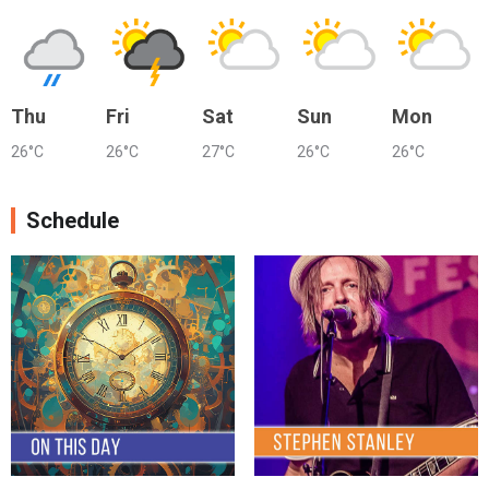
Thu
Fri
Sat
Sun
Mon
26°C
26°C
27°C
26°C
26°C
Schedule