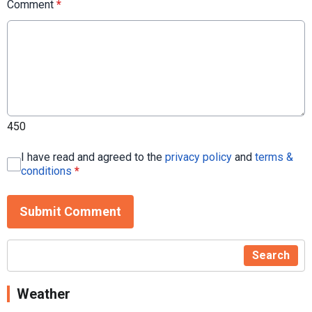
Comment
*
450
I have read and agreed to the
privacy policy
and
terms &
conditions
*
Submit Comment
Search
Weather