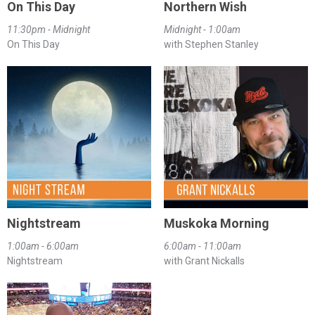
On This Day
Northern Wish
11:30pm - Midnight
Midnight - 1:00am
On This Day
with Stephen Stanley
Nightstream
Muskoka Morning
1:00am - 6:00am
6:00am - 11:00am
Nightstream
with Grant Nickalls