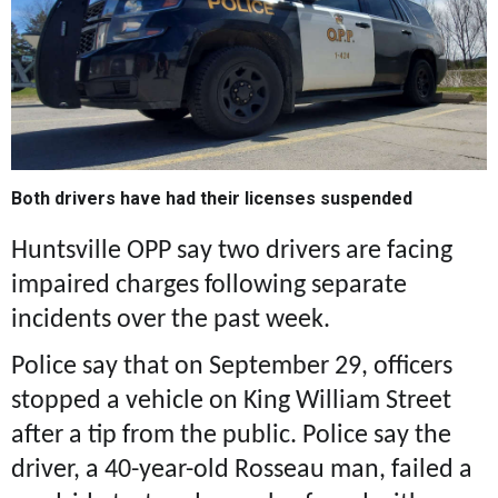
Both drivers have had their licenses suspended
Huntsville OPP say two drivers are facing
impaired charges following separate
incidents over the past week.
Police say that on September 29, officers
stopped a vehicle on King William Street
after a tip from the public. Police say the
driver, a 40-year-old Rosseau man, failed a