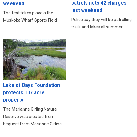
patrols nets 42 charges
weekend
last weekend
The fest takes place a the
Police say they will be patrolling
Muskoka Wharf Sports Field
trails and lakes all summer
Lake of Bays Foundation
protects 107 acre
property
The Marianne Girling Nature
Reserve was created from
bequest from Marianne Girling