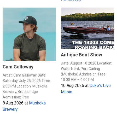
Antique Boat Show
Date: August 10 2026 Location:
Cam Galloway
Waterfront, Port Carling
(Muskoka) Admission: Free
Artist: Cam Galloway Date:
10:00 AM – 4:00 PM
Saturday, July 25, 2026 Time:
10 Aug 2026
at
Duke's Live
2:00 PM Location: Muskoka
Music
Brewery, Bracebridge
Admission: Free
8 Aug 2026
at
Muskoka
Brewery