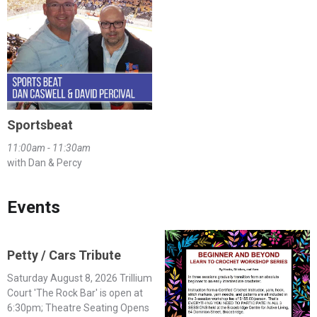
Sportsbeat
11:00am - 11:30am
with Dan & Percy
Events
Petty / Cars Tribute
Saturday August 8, 2026 Trillium
Court 'The Rock Bar' is open at
6:30pm; Theatre Seating Opens