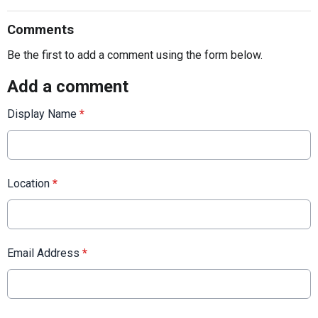
Comments
Be the first to add a comment using the form below.
Add a comment
Display Name
*
Location
*
Email Address
*