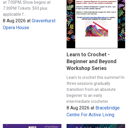
at 7:00PM; Show begins at
7:30PM Tickets: $43 plus
applicable f...
8 Aug 2026
at
Gravenhurst
Opera House
Learn to Crochet -
Beginner and Beyond
Workshop Series
Learn to crochet this summer! In
three sessions gradually
transition from an absolute
beginner to an early
intermediate crocheter.
8 Aug 2026
at
Bracebridge
Centre For Active Living