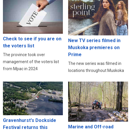
Check to see if you are on
New TV series filmed in
the voters list
Muskoka premieres on
Prime
The province took over
management of the voters list
The new series was filmed in
from Mpac in 2024
locations throughout Muskoka
Gravenhurst's Dockside
Marine and Off-road
Festival returns this