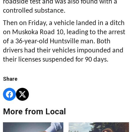
roadside test and was also found with a
controlled substance.
Then on Friday, a vehicle landed in a ditch
on Muskoka Road 10, leading to the arrest
of a 36-year-old Huntsville man. Both
drivers had their vehicles impounded and
their licenses suspended for 90 days.
Share
More from Local