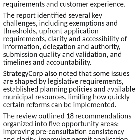
requirements and customer experience.
The report identified several key
challenges, including exemptions and
thresholds, upfront application
requirements, clarity and accessibility of
information, delegation and authority,
submission quality and validation, and
timelines and accountability.
StrategyCorp also noted that some issues
are shaped by legislative requirements,
established planning policies and available
municipal resources, limiting how quickly
certain reforms can be implemented.
The review outlined 18 recommendations
organized into five opportunity areas:
improving pre-consultation consistency