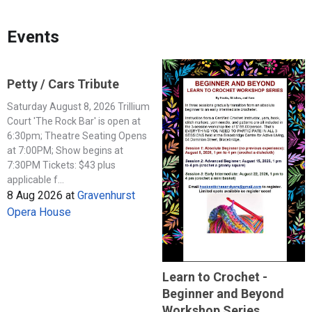
Events
Petty / Cars Tribute
Saturday August 8, 2026 Trillium
Court 'The Rock Bar' is open at
6:30pm; Theatre Seating Opens
at 7:00PM; Show begins at
7:30PM Tickets: $43 plus
applicable f...
8 Aug 2026
at
Gravenhurst
Opera House
Learn to Crochet -
Beginner and Beyond
Workshop Series