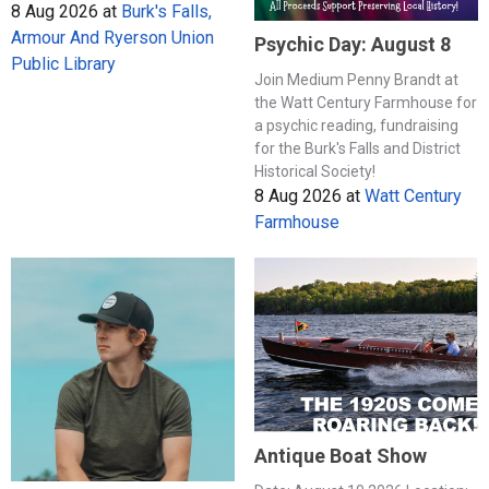
8 Aug 2026
at
Burk's Falls,
Armour And Ryerson Union
Psychic Day: August 8
Public Library
Join Medium Penny Brandt at
the Watt Century Farmhouse for
a psychic reading, fundraising
for the Burk's Falls and District
Historical Society!
8 Aug 2026
at
Watt Century
Farmhouse
Antique Boat Show