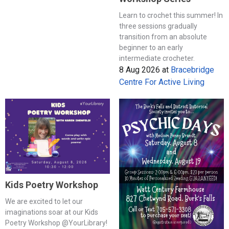
Learn to crochet this summer! In
three sessions gradually
transition from an absolute
beginner to an early
intermediate crocheter.
8 Aug 2026
at
Bracebridge
Centre For Active Living
Kids Poetry Workshop
We are excited to let our
imaginations soar at our Kids
Poetry Workshop @YourLibrary!