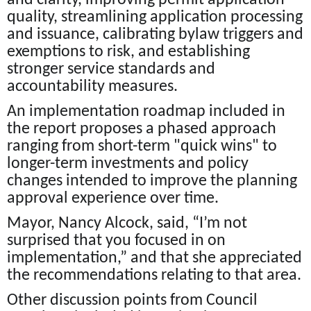
and clarity, improving permit application
quality, streamlining application processing
and issuance, calibrating bylaw triggers and
exemptions to risk, and establishing
stronger service standards and
accountability measures.
An implementation roadmap included in
the report proposes a phased approach
ranging from short-term "quick wins" to
longer-term investments and policy
changes intended to improve the planning
approval experience over time.
Mayor, Nancy Alcock, said, “I’m not
surprised that you focused in on
implementation,” and that she appreciated
the recommendations relating to that area.
Other discussion points from Council