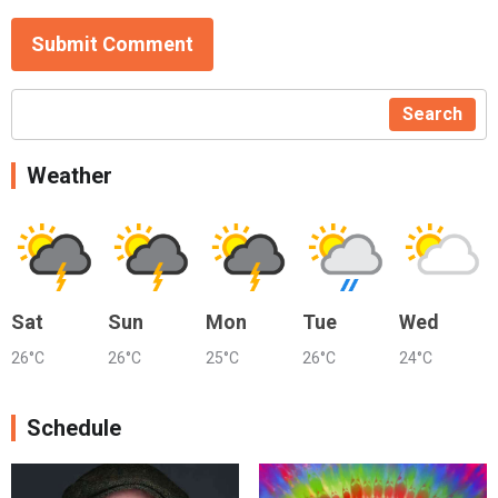
Submit Comment
Search
Weather
Sat
Sun
Mon
Tue
Wed
26°C
26°C
25°C
26°C
24°C
Schedule