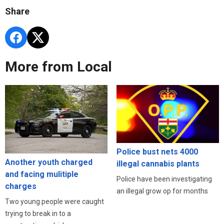
Share
More from Local
Police bust nets 4000
Another youth charged
illegal cannabis plants
and facing mulitiple
Police have been investigating
charges
an illegal grow op for months
Two young people were caught
trying to break in to a