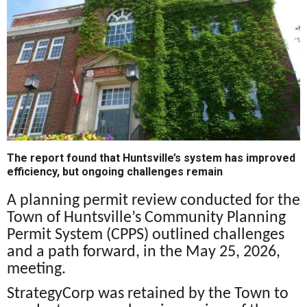
The report found that Huntsville’s system has improved
efficiency, but ongoing challenges remain
A planning permit review conducted for the
Town of Huntsville’s Community Planning
Permit System (CPPS) outlined challenges
and a path forward, in the May 25, 2026,
meeting.
StrategyCorp was retained by the Town to