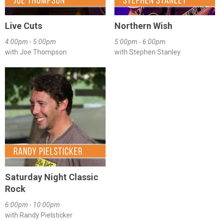
Live Cuts
Northern Wish
4:00pm - 5:00pm
5:00pm - 6:00pm
with Joe Thompson
with Stephen Stanley
Saturday Night Classic
Rock
6:00pm - 10:00pm
with Randy Pielsticker