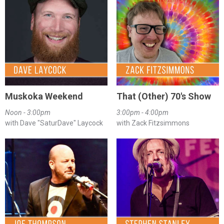
Muskoka Weekend
That (Other) 70's Show
Noon - 3:00pm
3:00pm - 4:00pm
with Dave "SaturDave" Laycock
with Zack Fitzsimmons