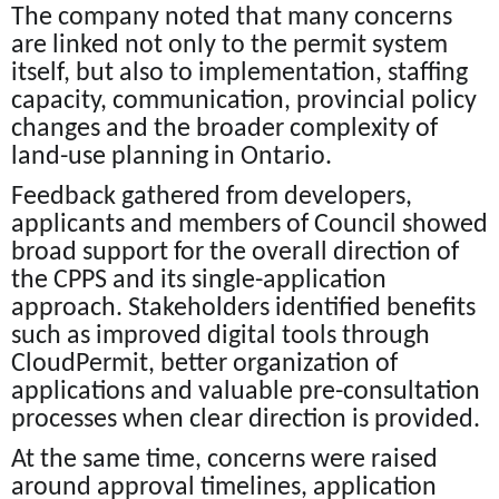
The company noted that many concerns
are linked not only to the permit system
itself, but also to implementation, staffing
capacity, communication, provincial policy
changes and the broader complexity of
land-use planning in Ontario.
Feedback gathered from developers,
applicants and members of Council showed
broad support for the overall direction of
the CPPS and its single-application
approach. Stakeholders identified benefits
such as improved digital tools through
CloudPermit, better organization of
applications and valuable pre-consultation
processes when clear direction is provided.
At the same time, concerns were raised
around approval timelines, application