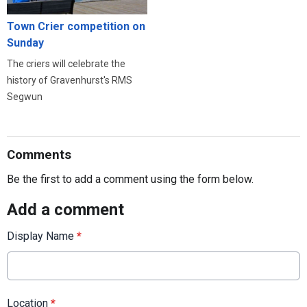
Town Crier competition on
Sunday
The criers will celebrate the
history of Gravenhurst's RMS
Segwun
Comments
Be the first to add a comment using the form below.
Add a comment
Display Name
*
Location
*