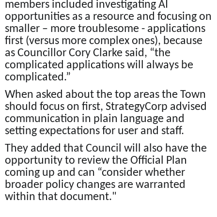
members included investigating AI
opportunities as a resource and focusing on
smaller – more troublesome - applications
first (versus more complex ones), because
as Councillor Cory Clarke said, “the
complicated applications will always be
complicated.”
When asked about the top areas the Town
should focus on first, StrategyCorp advised
communication in plain language and
setting expectations for user and staff.
They added that Council will also have the
opportunity to review the Official Plan
coming up and can “consider whether
broader policy changes are warranted
within that document."