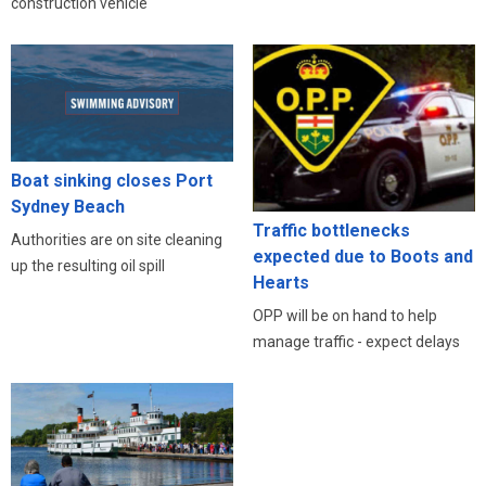
construction vehicle
Boat sinking closes Port
Sydney Beach
Traffic bottlenecks
Authorities are on site cleaning
expected due to Boots and
up the resulting oil spill
Hearts
OPP will be on hand to help
manage traffic - expect delays