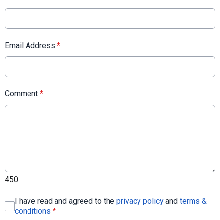
Email Address
*
Comment
*
450
I have read and agreed to the
privacy policy
and
terms &
conditions
*