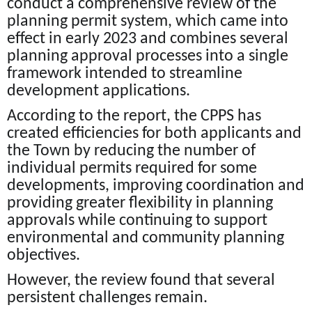
conduct a comprehensive review of the
planning permit system, which came into
effect in early 2023 and combines several
planning approval processes into a single
framework intended to streamline
development applications.
According to the report, the CPPS has
created efficiencies for both applicants and
the Town by reducing the number of
individual permits required for some
developments, improving coordination and
providing greater flexibility in planning
approvals while continuing to support
environmental and community planning
objectives.
However, the review found that several
persistent challenges remain.