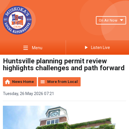
On Air Now
Listen Live
Menu
Huntsville planning permit review
highlights challenges and path forward
News Home
More from Local
Tuesday, 26 May 2026 07:21