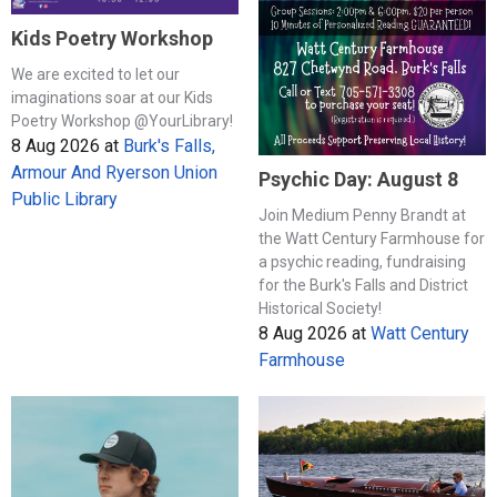
Kids Poetry Workshop
We are excited to let our
imaginations soar at our Kids
Poetry Workshop @YourLibrary!
8 Aug 2026
at
Burk's Falls,
Armour And Ryerson Union
Psychic Day: August 8
Public Library
Join Medium Penny Brandt at
the Watt Century Farmhouse for
a psychic reading, fundraising
for the Burk's Falls and District
Historical Society!
8 Aug 2026
at
Watt Century
Farmhouse