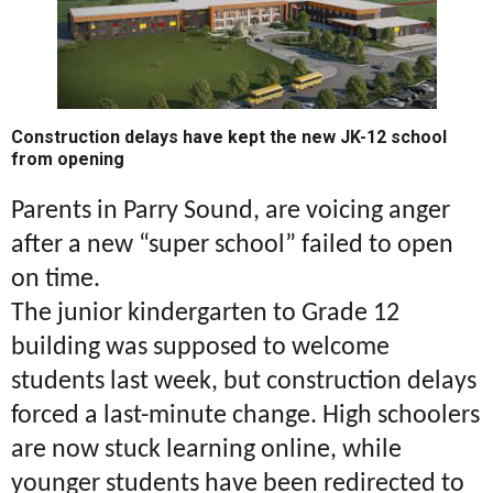
Construction delays have kept the new JK-12 school
from opening
Parents in Parry Sound, are voicing anger
after a new “super school” failed to open
on time.
The junior kindergarten to Grade 12
building was supposed to welcome
students last week, but construction delays
forced a last-minute change. High schoolers
are now stuck learning online, while
younger students have been redirected to