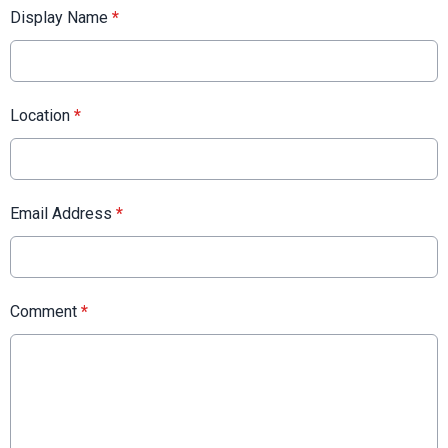
Display Name
*
Location
*
Email Address
*
Comment
*