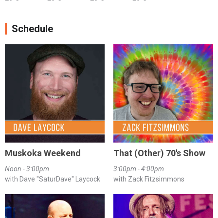
Schedule
Muskoka Weekend
That (Other) 70's Show
Noon - 3:00pm
3:00pm - 4:00pm
with Dave "SaturDave" Laycock
with Zack Fitzsimmons