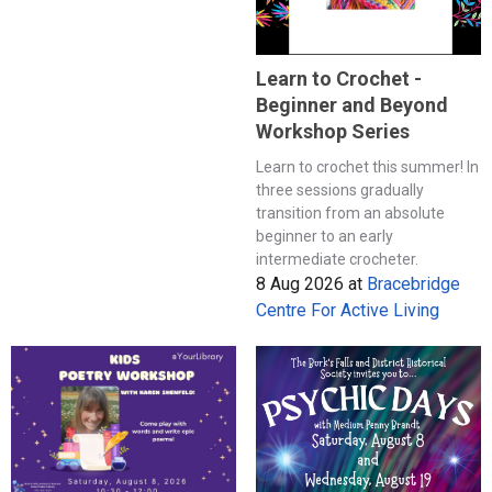
Learn to Crochet -
Beginner and Beyond
Workshop Series
Learn to crochet this summer! In
three sessions gradually
transition from an absolute
beginner to an early
intermediate crocheter.
8 Aug 2026
at
Bracebridge
Centre For Active Living