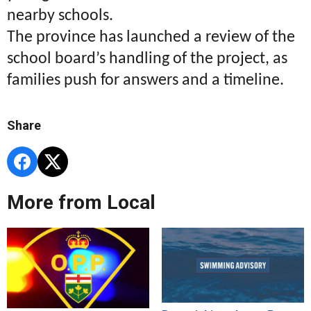
nearby schools.
The province has launched a review of the
school board’s handling of the project, as
families push for answers and a timeline.
Share
More from Local