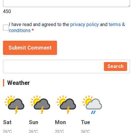
450
I have read and agreed to the
privacy policy
and
terms &
conditions
*
Submit Comment
Search
Weather
Sat
Sun
Mon
Tue
26°C
26°C
25°C
26°C