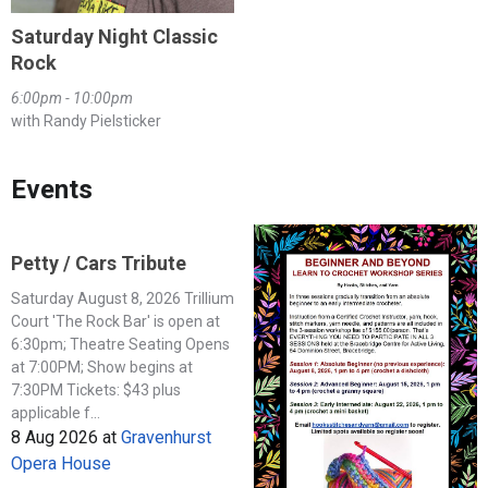
Saturday Night Classic
Rock
6:00pm - 10:00pm
with Randy Pielsticker
Events
Petty / Cars Tribute
Saturday August 8, 2026 Trillium
Court 'The Rock Bar' is open at
6:30pm; Theatre Seating Opens
at 7:00PM; Show begins at
7:30PM Tickets: $43 plus
applicable f...
8 Aug 2026
at
Gravenhurst
Opera House