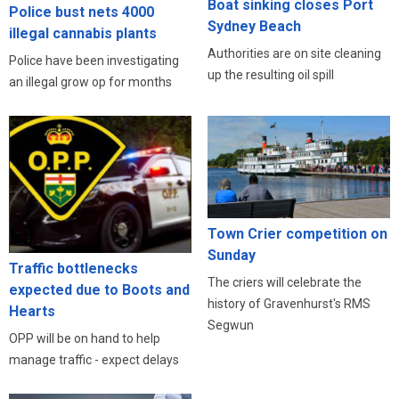
Boat sinking closes Port
Police bust nets 4000
Sydney Beach
illegal cannabis plants
Authorities are on site cleaning
Police have been investigating
up the resulting oil spill
an illegal grow op for months
Town Crier competition on
Sunday
Traffic bottlenecks
The criers will celebrate the
expected due to Boots and
history of Gravenhurst's RMS
Hearts
Segwun
OPP will be on hand to help
manage traffic - expect delays