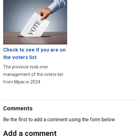
Check to see if you are on
the voters list
The province took over
management of the voters list
from Mpac in 2024
Comments
Be the first to add a comment using the form below.
Add a comment