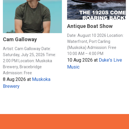
Antique Boat Show
Date: August 10 2026 Location:
Cam Galloway
Waterfront, Port Carling
(Muskoka) Admission: Free
Artist: Cam Galloway Date:
10:00 AM – 4:00 PM
Saturday, July 25, 2026 Time:
10 Aug 2026
at
Duke's Live
2:00 PM Location: Muskoka
Music
Brewery, Bracebridge
Admission: Free
8 Aug 2026
at
Muskoka
Brewery