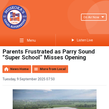
On Air Now
Listen Live
Menu
Parents Frustrated as Parry Sound
“Super School” Misses Opening
News Home
More from Local
Tuesday, 9 September 2025 07:50