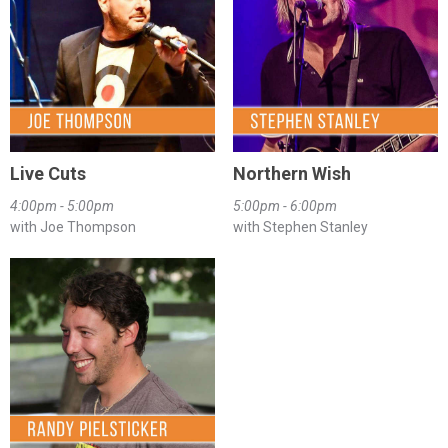
Live Cuts
Northern Wish
4:00pm - 5:00pm
5:00pm - 6:00pm
with Joe Thompson
with Stephen Stanley