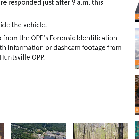
re responded just after 9 a.m. this
ide the vehicle.
p from the OPP’s Forensic Identification
ith information or dashcam footage from
 Huntsville OPP.