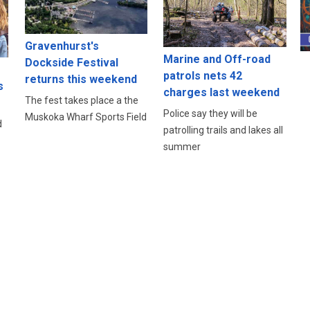
Gravenhurst's
Marine and Off-road
Dockside Festival
patrols nets 42
returns this weekend
s
charges last weekend
The fest takes place a the
Police say they will be
Muskoka Wharf Sports Field
d
patrolling trails and lakes all
summer