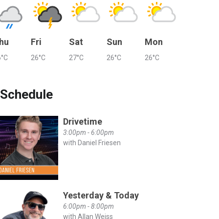
hu
Fri
Sat
Sun
Mon
6°C
26°C
27°C
26°C
26°C
Schedule
Drivetime
3:00pm - 6:00pm
with Daniel Friesen
Yesterday & Today
6:00pm - 8:00pm
with Allan Weiss