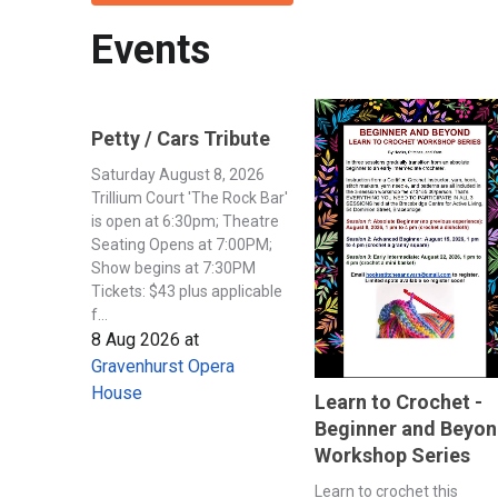
Events
Petty / Cars Tribute
Saturday August 8, 2026
Trillium Court 'The Rock Bar'
is open at 6:30pm; Theatre
Seating Opens at 7:00PM;
Show begins at 7:30PM
Tickets: $43 plus applicable
f...
8 Aug 2026
at
Gravenhurst Opera
House
Learn to Crochet -
Beginner and Beyo
Workshop Series
Learn to crochet this