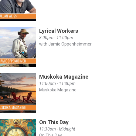
Lyrical Workers
8:00pm - 11:00pm
with Jamie Oppenheimmer
Muskoka Magazine
11:00pm - 11:30pm
Muskoka Magazine
On This Day
11:30pm - Midnight
On This Day