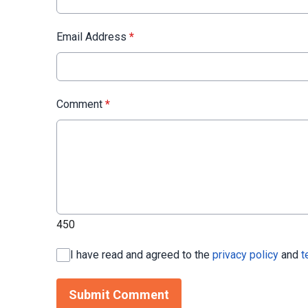
Email Address
*
Comment
*
450
I have read and agreed to the
privacy policy
and
t
Submit Comment