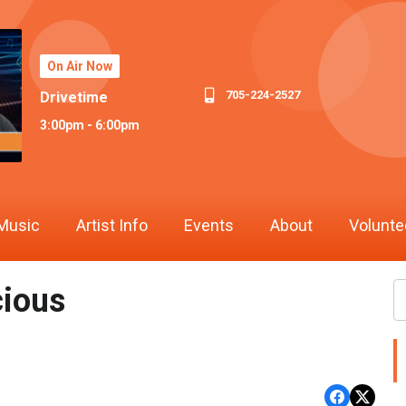
On Air Now
705-224-2527
Drivetime
3:00pm - 6:00pm
Music
Artist Info
Events
About
Volunte
cious