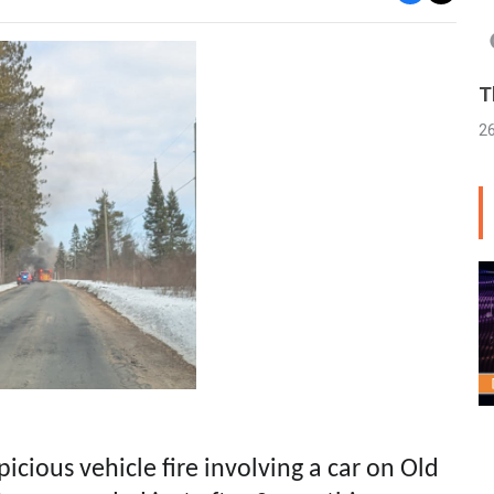
T
2
picious vehicle fire involving a car on Old