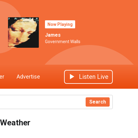
Now Playing
James
Government Walls
Listen Live
er
Advertise
Search
Weather