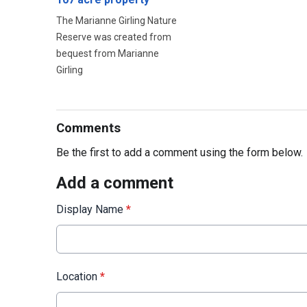
The Marianne Girling Nature
Reserve was created from
bequest from Marianne
Girling
Comments
Be the first to add a comment using the form below.
Add a comment
Display Name
*
Location
*