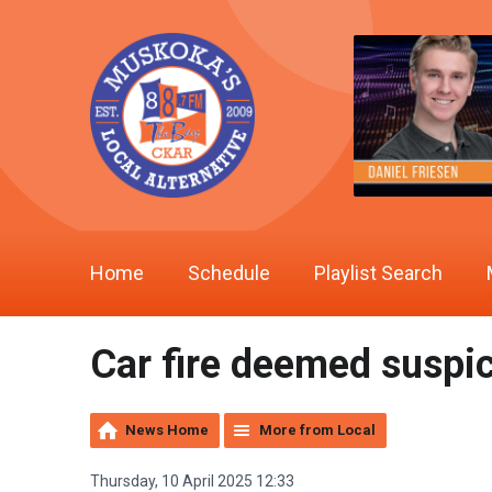
Home
Schedule
Playlist Search
Car fire deemed suspi
News Home
More from Local
Thursday, 10 April 2025 12:33