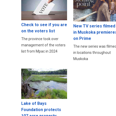
Check to see if you are
New TV series filmed
on the voters list
in Muskoka premiere
on Prime
The province took over
management of the voters
The new series was filme
list from Mpac in 2024
in locations throughout
Muskoka
Lake of Bays
Foundation protects
107 acre property