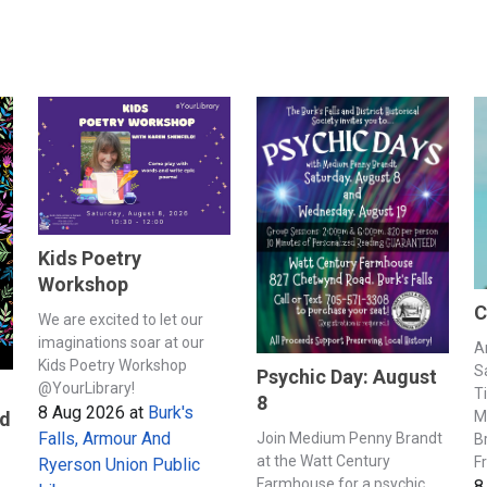
Kids Poetry
Workshop
C
We are excited to let our
imaginations soar at our
A
Kids Poetry Workshop
S
Psychic Day: August
@YourLibrary!
T
8
8 Aug 2026
at
Burk's
M
nd
Falls, Armour And
Join Medium Penny Brandt
B
at the Watt Century
F
Ryerson Union Public
Farmhouse for a psychic
8