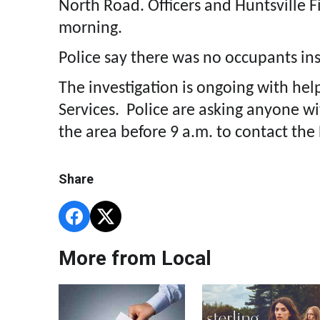
North Road. Officers and Huntsville Fi
morning.
Police say there was no occupants ins
The investigation is ongoing with hel
Services. Police are asking anyone w
the area before 9 a.m. to contact the
Share
More from Local