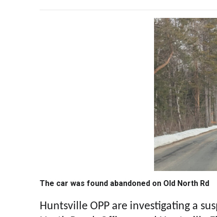
The car was found abandoned on Old North Rd
Huntsville OPP are investigating a sus