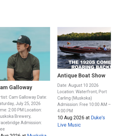
Antique Boat Show
Date: August 10 2026
am Galloway
Location: Waterfront, Port
rtist: Cam Galloway Date:
Carling (Muskoka)
aturday, July 25, 2026
Admission: Free 10:00 AM –
ime: 2:00 PM Location:
4:00 PM
uskoka Brewery,
10 Aug 2026
at
Duke's
racebridge Admission:
Live Music
ree
 Aug 2026
at
Muskoka