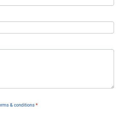
erms & conditions
*