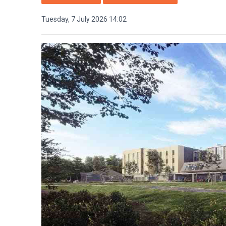
Tuesday, 7 July 2026 14:02