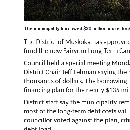
The municipality borrowed $30 million more, loc
The District of Muskoka has approved
fund the new Fairvern Long-Term Car
Council held a special meeting Monday
District Chair Jeff Lehman saying th
thousands of dollars. The borrowing i
financing plan for the nearly $135 mi
District staff say the municipality re
most of the long-term debt costs will
councillor voted against the plan, cit
debt load.