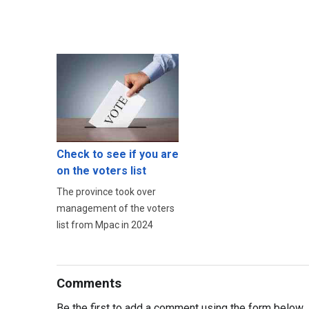
Check to see if you are
on the voters list
The province took over
management of the voters
list from Mpac in 2024
Comments
Be the first to add a comment using the form below.