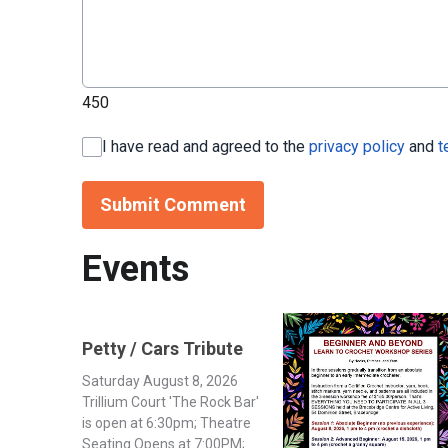
450
I have read and agreed to the
privacy policy
and
t
Submit Comment
Events
Petty / Cars Tribute
Saturday August 8, 2026
Trillium Court 'The Rock Bar'
is open at 6:30pm; Theatre
Seating Opens at 7:00PM;