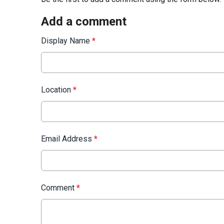
Add a comment
Display Name
*
Location
*
Email Address
*
Comment
*