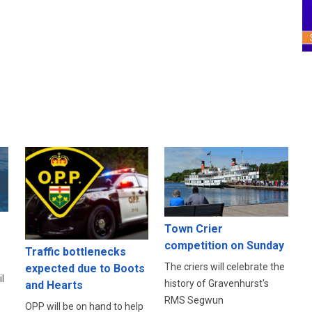
Town Crier
competition on Sunday
Traffic bottlenecks
The criers will celebrate the
expected due to Boots
l
history of Gravenhurst's
and Hearts
RMS Segwun
OPP will be on hand to help