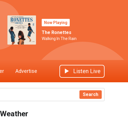
Now Playing
The Ronettes
Walking In The Rain
Listen Live
er
Advertise
Search
Weather