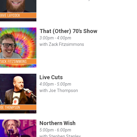
That (Other) 70's Show
3:00pm - 4:00pm
with Zack Fitzsimmons
Live Cuts
4:00pm - 5:00pm
with Joe Thompson
Northern Wish
5:00pm - 6:00pm
with Stephen Stanley