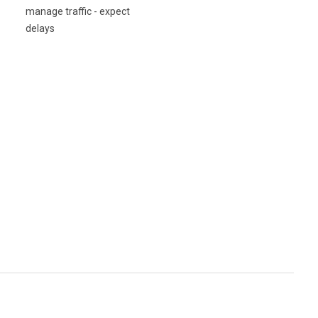
manage traffic - expect
delays