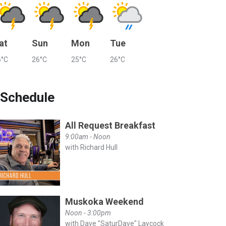
at
Sun
Mon
Tue
6°C
26°C
25°C
26°C
Schedule
All Request Breakfast
9:00am - Noon
with Richard Hull
Muskoka Weekend
Noon - 3:00pm
with Dave "SaturDave" Laycock