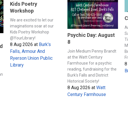
Kids Poetry
Workshop
C
We are excited to let our
imaginations soar at our
A
Kids Poetry Workshop
S
Psychic Day: August
@YourLibrary!
T
8
8 Aug 2026
at
Burk's
M
nd
Falls, Armour And
Join Medium Penny Brandt
B
at the Watt Century
F
Ryerson Union Public
Farmhouse for a psychic
8
Library
s
reading, fundraising for the
B
an
Burk's Falls and District
Historical Society!
8 Aug 2026
at
Watt
Century Farmhouse