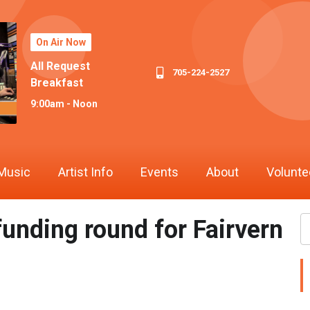
On Air Now
All Request
705-224-2527
Breakfast
9:00am - Noon
Music
Artist Info
Events
About
Volunte
funding round for Fairvern