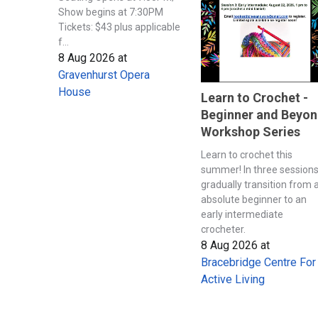
Show begins at 7:30PM
Tickets: $43 plus applicable
f...
8 Aug 2026
at
Gravenhurst Opera
House
Learn to Crochet -
Beginner and Beyo
Workshop Series
Learn to crochet this
summer! In three session
gradually transition from 
absolute beginner to an
early intermediate
crocheter.
8 Aug 2026
at
Bracebridge Centre For
Active Living