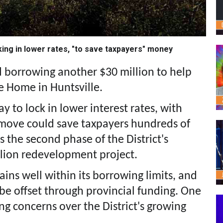
king in lower rates, "to save taxpayers" money
 borrowing another $30 million to help
e Home in Huntsville.
 to lock in lower interest rates, with
e move could save taxpayers hundreds of
s the second phase of the District's
llion redevelopment project.
mains well within its borrowing limits, and
 be offset through provincial funding. One
ing concerns over the District's growing