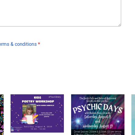
erms & conditions
*