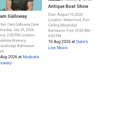
Antique Boat Show
Date: August 10 2026
am Galloway
Location: Waterfront, Port
rtist: Cam Galloway Date:
Carling (Muskoka)
aturday, July 25, 2026
Admission: Free 10:00 AM –
ime: 2:00 PM Location:
4:00 PM
uskoka Brewery,
10 Aug 2026
at
Duke's
racebridge Admission:
Live Music
ree
 Aug 2026
at
Muskoka
rewery