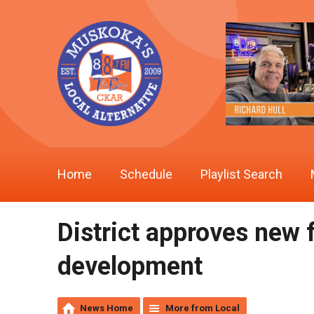
Home
Schedule
Playlist Search
District approves new 
development
News Home
More from Local