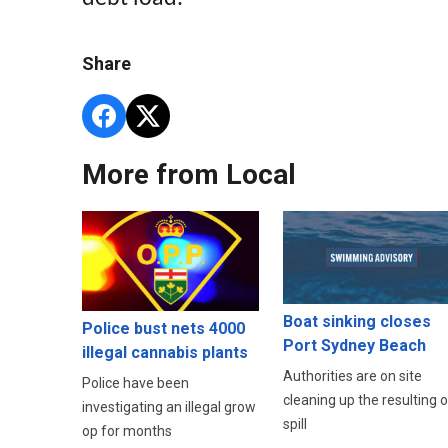
Share
More from Local
Boat sinking closes
Police bust nets 4000
Port Sydney Beach
illegal cannabis plants
Authorities are on site
Police have been
cleaning up the resulting oi
investigating an illegal grow
spill
op for months