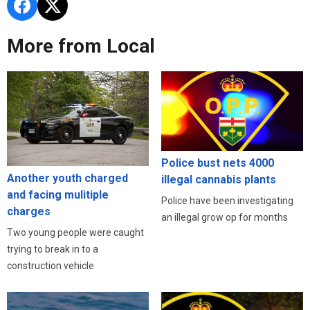
More from Local
Police bust nets 4000
Another youth charged
illegal cannabis plants
and facing mulitiple
Police have been investigating
charges
an illegal grow op for months
Two young people were caught
trying to break in to a
construction vehicle