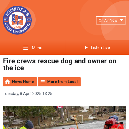
On Air Now
Listen Live
Menu
Fire crews rescue dog and owner on
the ice
News Home
More from Local
Tuesday, 8 April 2025 13:25