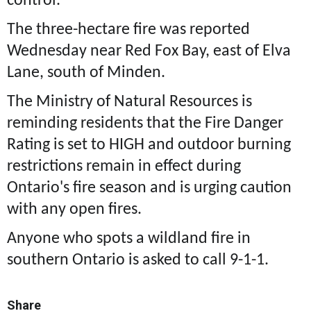
control.
The three-hectare fire was reported
Wednesday near Red Fox Bay, east of Elva
Lane, south of Minden.
The Ministry of Natural Resources is
reminding residents that the Fire Danger
Rating is set to HIGH and outdoor burning
restrictions remain in effect during
Ontario's fire season and is urging caution
with any open fires.
Anyone who spots a wildland fire in
southern Ontario is asked to call 9-1-1.
Share