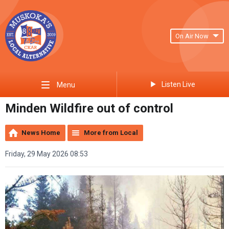
On Air Now
Listen Live
Menu
Minden Wildfire out of control
News Home
More from Local
Friday, 29 May 2026 08:53