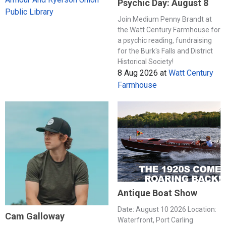
Psychic Day: August 8
Public Library
Join Medium Penny Brandt at
the Watt Century Farmhouse for
a psychic reading, fundraising
for the Burk's Falls and District
Historical Society!
8 Aug 2026
at
Watt Century
Farmhouse
Antique Boat Show
Date: August 10 2026 Location:
Cam Galloway
Waterfront, Port Carling