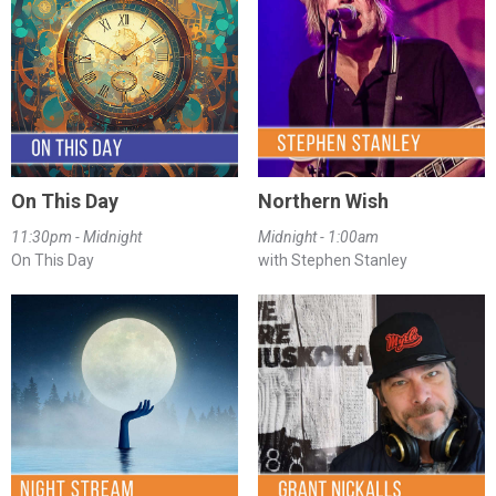
On This Day
Northern Wish
11:30pm - Midnight
Midnight - 1:00am
On This Day
with Stephen Stanley