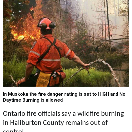
In Muskoka the fire danger rating is set to HIGH and No
Daytime Burning is allowed
Ontario fire officials say a wildfire burning
in Haliburton County remains out of