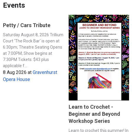
Events
Petty / Cars Tribute
Saturday August 8, 2026 Trillium
Court 'The Rock Bar' is open at
6:30pm; Theatre Seating Opens
at 7:00PM; Show begins at
7:30PM Tickets: $43 plus
applicable f...
8 Aug 2026
at
Gravenhurst
Opera House
Learn to Crochet -
Beginner and Beyond
Workshop Series
Learn to crochet this summer! In