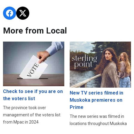
More from Local
Check to see if you are on
New TV series filmed in
the voters list
Muskoka premieres on
Prime
The province took over
management of the voters list
The new series was filmed in
from Mpac in 2024
locations throughout Muskoka