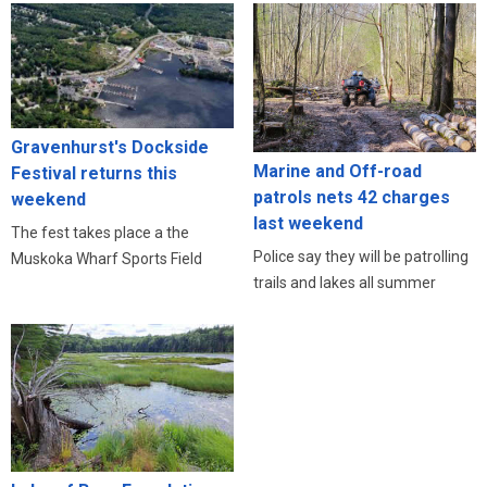
Gravenhurst's Dockside
Marine and Off-road
Festival returns this
patrols nets 42 charges
weekend
last weekend
The fest takes place a the
Police say they will be patrolling
Muskoka Wharf Sports Field
trails and lakes all summer