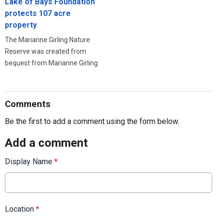
Lake of Bays Foundation
protects 107 acre
property
The Marianne Girling Nature
Reserve was created from
bequest from Marianne Girling
Comments
Be the first to add a comment using the form below.
Add a comment
Display Name
*
Location
*