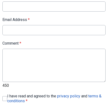
Email Address
*
Comment
*
450
I have read and agreed to the
privacy policy
and
terms &
conditions
*