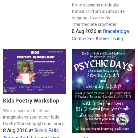
three sessions gradually
transition from an absolute
beginner to an early
intermediate crocheter.
8 Aug 2026
at
Bracebridge
Centre For Active Living
Kids Poetry Workshop
We are excited to let our
imaginations soar at our Kids
Poetry Workshop @YourLibrary!
8 Aug 2026
at
Burk's Falls,
Armour And Ryerson Union