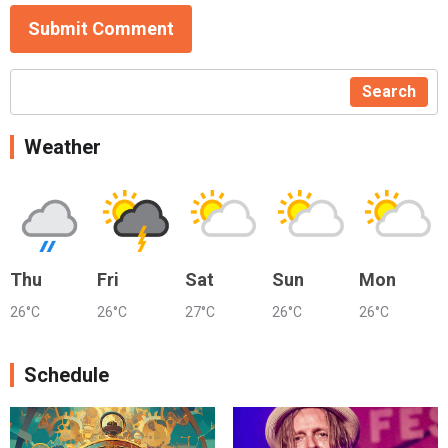
Submit Comment
Search
Weather
Thu
Fri
Sat
Sun
Mon
26°C
26°C
27°C
26°C
26°C
Schedule