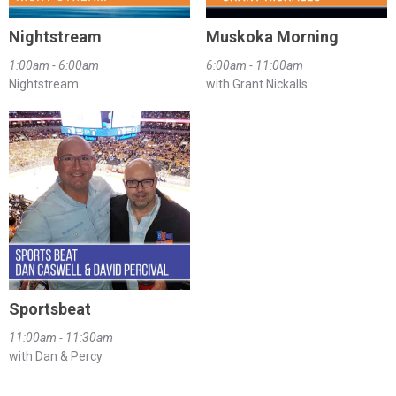
Nightstream
Muskoka Morning
1:00am - 6:00am
6:00am - 11:00am
Nightstream
with Grant Nickalls
Sportsbeat
11:00am - 11:30am
with Dan & Percy