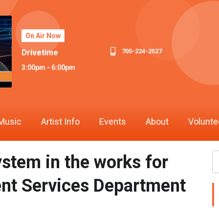
On Air Now
705-224-2527
Drivetime
3:00pm - 6:00pm
Music
Artist Info
Events
About
Volunte
stem in the works for
ent Services Department