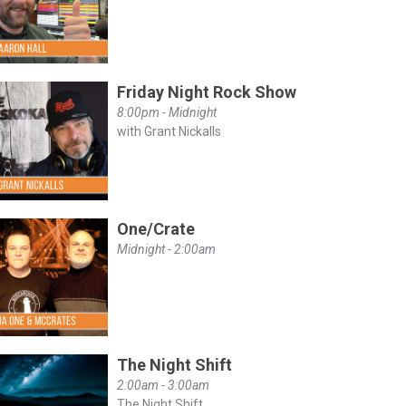
Friday Night Rock Show
8:00pm - Midnight
with Grant Nickalls
One/Crate
Midnight - 2:00am
The Night Shift
2:00am - 3:00am
The Night Shift