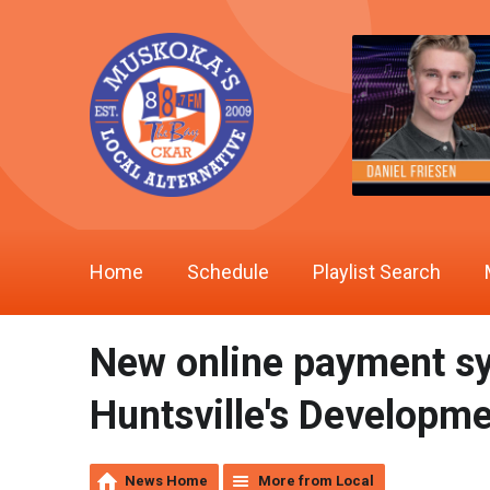
Home
Schedule
Playlist Search
New online payment sy
Huntsville's Developm
News Home
More from Local