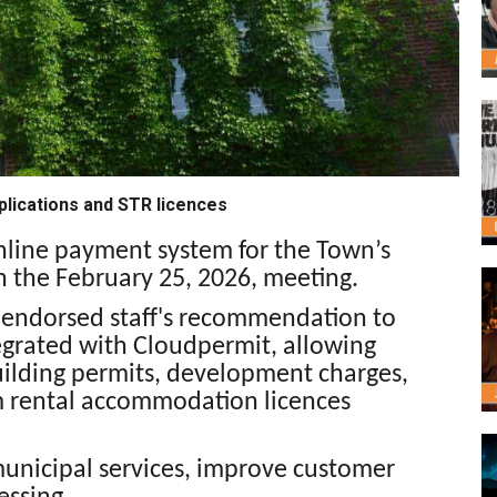
plications and STR licences
nline payment system for the Town’s
 the February 25, 2026, meeting.
il endorsed staff's recommendation to
grated with Cloudpermit, allowing
building permits, development charges,
rm rental accommodation licences
unicipal services, improve customer