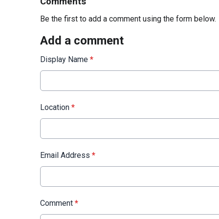
Comments
Be the first to add a comment using the form below.
Add a comment
Display Name
*
Location
*
Email Address
*
Comment
*