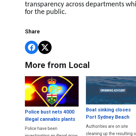
transparency across departments whi
for the public.
Share
More from Local
Boat sinking closes
Police bust nets 4000
Port Sydney Beach
illegal cannabis plants
Authorities are on site
Police have been
cleaning up the resulting oi
investigating an illegal grow