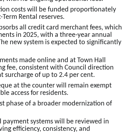
ion costs will be funded proportionately
t-Term Rental reserves.
bsorbs all credit card merchant fees, which
ents in 2025, with a three-year annual
he new system is expected to significantly
ayments made online and at Town Hall
ng fee, consistent with Council direction
 surcharge of up to 2.4 per cent.
eque at the counter will remain exempt
ble access for residents.
first phase of a broader modernization of
l payment systems will be reviewed in
ing efficiency, consistency, and