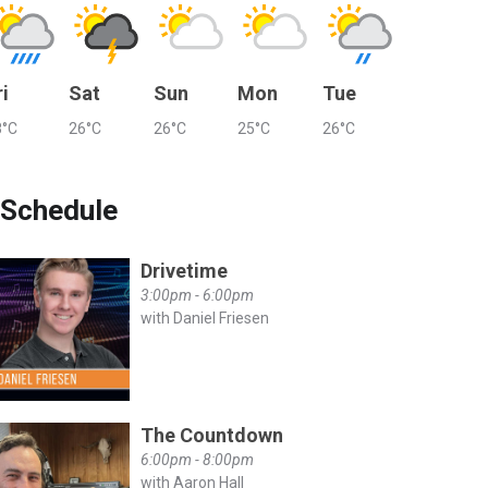
ri
Sat
Sun
Mon
Tue
8°C
26°C
26°C
25°C
26°C
Schedule
Drivetime
3:00pm - 6:00pm
with Daniel Friesen
The Countdown
6:00pm - 8:00pm
with Aaron Hall