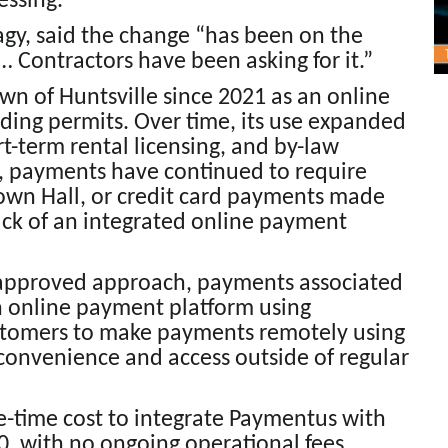
essing.
Nagy, said the change “has been on the
Contractors have been asking for it.”
n of Huntsville since 2021 as an online
lding permits. Over time, its use expanded
rt-term rental licensing, and by-law
, payments have continued to require
Town Hall, or credit card payments made
lack of an integrated online payment
 approved approach, payments associated
an online payment platform using
stomers to make payments remotely using
 convenience and access outside of regular
ne-time cost to integrate Paymentus with
, with no ongoing operational fees.