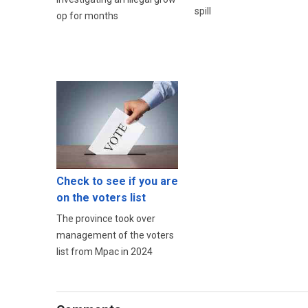
spill
op for months
Check to see if you are
on the voters list
The province took over
management of the voters
list from Mpac in 2024