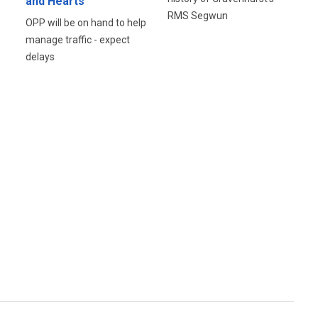
and Hearts
RMS Segwun
OPP will be on hand to help
manage traffic - expect
delays