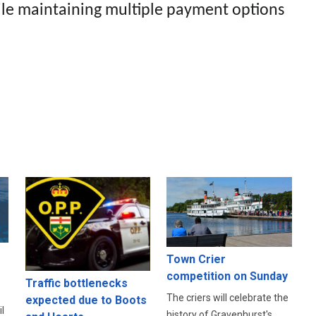
le maintaining multiple payment options
Town Crier
competition on Sunday
Traffic bottlenecks
The criers will celebrate the
expected due to Boots
l
history of Gravenhurst's