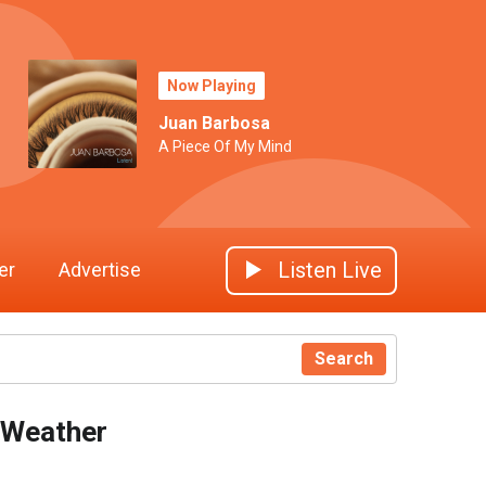
Now Playing
Juan Barbosa
A Piece Of My Mind
Listen Live
er
Advertise
Search
Weather