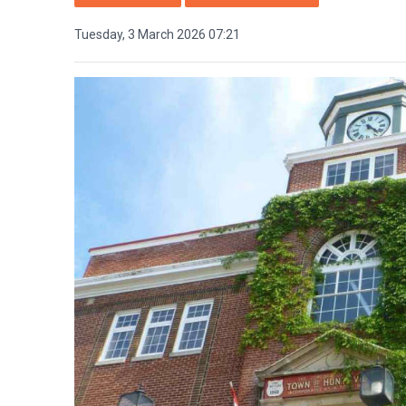
Tuesday, 3 March 2026 07:21