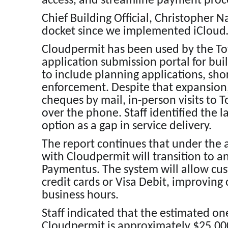
access, and streamline payment proc
Chief Building Official, Christopher 
docket since we implemented iCloud… 
Cloudpermit has been used by the Tow
application submission portal for bui
to include planning applications, sho
enforcement. Despite that expansion
cheques by mail, in-person visits to 
over the phone. Staff identified the 
option as a gap in service delivery.
The report continues that under the
with Cloudpermit will transition to 
Paymentus. The system will allow cu
credit cards or Visa Debit, improving
business hours.
Staff indicated that the estimated o
Cloudpermit is approximately $25,000