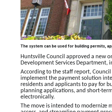
The system can be used for building permits, ap
Huntsville Council approved a new o
Development Services Department, in
According to the staff report, Counc
implement the payment solution inte
residents and applicants to pay for 
planning applications, and short-te
electronically.
The move is intended to modernize m