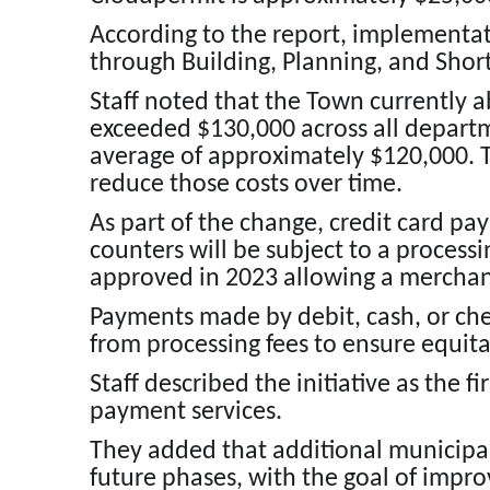
According to the report, implementat
through Building, Planning, and Shor
Staff noted that the Town currently a
exceeded $130,000 across all departm
average of approximately $120,000. T
reduce those costs over time.
As part of the change, credit card p
counters will be subject to a processi
approved in 2023 allowing a merchant
Payments made by debit, cash, or ch
from processing fees to ensure equita
Staff described the initiative as the 
payment services.
They added that additional municipa
future phases, with the goal of improv