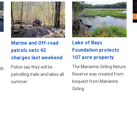
Lake of Bays
Marine and Off-road
Foundation protects
patrols nets 42
107 acre property
charges last weekend
The Marianne Girling Nature
Police say they will be
ld
Reserve was created from
patrolling trails and lakes all
bequest from Marianne
summer
Girling