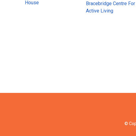
House
Bracebridge Centre For
Active Living
© Cop