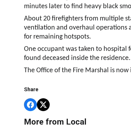
minutes later to find heavy black sm
About 20 firefighters from multiple st
ventilation and overhaul operations 
for remaining hotspots.
One occupant was taken to hospital f
found deceased inside the residence.
The Office of the Fire Marshal is now 
Share
More from Local