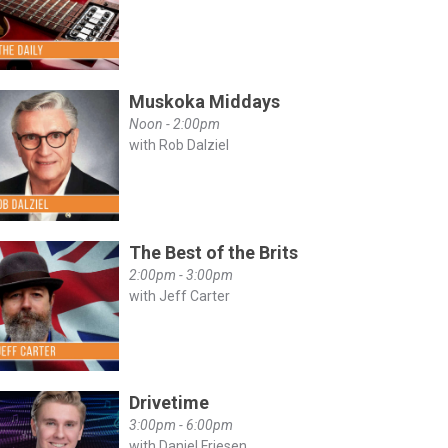
Muskoka Middays
Noon - 2:00pm
with Rob Dalziel
The Best of the Brits
2:00pm - 3:00pm
with Jeff Carter
Drivetime
3:00pm - 6:00pm
with Daniel Friesen