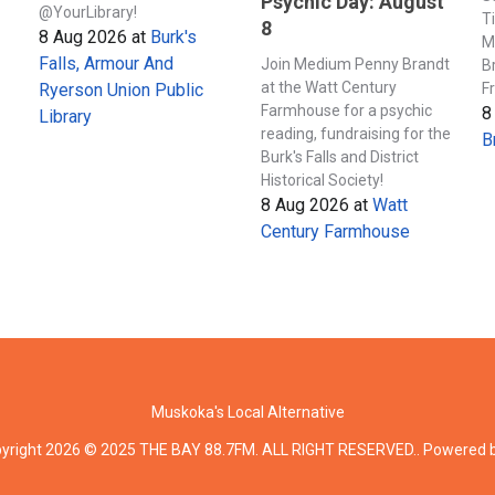
Psychic Day: August
@YourLibrary!
T
8
8 Aug 2026
at
Burk's
M
Falls, Armour And
Join Medium Penny Brandt
B
at the Watt Century
F
Ryerson Union Public
Farmhouse for a psychic
8
Library
reading, fundraising for the
B
Burk's Falls and District
Historical Society!
8 Aug 2026
at
Watt
Century Farmhouse
Muskoka's Local Alternative
yright 2026 © 2025 THE BAY 88.7FM. ALL RIGHT RESERVED.. Powered 