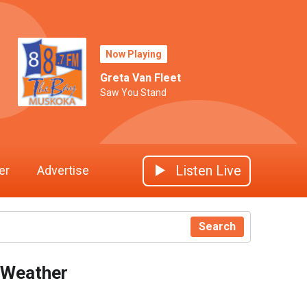
Now Playing
Greta Van Fleet
Saw You Stand
Listen Live
er
Advertise
Search
Weather