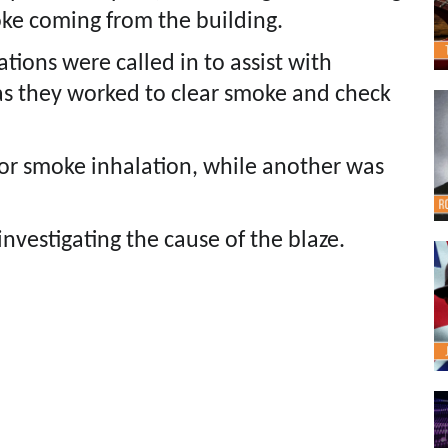
oke coming from the building.
ations were called in to assist with
as they worked to clear smoke and check
or smoke inhalation, while another was
investigating the cause of the blaze.