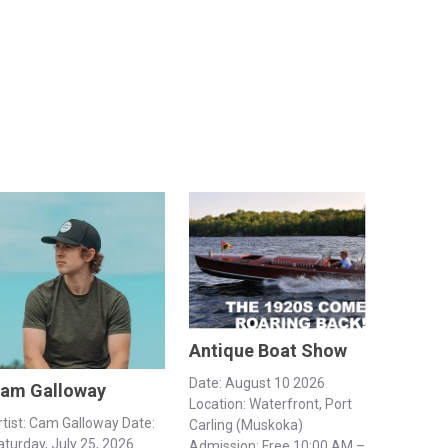
Antique Boat Show
Date: August 10 2026
am Galloway
Location: Waterfront, Port
rtist: Cam Galloway Date:
Carling (Muskoka)
aturday, July 25, 2026
Admission: Free 10:00 AM –