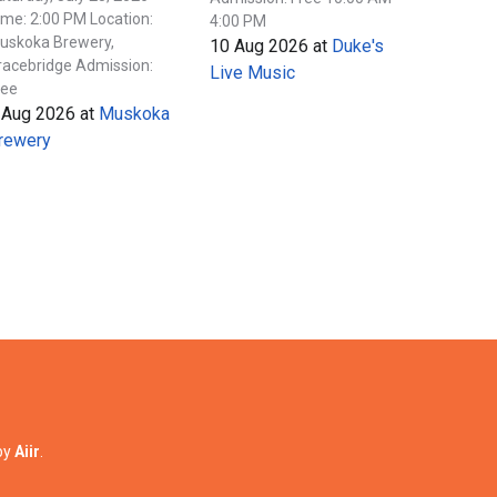
ime: 2:00 PM Location:
4:00 PM
uskoka Brewery,
10 Aug 2026
at
Duke's
racebridge Admission:
Live Music
ree
 Aug 2026
at
Muskoka
rewery
by
Aiir
.