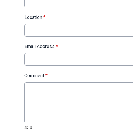
Location
*
Email Address
*
Comment
*
450