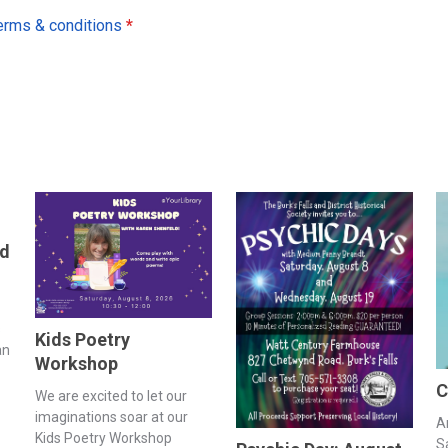
erms & conditions
*
nd
s
Kids Poetry
an
Workshop
C
We are excited to let our
imaginations soar at our
A
Kids Poetry Workshop
S