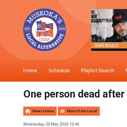
Home
Schedule
Playlist Search
One person dead after 
News Home
More from Local
Wednesday, 20 May 2026 10:46