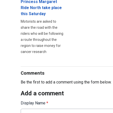
Princess Margaret
Ride North take place
this Saturday
Motorists are asked to
share the road with the
riders who will be following
a route throughout the
region to raise money for
cancer research
Comments
Be the first to add a comment using the form below.
Add a comment
Display Name
*