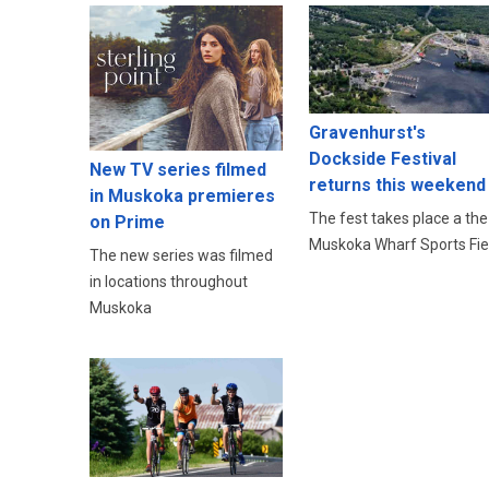
Gravenhurst's
Dockside Festival
New TV series filmed
returns this weekend
in Muskoka premieres
The fest takes place a the
on Prime
Muskoka Wharf Sports Fie
The new series was filmed
in locations throughout
Muskoka