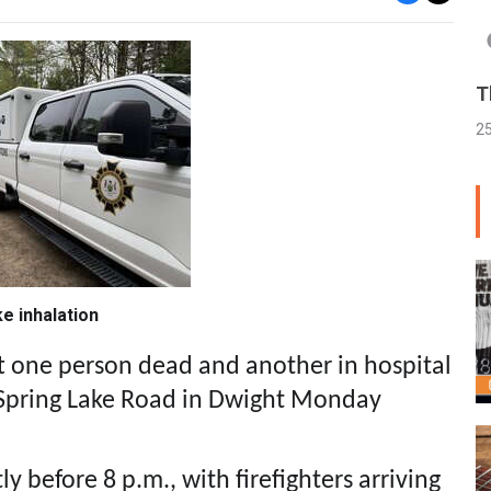
T
2
e inhalation
eft one person dead and another in hospital
 Spring Lake Road in Dwight Monday
tly before 8 p.m., with firefighters arriving