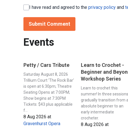
I have read and agreed to the
privacy policy
and
t
Submit Comment
Events
Petty / Cars Tribute
Learn to Crochet -
Beginner and Beyo
Saturday August 8, 2026
Workshop Series
Trillium Court 'The Rock Bar'
is open at 6:30pm; Theatre
Learn to crochet this
Seating Opens at 7:00PM;
summer! In three session
Show begins at 7:30PM
gradually transition from 
Tickets: $43 plus applicable
absolute beginner to an
f...
early intermediate
8 Aug 2026
at
crocheter.
Gravenhurst Opera
8 Aug 2026
at