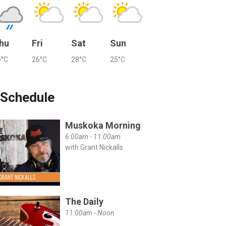
hu
Fri
Sat
Sun
5°C
26°C
28°C
25°C
Schedule
Muskoka Morning
6:00am - 11:00am
with Grant Nickalls
The Daily
11:00am - Noon