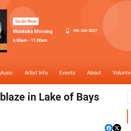
On Air Now
705-224-2527
Muskoka Morning
6:00am - 11:00am
Music
Artist Info
Events
About
Volunte
blaze in Lake of Bays