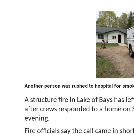
Another person was rushed to hospital for smok
A structure fire in Lake of Bays has l
after crews responded to a home on
evening.
Fire officials say the call came in shor