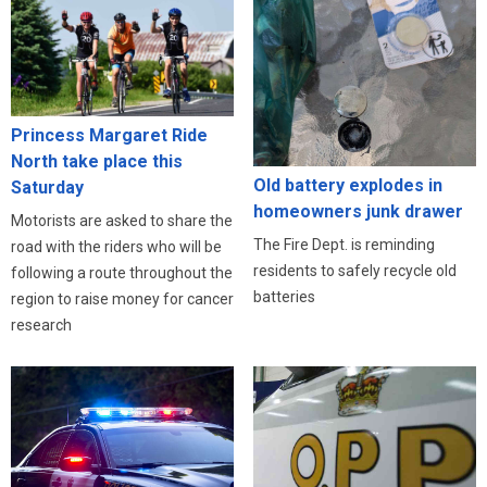
Princess Margaret Ride
North take place this
Old battery explodes in
Saturday
homeowners junk drawer
Motorists are asked to share the
The Fire Dept. is reminding
road with the riders who will be
residents to safely recycle old
following a route throughout the
batteries
region to raise money for cancer
research