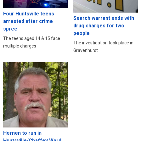
Four Huntsville teens
Search warrant ends with
arrested after crime
drug charges for two
spree
people
The teens aged 14 & 15 face
The investigation took place in
multiple charges
Gravenhurst
Hernen to run in
Huntsville/Chaffey Ward