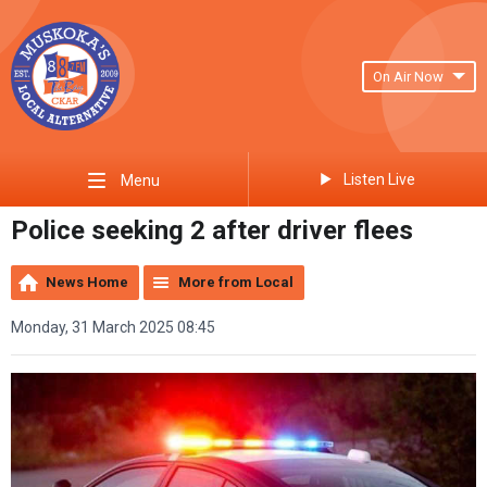
On Air Now
Listen Live
Menu
Police seeking 2 after driver flees
News Home
More from Local
Monday, 31 March 2025 08:45