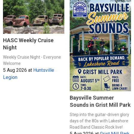
HASC Weekly Cruise
Night
Weekly Cruise Night - Everyone
Welcome
5 Aug 2026
at
Huntsville
Legion
Baysville Summer
Sounds in Grist Mill Park
Step into the guitar-driven glory
days of the 80s with Lakeshore
Road Band Classic Rock live!
5 Aug 2026
at
Grist Mill Park