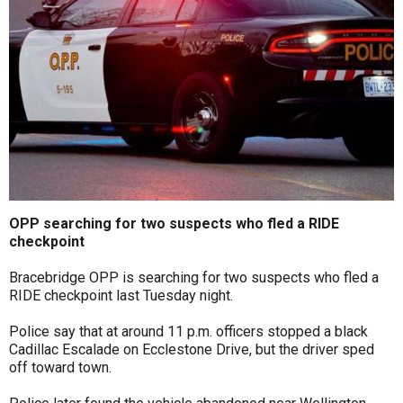
OPP searching for two suspects who fled a RIDE
checkpoint
Bracebridge OPP is searching for two suspects who fled a
RIDE checkpoint last Tuesday night.
Police say that at around 11 p.m. officers stopped a black
Cadillac Escalade on Ecclestone Drive, but the driver sped
off toward town.