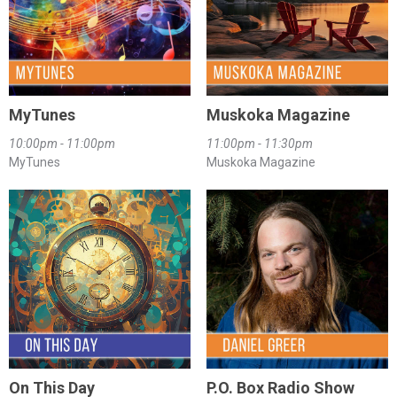
MyTunes
Muskoka Magazine
10:00pm - 11:00pm
11:00pm - 11:30pm
MyTunes
Muskoka Magazine
On This Day
P.O. Box Radio Show