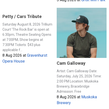
Petty / Cars Tribute
Saturday August 8, 2026 Trillium
Court 'The Rock Bar' is open at
6:30pm; Theatre Seating Opens
at 7:00PM; Show begins at
7:30PM Tickets: $43 plus
applicable f...
8 Aug 2026
at
Gravenhurst
Opera House
Cam Galloway
Artist: Cam Galloway Date:
Saturday, July 25, 2026 Time:
2:00 PM Location: Muskoka
Brewery, Bracebridge
Admission: Free
8 Aug 2026
at
Muskoka
Brewery