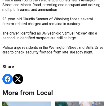
Police later found the vehicle abandoned near Wellington
Street and Monck Road, arresting one occupant and seizing
multiple firearms and ammunition.
23-year-old Claudia Sumner of Winnipeg faces several
firearm-related charges and remains in custody.
The driver, identified as 36-year-old Samuel McKay, and a
second unidentified suspect are still at large.
Police urge residents in the Wellington Street and Balls Drive
area to check security footage from late Tuesday night.
Share
More from Local