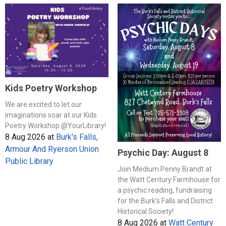
Kids Poetry Workshop
We are excited to let our
imaginations soar at our Kids
Poetry Workshop @YourLibrary!
8 Aug 2026
at
Burk's Falls,
Armour And Ryerson Union
Psychic Day: August 8
Public Library
Join Medium Penny Brandt at
the Watt Century Farmhouse for
a psychic reading, fundraising
for the Burk's Falls and District
Historical Society!
8 Aug 2026
at
Watt Century