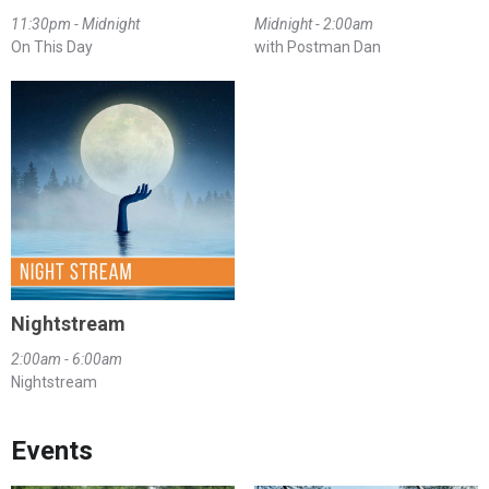
11:30pm - Midnight
Midnight - 2:00am
On This Day
with Postman Dan
Nightstream
2:00am - 6:00am
Nightstream
Events