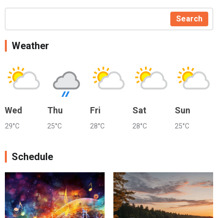
Search
Weather
Wed
Thu
Fri
Sat
Sun
29°C
25°C
28°C
28°C
25°C
Schedule