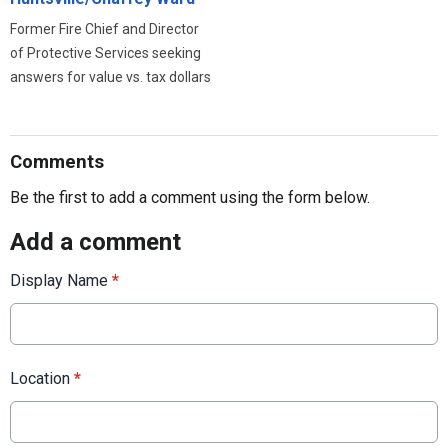
Former Fire Chief and Director
of Protective Services seeking
answers for value vs. tax dollars
Comments
Be the first to add a comment using the form below.
Add a comment
Display Name
*
Location
*