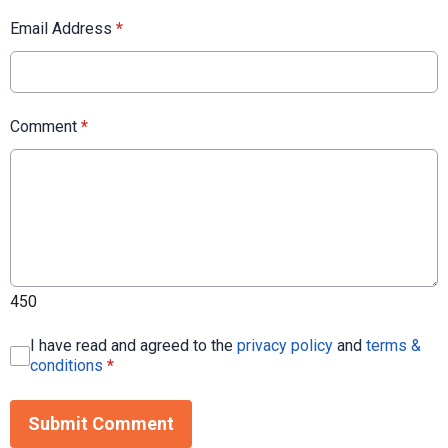
Email Address
*
Comment
*
450
I have read and agreed to the
privacy policy
and
terms &
conditions
*
Submit Comment